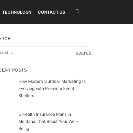
TECHNOLOGY
CONTACT US
ARCH
rch
search
SEARCH
CENT POSTS
How Modern Outdoor Marketing Is
Evolving with Premium Event
Shelters
5 Health Insurance Plans in
Montana That Boost Your Well-
Being