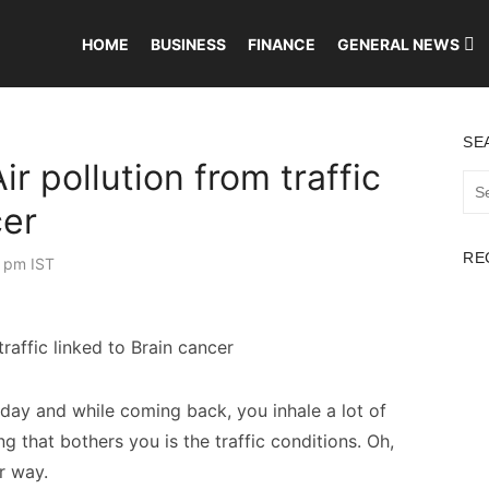
HOME
BUSINESS
FINANCE
GENERAL NEWS
SE
r pollution from traffic
Sea
for:
cer
RE
 pm IST
 day and while coming back, you inhale a lot of
 that bothers you is the traffic conditions. Oh,
ur way.