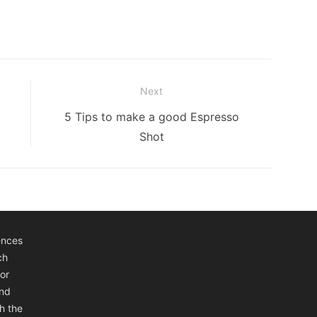
Next
Next
5 Tips to make a good Espresso
post:
Shot
ences
ch
or
and
h the