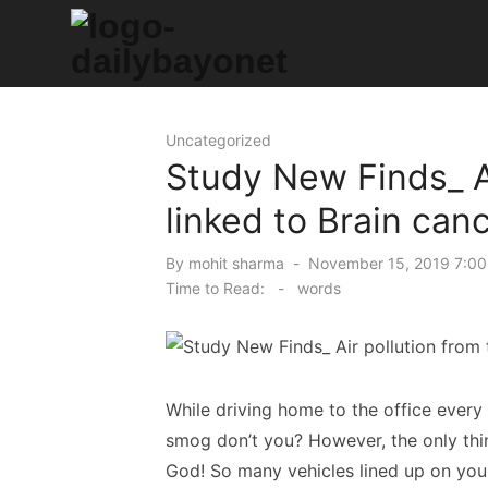
Skip
to
content
Tech News Hub
Uncategorized
Study New Finds_ Ai
linked to Brain can
Posted
By
mohit sharma
November 15, 2019 7:00
on
Time to Read:
-
words
While driving home to the office every
smog don’t you? However, the only thing
God! So many vehicles lined up on yo