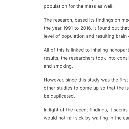
population for the mass as well.
The research, based its findings on med
the year 1991 to 2016. It found out tha
level of population and resulting brain 
All of this is linked to inhaling nanopa
results, the researchers took into cons
and smoking.
However, since this study was the firs
other studies to come up so that the is
be duplicated.
In light of the recent findings, it see
would not fall sick by waiting in the ca