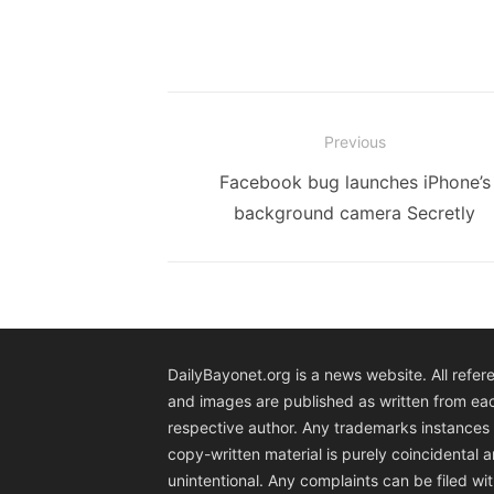
Post
Previous
navigation
Previous
Facebook bug launches iPhone’s
post:
background camera Secretly
DailyBayonet.org is a news website. All refer
and images are published as written from ea
respective author. Any trademarks instances 
copy-written material is purely coincidental 
unintentional. Any complaints can be filed wit