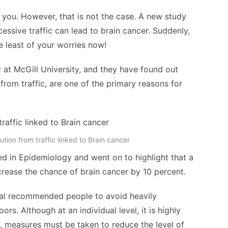
g you. However, that is not the case. A new study
cessive traffic can lead to brain cancer. Suddenly,
e least of your worries now!
at McGill University, and they have found out
from traffic, are one of the primary reasons for
tion from traffic linked to Brain cancer
ed in Epidemiology and went on to highlight that a
increase the chance of brain cancer by 10 percent.
hal recommended people to avoid heavily
s. Although at an individual level, it is highly
, measures must be taken to reduce the level of