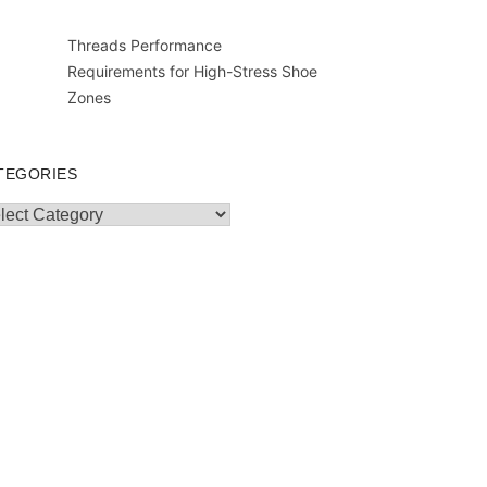
Threads Performance
Requirements for High-Stress Shoe
Zones
TEGORIES
egories