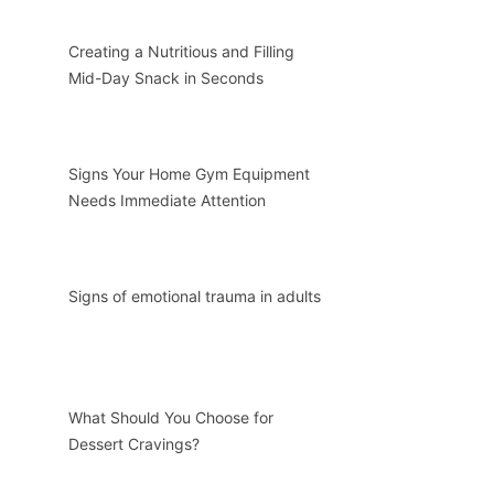
Creating a Nutritious and Filling
Mid-Day Snack in Seconds
Signs Your Home Gym Equipment
Needs Immediate Attention
Signs of emotional trauma in adults
What Should You Choose for
Dessert Cravings?