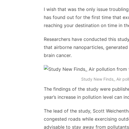
I wish that was the only issue troublin
has found out for the first time that ex
reaching your destination on time in th
Researchers have conducted this study 
that airborne nanoparticles, generated 
brain cancer.
Study New Finds_ Air pollu
The findings of the study were publish
year’s increase in pollution level can 
The lead of the study, Scott Weichent
congested roads while exercising outdoor
advisable to stay away from pollutants