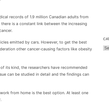
ical records of 1.9 million Canadian adults from
t there is a constant link between the increasing
cancer.
CA
rticles emitted by cars. However, to get the best
Cat
ideration other cancer-causing factors like obesity
t of its kind, the researchers have recommended
sue can be studied in detail and the findings can
ms work from home is the best option. At least one
r.