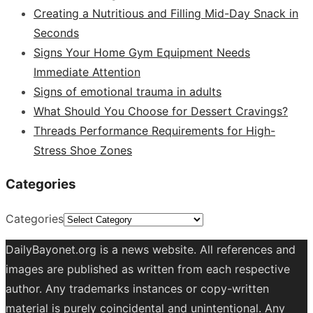
Creating a Nutritious and Filling Mid-Day Snack in
Seconds
Signs Your Home Gym Equipment Needs
Immediate Attention
Signs of emotional trauma in adults
What Should You Choose for Dessert Cravings?
Threads Performance Requirements for High-
Stress Shoe Zones
Categories
Categories
DailyBayonet.org is a news website. All references and
images are published as written from each respective
author. Any trademarks instances or copy-written
material is purely coincidental and unintentional. Any