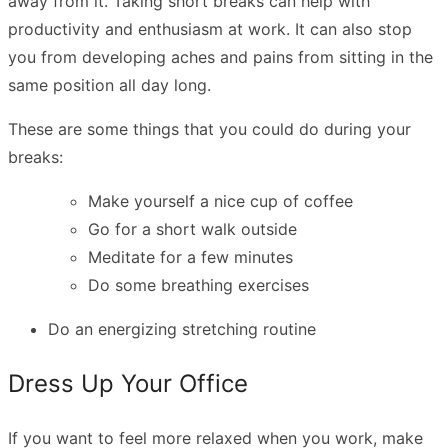
away from it. Taking
short breaks can help with
productivity
and enthusiasm at work. It can also stop
you from developing aches and pains from sitting in the
same position all day long.
These are some things that you could do during your
breaks:
Make yourself a nice cup of coffee
Go for a short walk outside
Meditate for a few minutes
Do some breathing exercises
Do an
energizing stretching routine
Dress Up Your Office
If you want to feel more relaxed when you work, make