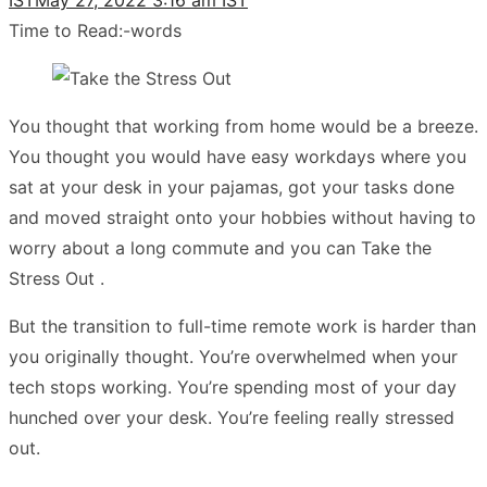
Time to Read:
-
words
You thought that working from home would be a breeze.
You thought you would have easy workdays where you
sat at your desk in your pajamas, got your tasks done
and moved straight onto your hobbies without having to
worry about a long commute and you can Take the
Stress Out .
But the transition to full-time remote work is harder than
you originally thought. You’re overwhelmed when your
tech stops working. You’re spending most of your day
hunched over your desk. You’re feeling really stressed
out.