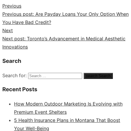
Previous
Previous post:
Are Payday Loans Your Only Option When
You Have Bad Credit?
Next
Next post:
Toronto’s Advancement in Medical Aesthetic
Innovations
Search
Search for:
search
Search
Recent Posts
How Modern Outdoor Marketing Is Evolving with
Premium Event Shelters
5 Health Insurance Plans in Montana That Boost
Your Well-Being