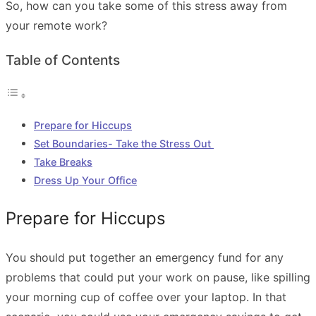
So, how can you take some of this stress away from
your remote work?
Table of Contents
Prepare for Hiccups
Set Boundaries- Take the Stress Out
Take Breaks
Dress Up Your Office
Prepare for Hiccups
You should put together an emergency fund for any
problems that could put your work on pause, like spilling
your morning cup of coffee over your laptop. In that