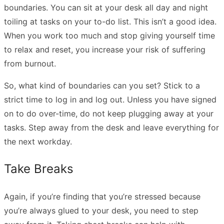
boundaries. You can sit at your desk all day and night
toiling at tasks on your to-do list. This isn’t a good idea.
When you work too much and stop giving yourself time
to relax and reset, you increase your risk of suffering
from burnout.
So, what kind of boundaries can you set? Stick to a
strict time to log in and log out. Unless you have signed
on to do over-time, do not keep plugging away at your
tasks. Step away from the desk and leave everything for
the next workday.
Take Breaks
Again, if you’re finding that you’re stressed because
you’re always glued to your desk, you need to step