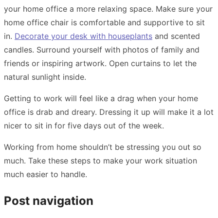
your home office a more relaxing space. Make sure your
home office chair is comfortable and supportive to sit
in.
Decorate your desk with houseplants
and scented
candles. Surround yourself with photos of family and
friends or inspiring artwork. Open curtains to let the
natural sunlight inside.
Getting to work will feel like a drag when your home
office is drab and dreary. Dressing it up will make it a lot
nicer to sit in for five days out of the week.
Working from home shouldn’t be stressing you out so
much. Take these steps to make your work situation
much easier to handle.
Post navigation