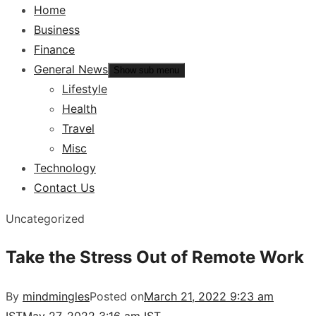
Home
Business
Finance
General News
Show sub menu
Lifestyle
Health
Travel
Misc
Technology
Contact Us
Uncategorized
Take the Stress Out of Remote Work
By
mindmingles
Posted on
March 21, 2022 9:23 am
IST
May 27, 2022 3:16 am IST