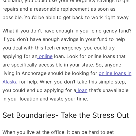
scenario, you could use your emergency savings to get
repairs and a reasonable replacement as soon as
possible. You’d be able to get back to work right away.
What if you don’t have enough in your emergency fund?
If you don’t have enough savings in your fund to help
you deal with this tech emergency, you could try
applying for an
online
loan. Look for online loans that
are specifically accessible in your state. So, anyone
living in Anchorage should be looking for
online loans in
Alaska
for help. When you don’t take this simple step,
you could end up applying for a
loan
that’s unavailable
in your location and waste your time.
Set Boundaries- Take the Stress Out
When you live at the office, it can be hard to set