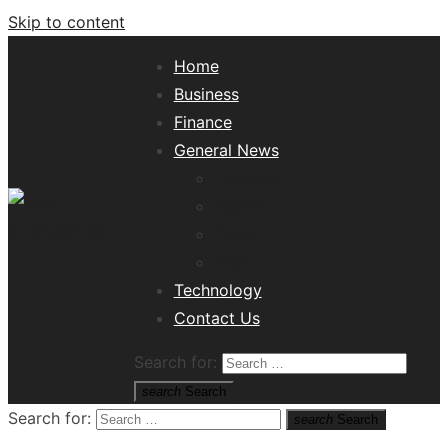
Skip to content
Home
Business
Finance
General News
Lifestyle
Health
Travel
Misc
Tech News Hub
Technology
Contact Us
Search for:
search
Search
Search for:
search
Search