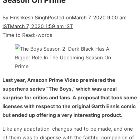
Season On Prime
By
Hrishkesh Singh
Posted on
March 7, 2020 9:00 am
IST
March 7, 2020 1:59 am IST
Time to Read:
-
words
Last year, Amazon Prime Video premiered the
superhero series “The Boys,” which was a real
surprise for critics and fans. A proposal that took some
licenses with respect to the original Garth Ennis comic
but ended up offering a very interesting product.
Like any adaptation, changes had to be made, and one
of them was to dispense with the faithful companion of