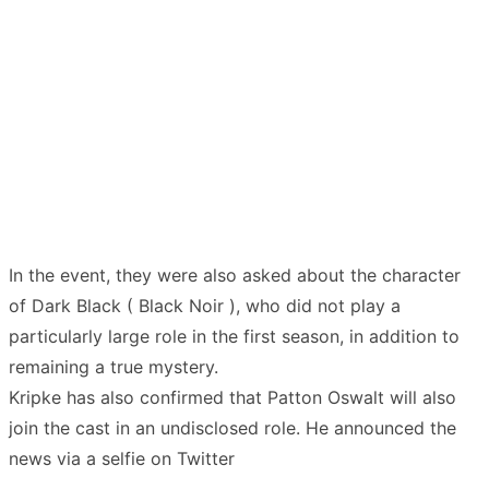
In the event, they were also asked about the character
of Dark Black ( Black Noir ), who did not play a
particularly large role in the first season, in addition to
remaining a true mystery.
Kripke has also confirmed that Patton Oswalt will also
join the cast in an undisclosed role. He announced the
news via a selfie on Twitter