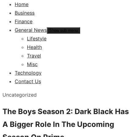
Home
Business
Finance
General News
Show sub menu
Lifestyle
Health
Travel
Misc
Technology
Contact Us
Uncategorized
The Boys Season 2: Dark Black Has
A Bigger Role In The Upcoming