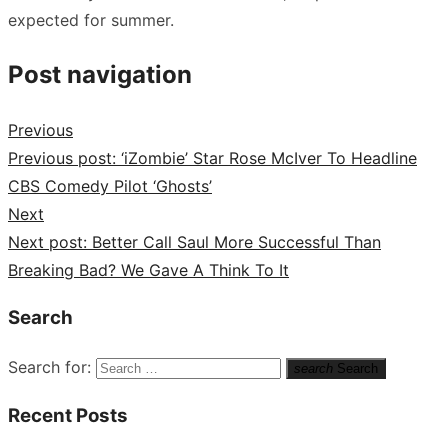
expected for summer.
Post navigation
Previous
Previous post:
‘iZombie’ Star Rose McIver To Headline
CBS Comedy Pilot ‘Ghosts’
Next
Next post:
Better Call Saul More Successful Than
Breaking Bad? We Gave A Think To It
Search
Search for:
search
Search
Recent Posts