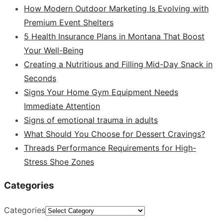
How Modern Outdoor Marketing Is Evolving with
Premium Event Shelters
5 Health Insurance Plans in Montana That Boost
Your Well-Being
Creating a Nutritious and Filling Mid-Day Snack in
Seconds
Signs Your Home Gym Equipment Needs
Immediate Attention
Signs of emotional trauma in adults
What Should You Choose for Dessert Cravings?
Threads Performance Requirements for High-
Stress Shoe Zones
Categories
Categories