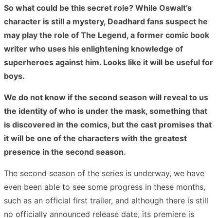
So what could be this secret role? While Oswalt’s
character is still a mystery, Deadhard fans suspect he
may play the role of The Legend, a former comic book
writer who uses his enlightening knowledge of
superheroes against him. Looks like it will be useful for
boys.
We do not know if the second season will reveal to us
the identity of who is under the mask, something that
is discovered in the comics, but the cast promises that
it will be one of the characters with the greatest
presence in the second season.
The second season of the series is underway, we have
even been able to see some progress in these months,
such as an official first trailer, and although there is still
no officially announced release date, its premiere is