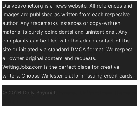
DailyBayonet.org is a news website. All references and
images are published as written from each respective
author. Any trademarks instances or copy-written
material is purely coincidental and unintentional. Any
complaints can be filed with the admin contact of the
site or initiated via standard DMCA format. We respect
all owner original content and requests.
WritingJobz.com is the perfect place for creative
writers. Choose Wallester platform
issuing credit
cards
.
© 2026 Daily Bayonet
Powered by WordPress
Theme by
Design Lab