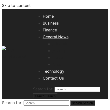
Skip to content
Home
Business
Finance
General News
Lifestyle
Health
Travel
Misc
Tech News Hub
Technology
Contact Us
Search for:
search
Search
Search for:
search
Search