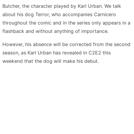
Butcher, the character played by Karl Urban. We talk
about his dog Terror, who accompanies Carnicero
throughout the comic and in the series only appears in a
flashback and without anything of importance.
However, his absence will be corrected from the second
season, as Karl Urban has revealed in C2E2 this
weekend that the dog will make his debut.