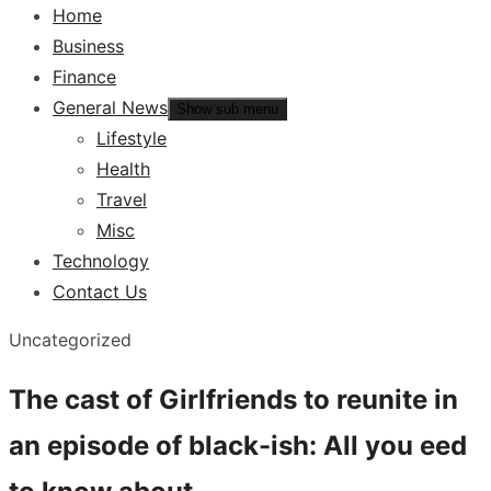
Home
Business
Finance
General News
Show sub menu
Lifestyle
Health
Travel
Misc
Technology
Contact Us
Uncategorized
The cast of Girlfriends to reunite in
an episode of black-ish: All you eed