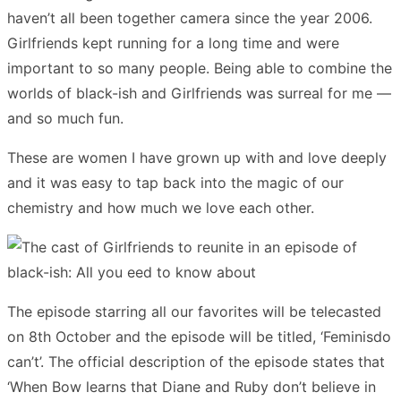
haven’t all been together camera since the year 2006.
Girlfriends kept running for a long time and were
important to so many people. Being able to combine the
worlds of black-ish and Girlfriends was surreal for me —
and so much fun.
These are women I have grown up with and love deeply
and it was easy to tap back into the magic of our
chemistry and how much we love each other.
The episode starring all our favorites will be telecasted
on 8th October and the episode will be titled, ‘Feminisdo
can’t’. The official description of the episode states that
‘When Bow learns that Diane and Ruby don’t believe in