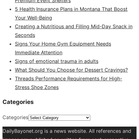
Premium Event Shelters
5 Health Insurance Plans in Montana That Boost
Your Well-Being
Creating a Nutritious and Filling Mid-Day Snack in
Seconds
Signs Your Home Gym Equipment Needs
Immediate Attention
Signs of emotional trauma in adults
What Should You Choose for Dessert Cravings?
Threads Performance Requirements for High-
Stress Shoe Zones
Categories
Categories
DailyBayonet.org is a news website. All references and