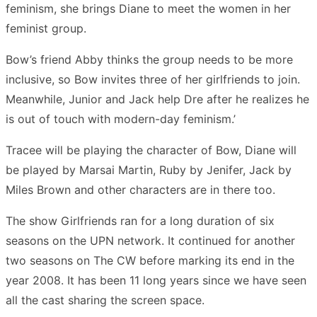
feminism, she brings Diane to meet the women in her
feminist group.
Bow’s friend Abby thinks the group needs to be more
inclusive, so Bow invites three of her girlfriends to join.
Meanwhile, Junior and Jack help Dre after he realizes he
is out of touch with modern-day feminism.’
Tracee will be playing the character of Bow, Diane will
be played by Marsai Martin, Ruby by Jenifer, Jack by
Miles Brown and other characters are in there too.
The show Girlfriends ran for a long duration of six
seasons on the UPN network. It continued for another
two seasons on The CW before marking its end in the
year 2008. It has been 11 long years since we have seen
all the cast sharing the screen space.