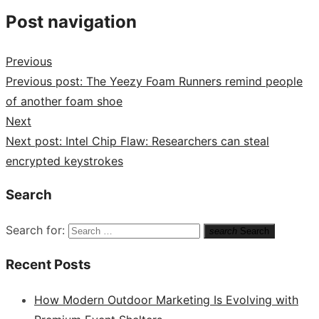
Post navigation
Previous
Previous post:
The Yeezy Foam Runners remind people
of another foam shoe
Next
Next post:
Intel Chip Flaw: Researchers can steal
encrypted keystrokes
Search
Search for:
search
Search
Recent Posts
How Modern Outdoor Marketing Is Evolving with