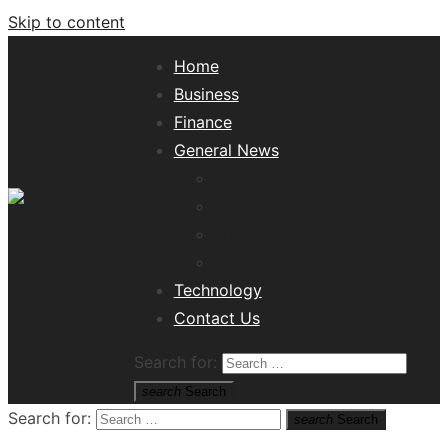
Skip to content
Home
Business
Finance
General News
Lifestyle
Health
Travel
Misc
Tech News Hub
Technology
Contact Us
Search for:
search
Search
Search for:
search
Search