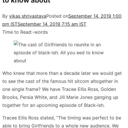
to know about
By
vikas shrivastava
Posted on
September 14, 2019 1:00
pm IST
September 14, 2019 7:15 am IST
Time to Read:
-
words
Who knew that more than a decade later we would get
to see the cast of the famous hit sitcom altogether in
one single frame? We have Tracee Ellis Ross, Golden
Brooks, Persia White, and Jill Marie Jones ganging up
together for an upcoming episode of Black-ish.
Tracee Ellis Ross stated, “The timing was perfect to be
able to bring Girlfriends to a whole new audience. We