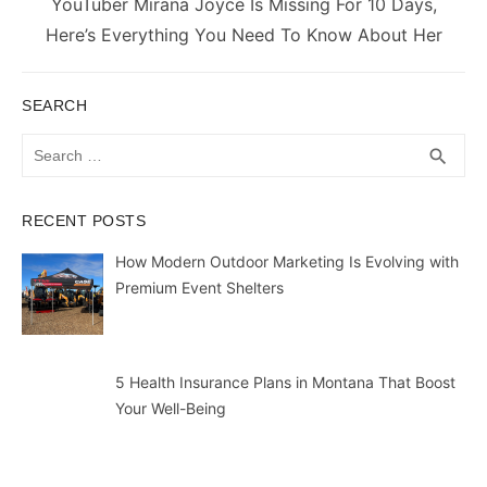
Next
YouTuber Mirana Joyce Is Missing For 10 Days,
post:
Here’s Everything You Need To Know About Her
SEARCH
Search
SEA
search
for:
RECENT POSTS
How Modern Outdoor Marketing Is Evolving with
Premium Event Shelters
5 Health Insurance Plans in Montana That Boost
Your Well-Being