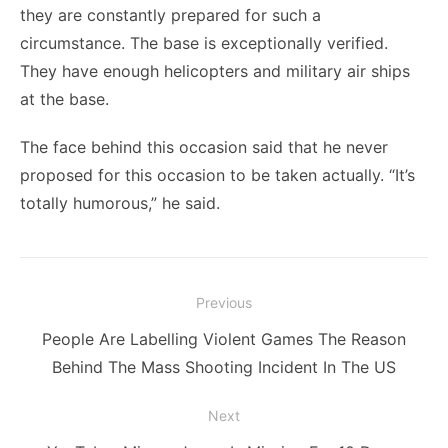
they are constantly prepared for such a
circumstance. The base is exceptionally verified.
They have enough helicopters and military air ships
at the base.
The face behind this occasion said that he never
proposed for this occasion to be taken actually. “It’s
totally humorous,” he said.
Post
Previous
navigation
Previous
People Are Labelling Violent Games The Reason
post:
Behind The Mass Shooting Incident In The US
Next