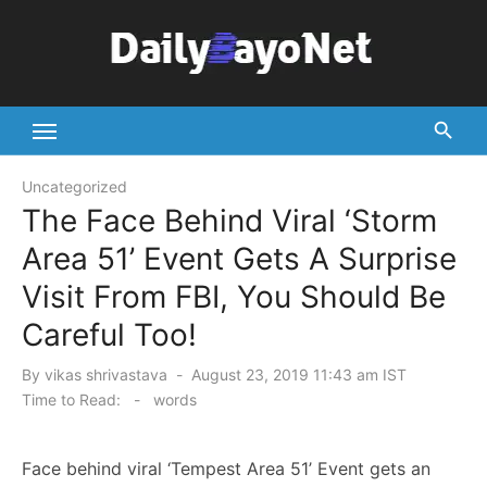
Skip
to
content
Tech News Hub
Uncategorized
The Face Behind Viral ‘Storm
Area 51’ Event Gets A Surprise
Visit From FBI, You Should Be
Careful Too!
Posted
By
vikas shrivastava
August 23, 2019 11:43 am IST
on
Time to Read:
-
words
Face behind viral ‘Tempest Area 51’ Event gets an