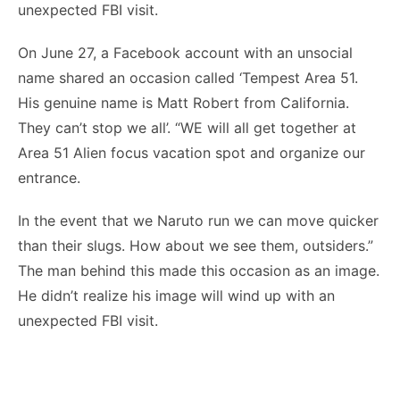
unexpected FBI visit.
On June 27, a Facebook account with an unsocial
name shared an occasion called ‘Tempest Area 51.
His genuine name is Matt Robert from California.
They can’t stop we all’. “WE will all get together at
Area 51 Alien focus vacation spot and organize our
entrance.
In the event that we Naruto run we can move quicker
than their slugs. How about we see them, outsiders.”
The man behind this made this occasion as an image.
He didn’t realize his image will wind up with an
unexpected FBI visit.