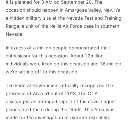
It is planned for 3 AM on September 20. The
occasion should happen in Amargosa Valley, Nev. It’s
a hidden military site at the Nevada Test and Training
Range, a unit of the Nellis Air Force base in southern
Nevada.
In excess of a million people demonstrated their
enthusiasm for this occasion. About 1.2millon
individuals were keen on this occasion and 1.6 million
we’re setting off to this occasion.
The Federal Government officially recognized the
presence of Area 51 out of 2013. The C.I.A
discharged an arranged report of the covert agent
planes tried there during the 1950s. This Area was
made for the investigation of extraterrestrial life.