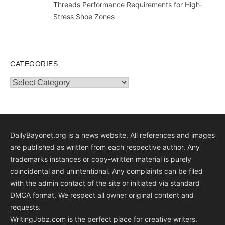
Threads Performance Requirements for High-
Stress Shoe Zones
CATEGORIES
Categories
DailyBayonet.org is a news website. All references and images
are published as written from each respective author. Any
trademarks instances or copy-written material is purely
coincidental and unintentional. Any complaints can be filed
with the admin contact of the site or initiated via standard
DMCA format. We respect all owner original content and
requests.
WritingJobz.com is the perfect place for creative writers.