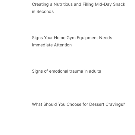
Creating a Nutritious and Filling Mid-Day Snack
in Seconds
Signs Your Home Gym Equipment Needs
Immediate Attention
Signs of emotional trauma in adults
What Should You Choose for Dessert Cravings?