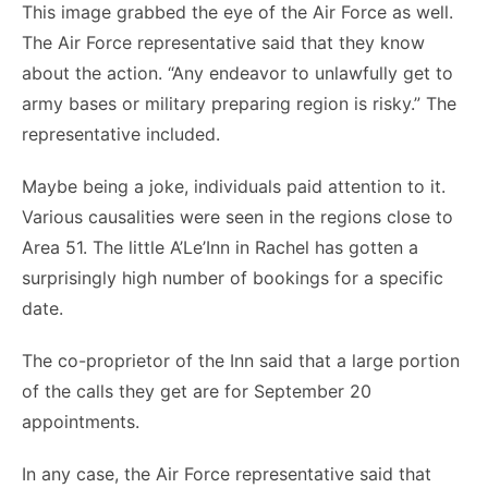
This image grabbed the eye of the Air Force as well.
The Air Force representative said that they know
about the action. “Any endeavor to unlawfully get to
army bases or military preparing region is risky.” The
representative included.
Maybe being a joke, individuals paid attention to it.
Various causalities were seen in the regions close to
Area 51. The little A’Le’Inn in Rachel has gotten a
surprisingly high number of bookings for a specific
date.
The co-proprietor of the Inn said that a large portion
of the calls they get are for September 20
appointments.
In any case, the Air Force representative said that