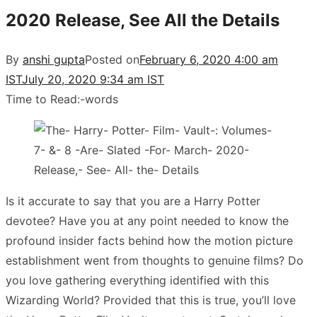
2020 Release, See All the Details
By
anshi gupta
Posted on
February 6, 2020 4:00 am
IST
July 20, 2020 9:34 am IST
Time to Read:
-
words
Is it accurate to say that you are a Harry Potter
devotee? Have you at any point needed to know the
profound insider facts behind how the motion picture
establishment went from thoughts to genuine films? Do
you love gathering everything identified with this
Wizarding World? Provided that this is true, you’ll love