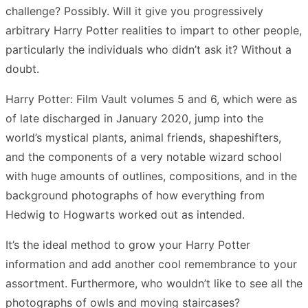
challenge? Possibly. Will it give you progressively
arbitrary Harry Potter realities to impart to other people,
particularly the individuals who didn’t ask it? Without a
doubt.
Harry Potter: Film Vault volumes 5 and 6, which were as
of late discharged in January 2020, jump into the
world’s mystical plants, animal friends, shapeshifters,
and the components of a very notable wizard school
with huge amounts of outlines, compositions, and in the
background photographs of how everything from
Hedwig to Hogwarts worked out as intended.
It’s the ideal method to grow your Harry Potter
information and add another cool remembrance to your
assortment. Furthermore, who wouldn’t like to see all the
photographs of owls and moving staircases?