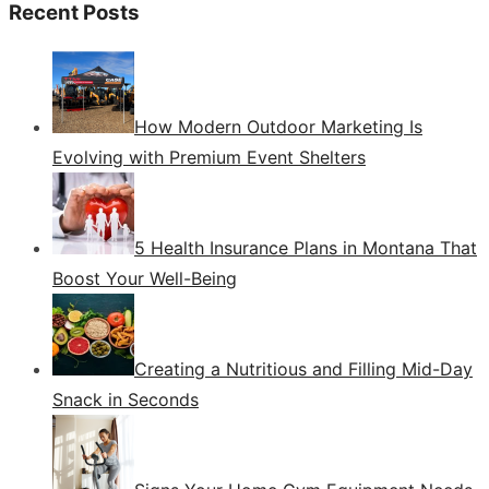
Recent Posts
How Modern Outdoor Marketing Is
Evolving with Premium Event Shelters
5 Health Insurance Plans in Montana That
Boost Your Well-Being
Creating a Nutritious and Filling Mid-Day
Snack in Seconds