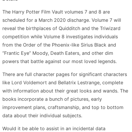
The Harry Potter Film Vault volumes 7 and 8 are
scheduled for a March 2020 discharge. Volume 7 will
reveal the birthplaces of Quidditch and the Triwizard
competition while Volume 8 investigates individuals
from the Order of the Phoenix-like Sirius Black and
“Frantic Eye” Moody, Death Eaters, and other dim
powers that battle against our most loved legends.
There are full character pages for significant characters
like Lord Voldemort and Bellatrix Lestrange, complete
with information about their great looks and wands. The
books incorporate a bunch of pictures, early
improvement plans, craftsmanship, and top to bottom
data about their individual subjects.
Would it be able to assist in an incidental data