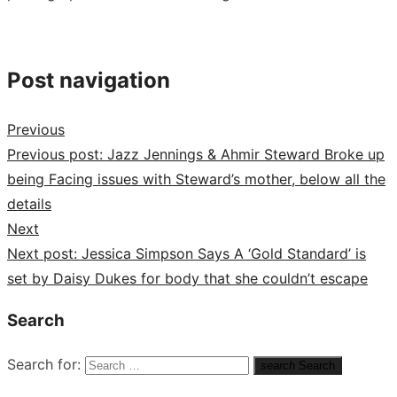
Post navigation
Previous
Previous post:
Jazz Jennings & Ahmir Steward Broke up
being Facing issues with Steward’s mother, below all the
details
Next
Next post:
Jessica Simpson Says A ‘Gold Standard’ is
set by Daisy Dukes for body that she couldn’t escape
Search
Search for:
search
Search