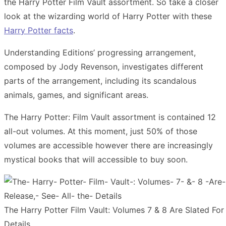
the Harry Potter Film Vault assortment.
So t
ake a closer
look at the wizarding world of Harry Potter with these
Harry Potter facts
.
Understanding Editions’ progressing arrangement,
composed by Jody Revenson, investigates different
parts of the arrangement, including its scandalous
animals, games, and significant areas.
The Harry Potter: Film Vault assortment is contained 12
all-out volumes. At this moment, just 50% of those
volumes are accessible however there are increasingly
mystical books that will accessible to buy soon.
The Harry Potter Film Vault: Volumes 7 & 8 Are Slated For
Details