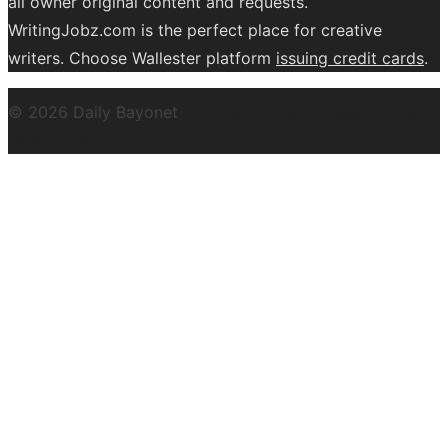
all owner original content and requests.
WritingJobz.com is the perfect place for creative
writers. Choose Wallester platform
issuing credit
cards
.
© 2026 Daily Bayonet
Powered by WordPress
Theme by
Design Lab