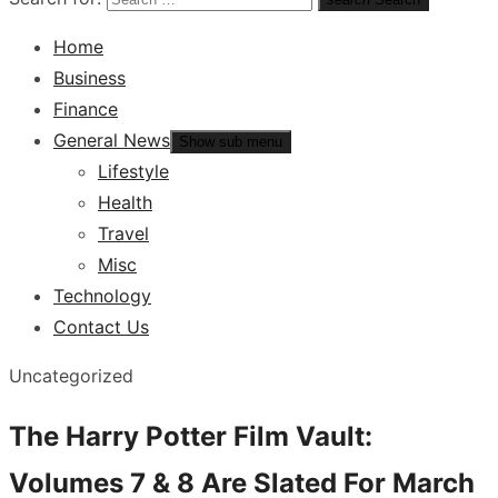
Home
Business
Finance
General News
Show sub menu
Lifestyle
Health
Travel
Misc
Technology
Contact Us
Uncategorized
The Harry Potter Film Vault:
Volumes 7 & 8 Are Slated For March