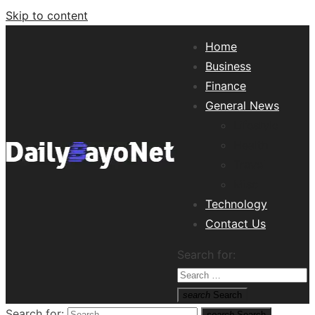
Skip to content
Home
Business
Finance
General News
Lifestyle
Health
Travel
Misc
Technology
Tech News Hub
Contact Us
Search for:
search
Search
Search for:
search
Search