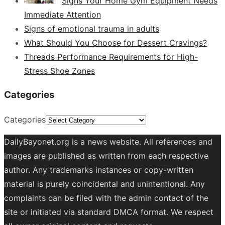
Signs Your Home Gym Equipment Needs
Immediate Attention
Signs of emotional trauma in adults
What Should You Choose for Dessert Cravings?
Threads Performance Requirements for High-
Stress Shoe Zones
Categories
Categories
DailyBayonet.org is a news website. All references and
images are published as written from each respective
author. Any trademarks instances or copy-written
material is purely coincidental and unintentional. Any
complaints can be filed with the admin contact of the
site or initiated via standard DMCA format. We respect