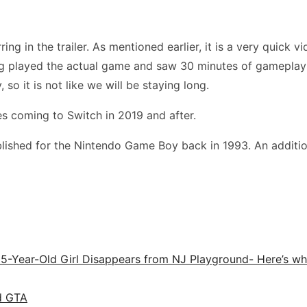
 in the trailer. As mentioned earlier, it is a very quick vide
ing played the actual game and saw 30 minutes of gameplay
so it is not like we will be staying long.
es coming to Switch in 2019 and after.
ished for the Nintendo Game Boy back in 1993. An addition
r 5-Year-Old Girl Disappears from NJ Playground- Here’s 
d GTA