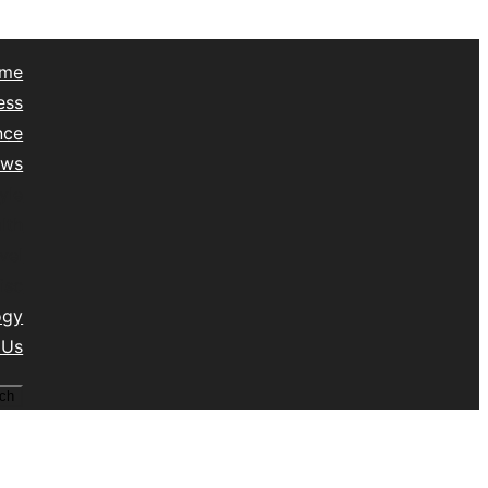
me
ess
nce
ews
yle
lth
vel
isc
ogy
 Us
ch