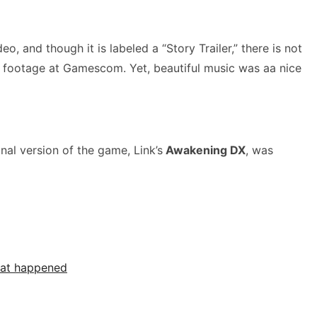
o, and though it is labeled a “Story Trailer,” there is not
 footage at Gamescom. Yet, beautiful music was aa nice
al version of the game, Link’s
Awakening DX
, was
what happened