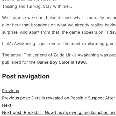
Tossing and turning, Stay with me…
We suppose we should also discuss what is actually occurring
a lot here that broadens on what we already realize hav
surprise. And apart from that, the game appears on Friday, 
Link’s Awakening is just one of the most exhilarating gam
The actual The Legend of Zelda Link’s Awakening was publ
published for the G
ame Boy Color in 1998
.
Post navigation
Previous
Previous post:
Details revealed on Possible Suspect Afte
Next
Next post:
Rockstar : Now has its own game launcher, an