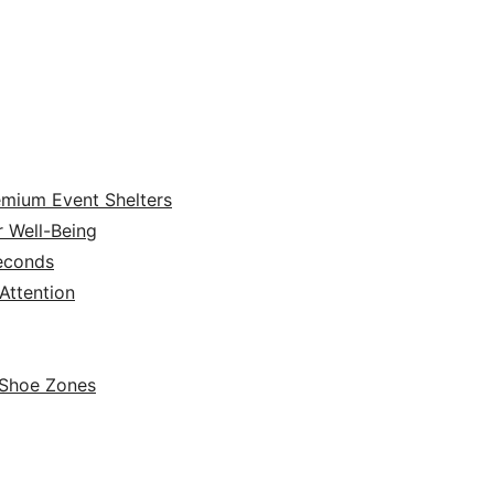
emium Event Shelters
r Well-Being
Seconds
ttention
 Shoe Zones