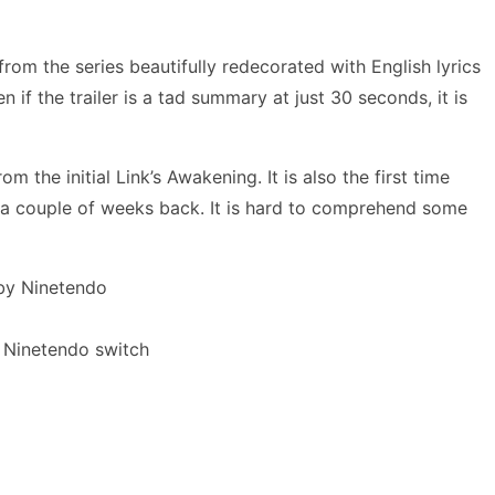
rom the series beautifully redecorated with English lyrics
if the trailer is a tad summary at just 30 seconds, it is
 the initial Link’s Awakening. It is also the first time
 a couple of weeks back. It is hard to comprehend some
y Ninetendo switch