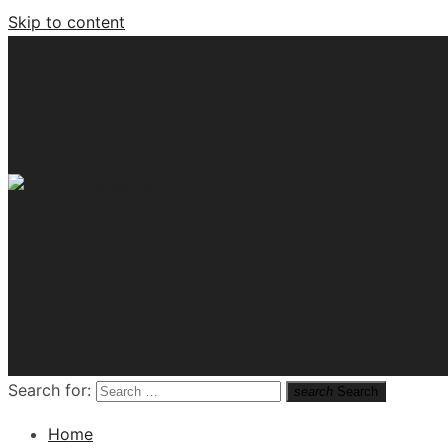
Skip to content
Tech News Hub
Search for:
search
Search
Home