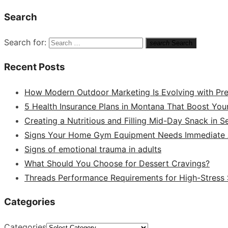
Search
Search for:
search
Search
Recent Posts
How Modern Outdoor Marketing Is Evolving with Pr
5 Health Insurance Plans in Montana That Boost You
Creating a Nutritious and Filling Mid-Day Snack in 
Signs Your Home Gym Equipment Needs Immediate A
Signs of emotional trauma in adults
What Should You Choose for Dessert Cravings?
Threads Performance Requirements for High-Stress
Categories
Categories