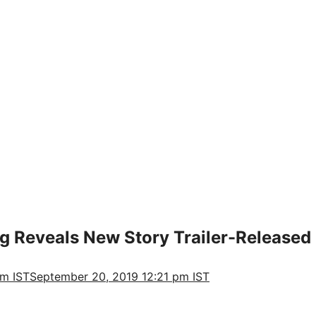
ng Reveals New Story Trailer-Released
pm IST
September 20, 2019 12:21 pm IST