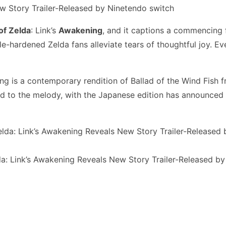
of Zelda
: Link’s
Awakening
, and it captions a commencing f
hardened Zelda fans alleviate tears of thoughtful joy. Even 
g is a contemporary rendition of Ballad of the Wind Fish from
ed to the melody, with the Japanese edition has announced
a: Link’s Awakening Reveals New Story Trailer-Released b