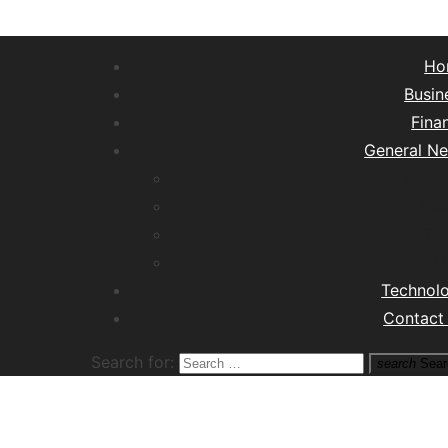
Ho
Busin
Fina
General N
Lifest
Hea
Tra
M
Technol
Contact
Search for:
search
Sear