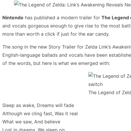
Nintendo
has published a modern trailer for
The Legend 
and vocals gorgeous enough to give rise to the most battle-
more than worth a click if just for the ear candy.
The song in the new Story Trailer for Zelda Link’s Awakenin
English-language ballads and vocals have been establish
of the words, but here is what we emerged with:
The Legend of Zeld
Sleep as wake, Dreams will fade
Although we cling fast, Was it real
What we saw, And believe
Lost in dreams, We sleep on