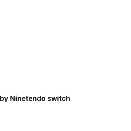
 by Ninetendo switch