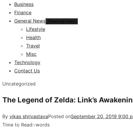
Business
Finance
General News
Show sub menu
Lifestyle
Health
Travel
Misc
Technology
Contact Us
Uncategorized
The Legend of Zelda: Link’s Awakeni
By
vikas shrivastava
Posted on
September 20, 2019 9:00 
Time to Read:
-
words