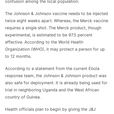
confusion among the local population.
The Johnson & Johnson vaccine needs to be injected
twice eight weeks apart. Whereas, the Merck vaccine
requires a single shot. The Merck product, though
experimental, is estimated to be 97.5 percent
effective. According to the World Health
Organization (WHO), it may protect a person for up
to 12 months.
According to a statement from the current Ebola
response team, the Johnson & Johnson product was
also safe for deployment. It is already being used for
trial in neighboring Uganda and the West African
country of Guinea.
Health officials plan to begin by giving the J&J