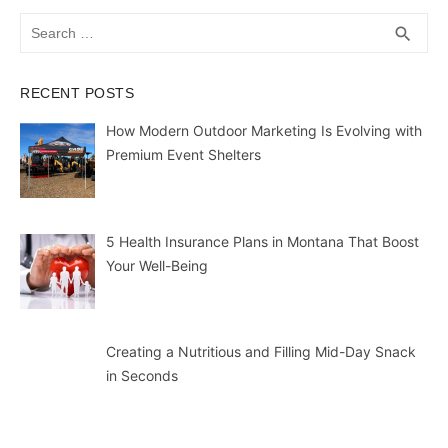
Search
SEA
search
for:
RECENT POSTS
How Modern Outdoor Marketing Is Evolving with
Premium Event Shelters
5 Health Insurance Plans in Montana That Boost
Your Well-Being
Creating a Nutritious and Filling Mid-Day Snack
in Seconds