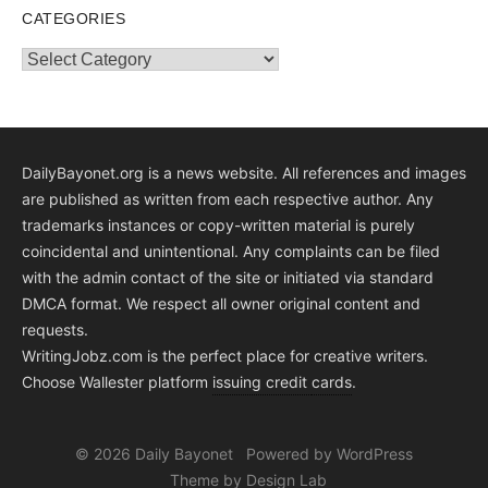
CATEGORIES
Categories
DailyBayonet.org is a news website. All references and images
are published as written from each respective author. Any
trademarks instances or copy-written material is purely
coincidental and unintentional. Any complaints can be filed
with the admin contact of the site or initiated via standard
DMCA format. We respect all owner original content and
requests.
WritingJobz.com is the perfect place for creative writers.
Choose Wallester platform
issuing credit
cards
.
© 2026 Daily Bayonet
Powered by WordPress
Theme by Design Lab