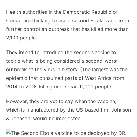
Health authorities in the Democratic Republic of
Congo are thinking to use a second Ebola vaccine to
further control an outbreak that has killed more than
2,100 people.
They intend to introduce the second vaccine to
tackle what is being considered a second-worst
outbreak of the virus in history. (The largest was the
epidemic that consumed parts of West Africa from
2014 to 2016, killing more than 11,000 people.)
However, they are yet to say when the vaccine,
which is manufactured by the US-based firm Johnson
& Johnson, would be interjected.