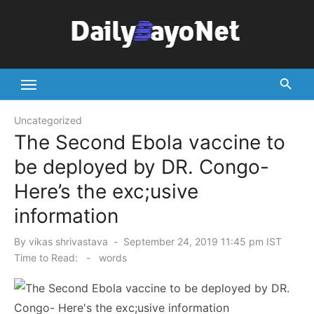
Skip
to
content
Tech News Hub
Uncategorized
The Second Ebola vaccine to
be deployed by DR. Congo-
Here’s the exc;usive
information
Posted
By
vikas shrivastava
September 24, 2019 11:45 pm IST
on
Time to Read:
-
words