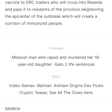
vaccine to DRC traders who will cross into Rwanda
and pass it to residents of the province neighboring
the epicenter of the outbreak which will create a
corridor of immunized people.
Post
Previous
navigation
Previous
Missouri man who raped and murdered her 18-
post:
year-old daughter -Gets 2 life sentences
Next
Next
Video Games- Batman: Arkham Origins Dev Posts
post:
Cryptic Teaser, See All The Clues Here
SEARCH