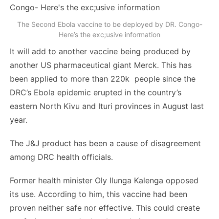
The Second Ebola vaccine to be deployed by DR. Congo-
Here’s the exc;usive information
It will add to another vaccine being produced by
another US pharmaceutical giant Merck. This has
been applied to more than 220k people since the
DRC’s Ebola epidemic erupted in the country’s
eastern North Kivu and Ituri provinces in August last
year.
The J&J product has been a cause of disagreement
among DRC health officials.
Former health minister Oly Ilunga Kalenga opposed
its use. According to him, this vaccine had been
proven neither safe nor effective. This could create