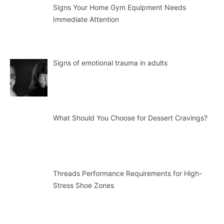
Signs Your Home Gym Equipment Needs
Immediate Attention
Signs of emotional trauma in adults
What Should You Choose for Dessert Cravings?
Threads Performance Requirements for High-
Stress Shoe Zones