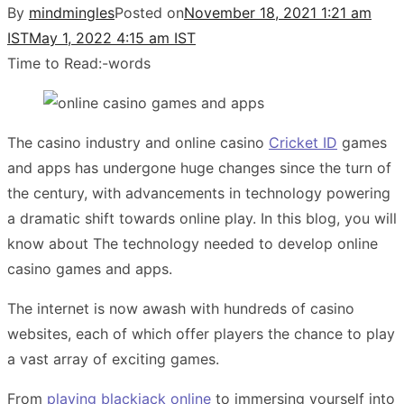
By
mindmingles
Posted on
November 18, 2021 1:21 am
IST
May 1, 2022 4:15 am IST
Time to Read:
-
words
The casino industry and online casino
Cricket ID
games
and apps has undergone huge changes since the turn of
the century, with advancements in technology powering
a dramatic shift towards online play. In this blog, you will
know about The technology needed to develop online
casino games and apps.
The internet is now awash with hundreds of casino
websites, each of which offer players the chance to play
a vast array of exciting games.
From
playing blackjack online
to immersing yourself into