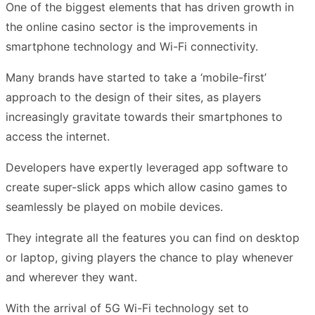
One of the biggest elements that has driven growth in
the online casino sector is the improvements in
smartphone technology and Wi-Fi connectivity.
Many brands have started to take a ‘mobile-first’
approach to the design of their sites, as players
increasingly gravitate towards their smartphones to
access the internet.
Developers have expertly leveraged app software to
create super-slick apps which allow casino games to
seamlessly be played on mobile devices.
They integrate all the features you can find on desktop
or laptop, giving players the chance to play whenever
and wherever they want.
With the arrival of 5G Wi-Fi technology set to