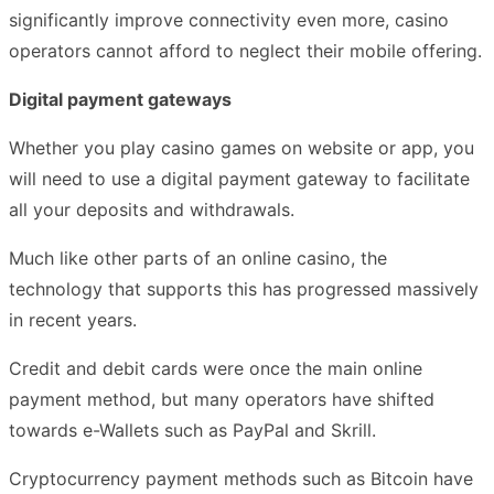
significantly improve connectivity even more, casino
operators cannot afford to neglect their mobile offering.
Digital payment gateways
Whether you play casino games on website or app, you
will need to use a digital payment gateway to facilitate
all your deposits and withdrawals.
Much like other parts of an online casino, the
technology that supports this has progressed massively
in recent years.
Credit and debit cards were once the main online
payment method, but many operators have shifted
towards e-Wallets such as PayPal and Skrill.
Cryptocurrency payment methods such as Bitcoin have