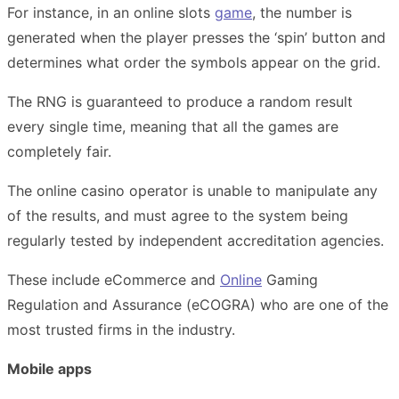
For instance, in an online slots
game
, the number is
generated when the player presses the ‘spin’ button and
determines what order the symbols appear on the grid.
The RNG is guaranteed to produce a random result
every single time, meaning that all the games are
completely fair.
The online casino operator is unable to manipulate any
of the results, and must agree to the system being
regularly tested by independent accreditation agencies.
These include
eCommerce and
Online
Gaming
Regulation and Assurance
(eCOGRA) who are one of the
most trusted firms in the industry.
Mobile apps