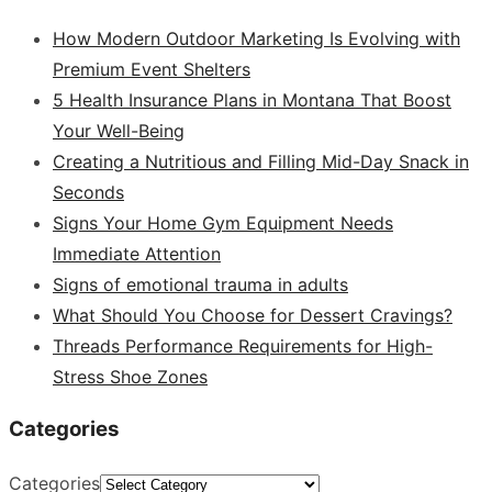
How Modern Outdoor Marketing Is Evolving with
Premium Event Shelters
5 Health Insurance Plans in Montana That Boost
Your Well-Being
Creating a Nutritious and Filling Mid-Day Snack in
Seconds
Signs Your Home Gym Equipment Needs
Immediate Attention
Signs of emotional trauma in adults
What Should You Choose for Dessert Cravings?
Threads Performance Requirements for High-
Stress Shoe Zones
Categories
Categories