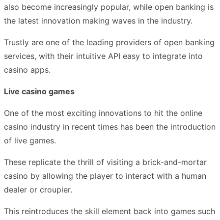
also become increasingly popular, while open banking is
the latest innovation making waves in the industry.
Trustly are one of the leading providers of open banking
services, with their intuitive API easy to integrate into
casino apps.
Live casino games
One of the most exciting innovations to hit the online
casino industry in recent times has been the introduction
of live games.
These replicate the thrill of visiting a brick-and-mortar
casino by allowing the player to interact with a human
dealer or croupier.
This reintroduces the skill element back into games such