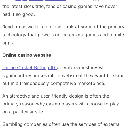
the latest slots title, fans of casino games have never
had it so good.
Read on as we take a closer look at some of the primary
technology that powers online casino games and mobile
apps.
Online casino website
Online Cricket Betting ID
operators must invest
significant resources into a website if they want to stand
out in a tremendously competitive marketplace.
An attractive and user-friendly design is often the
primary reason why casino players will choose to play
on a particular site.
Gambling companies often use the services of external