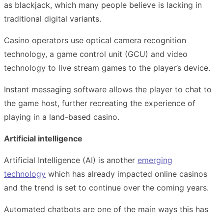
as blackjack, which many people believe is lacking in
traditional digital variants.
Casino operators use optical camera recognition
technology, a game control unit (GCU) and video
technology to live stream games to the player’s device.
Instant messaging software allows the player to chat to
the game host, further recreating the experience of
playing in a land-based casino.
Artificial intelligence
Artificial Intelligence (AI) is another
emerging
technology
which has already impacted online casinos
and the trend is set to continue over the coming years.
Automated chatbots are one of the main ways this has