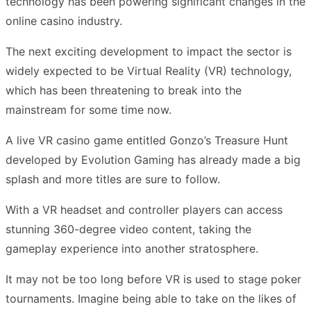
technology has been powering significant changes in the
online casino industry.
The next exciting development to impact the sector is
widely expected to be Virtual Reality (VR) technology,
which has been threatening to break into the
mainstream for some time now.
A live VR casino game entitled Gonzo’s Treasure Hunt
developed by Evolution Gaming has already made a big
splash and more titles are sure to follow.
With a VR headset and controller players can access
stunning 360-degree video content, taking the
gameplay experience into another stratosphere.
It may not be too long before VR is used to stage poker
tournaments. Imagine being able to take on the likes of