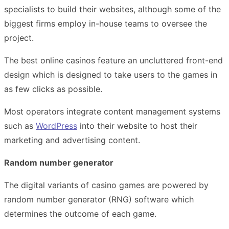
specialists to build their websites, although some of the
biggest firms employ in-house teams to oversee the
project.
The best online casinos feature an uncluttered
front-end
design
which is designed to take users to the games in
as few clicks as possible.
Most operators integrate content management systems
such as
WordPress
into their website to host their
marketing and advertising content.
Random number generator
The digital variants of casino games are powered by
random number generator (RNG) software which
determines the outcome of each game.