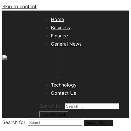
Skip to content
Home
Business
Finance
General News
Lifestyle
Health
Travel
Misc
Tech News Hub
Technology
Contact Us
Search for:
search
Search
Search for:
search
Search