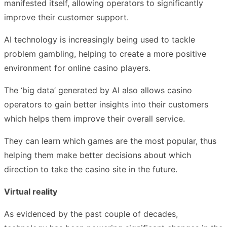
manifested itself, allowing operators to significantly
improve their customer support.
AI technology is increasingly being used to tackle
problem gambling, helping to create a more positive
environment for online casino players.
The ‘big data’ generated by AI also allows casino
operators to gain better insights into their customers
which helps them improve their overall service.
They can learn which games are the most popular, thus
helping them make better decisions about which
direction to take the casino site in the future.
Virtual reality
As evidenced by the past couple of decades,