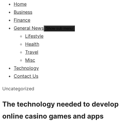
Home
Business
Finance
General News
Show sub menu
Lifestyle
Health
Travel
Misc
Technology
Contact Us
Uncategorized
The technology needed to develop
online casino games and apps