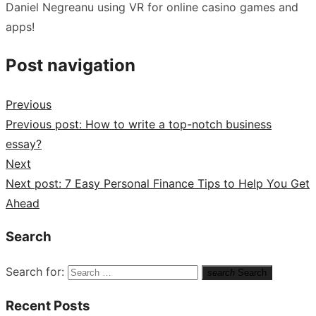
Daniel Negreanu using VR for online casino games and
apps!
Post navigation
Previous
Previous post:
How to write a top-notch business
essay?
Next
Next post:
7 Easy Personal Finance Tips to Help You Get
Ahead
Search
Search for:
search
Search
Recent Posts