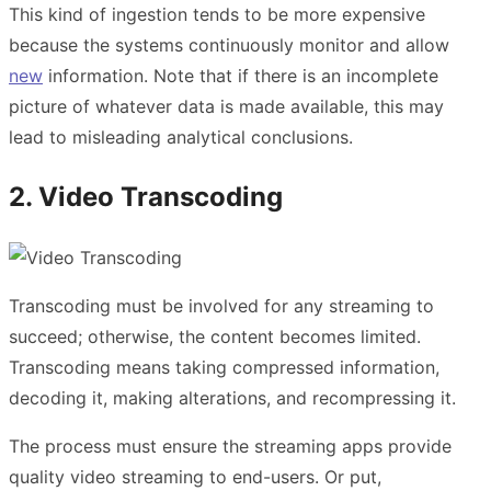
This kind of ingestion tends to be more expensive
because the systems continuously monitor and allow
new
information. Note that if there is an incomplete
picture of whatever data is made available, this may
lead to misleading analytical conclusions.
2. Video Transcoding
Transcoding must be involved for any streaming to
succeed; otherwise, the content becomes limited.
Transcoding means taking compressed information,
decoding it, making alterations, and recompressing it.
The process must ensure the streaming apps provide
quality video streaming to end-users. Or put,