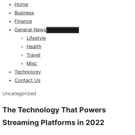
Home
Business
Finance
General News
Show sub menu
Lifestyle
Health
Travel
Misc
Technology
Contact Us
Uncategorized
The Technology That Powers
Streaming Platforms in 2022