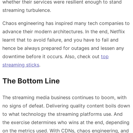
whether their services were resilient enough to stand
streaming turbulence.
Chaos engineering has inspired many tech companies to
advance their modern architectures. In the end, Netflix
learnt that to avoid failure, and you have to fail and
hence be always prepared for outages and lessen any
downtime before it occurs. Also, check out
top
streaming sticks
.
The Bottom Line
The streaming media business continues to boom, with
no signs of defeat. Delivering quality content boils down
to what technology the streaming platforms use. And
the exercise determines who wins at the end, depending
on the metrics used. With CDNs, chaos engineering, and