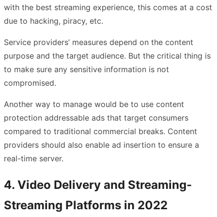
with the best streaming experience, this comes at a cost
due to hacking, piracy, etc.
Service providers’ measures depend on the content
purpose and the target audience. But the critical thing is
to make sure any sensitive information is not
compromised.
Another way to manage would be to use content
protection addressable ads that target consumers
compared to traditional commercial breaks. Content
providers should also enable ad insertion to ensure a
real-time server.
4. Video Delivery and Streaming-
Streaming Platforms in 2022