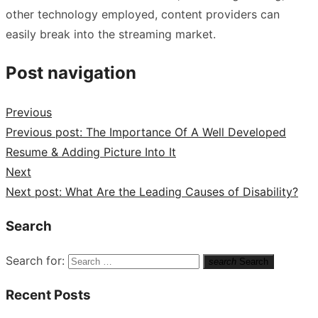
other technology employed, content providers can
easily break into the streaming market.
Post navigation
Previous
Previous post:
The Importance Of A Well Developed
Resume & Adding Picture Into It
Next
Next post:
What Are the Leading Causes of Disability?
Search
Search for:
search
Search
Recent Posts