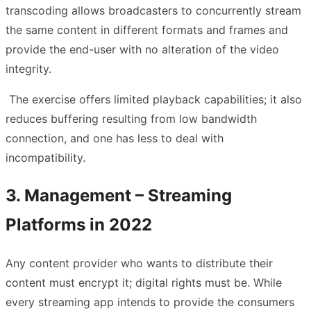
transcoding allows broadcasters to concurrently stream
the same content in different formats and frames and
provide the end-user with no alteration of the video
integrity.
The exercise offers limited playback capabilities; it also
reduces buffering resulting from low bandwidth
connection, and one has less to deal with
incompatibility.
3. Management – Streaming
Platforms in 2022
Any content provider who wants to distribute their
content must encrypt it; digital rights must be. While
every streaming app intends to provide the consumers