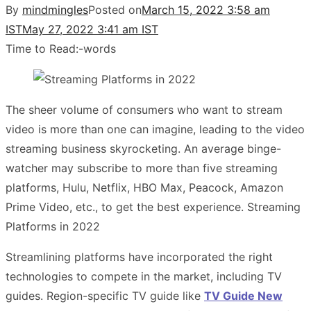
By
mindmingles
Posted on
March 15, 2022 3:58 am
IST
May 27, 2022 3:41 am IST
Time to Read:
-
words
The sheer volume of consumers who want to stream
video is more than one can imagine, leading to the video
streaming business skyrocketing. An average binge-
watcher may subscribe to more than five streaming
platforms, Hulu, Netflix, HBO Max, Peacock, Amazon
Prime Video, etc., to get the best experience. Streaming
Platforms in 2022
Streamlining platforms have incorporated the right
technologies to compete in the market, including TV
guides. Region-specific TV guide like
TV Guide New