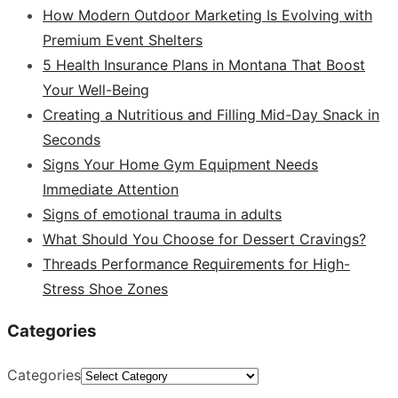
How Modern Outdoor Marketing Is Evolving with
Premium Event Shelters
5 Health Insurance Plans in Montana That Boost
Your Well-Being
Creating a Nutritious and Filling Mid-Day Snack in
Seconds
Signs Your Home Gym Equipment Needs
Immediate Attention
Signs of emotional trauma in adults
What Should You Choose for Dessert Cravings?
Threads Performance Requirements for High-
Stress Shoe Zones
Categories
Categories