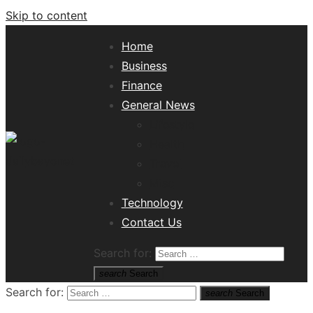
Skip to content
Home
Business
Finance
General News
Lifestyle
Health
Travel
Misc
Tech News Hub
Technology
Contact Us
Search for:
search
Search
Search for:
search
Search