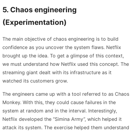
5. Chaos engineering
(Experimentation)
The main objective of chaos engineering is to build
confidence as you uncover the system flaws. Netflix
brought up the idea. To get a glimpse of this context,
we must understand how Netflix used this concept. The
streaming giant dealt with its infrastructure as it
watched its customers grow.
The engineers came up with a tool referred to as Chaos
Monkey. With this, they could cause failures in the
system at random and in the interval. Interestingly,
Netflix developed the “Simina Army”, which helped it
attack its system. The exercise helped them understand