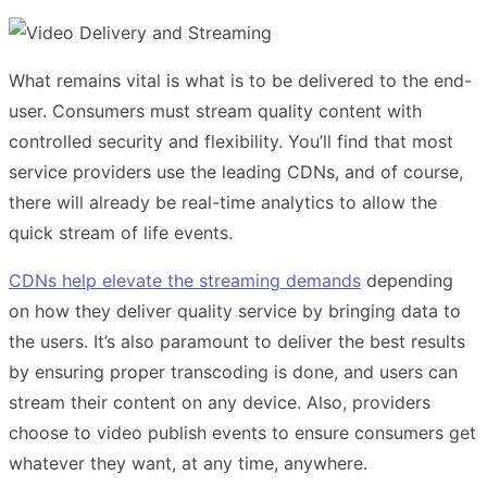
What remains vital is what is to be delivered to the end-
user. Consumers must stream quality content with
controlled security and flexibility. You’ll find that most
service providers use the leading CDNs, and of course,
there will already be real-time analytics to allow the
quick stream of life events.
CDNs help elevate the streaming demands
depending
on how they deliver quality service by bringing data to
the users. It’s also paramount to deliver the best results
by ensuring proper transcoding is done, and users can
stream their content on any device. Also, providers
choose to video publish events to ensure consumers get
whatever they want, at any time, anywhere.