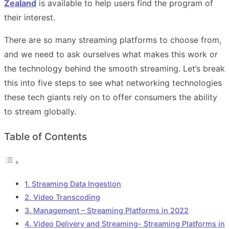
Zealand
is available to help users find the program of
their interest.
There are so many streaming platforms to choose from,
and we need to ask ourselves what makes this work or
the technology behind the smooth streaming. Let’s break
this into five steps to see what networking technologies
these tech giants rely on to offer consumers the ability
to stream globally.
Table of Contents
1. Streaming Data Ingestion
2. Video Transcoding
3. Management – Streaming Platforms in 2022
4. Video Delivery and Streaming- Streaming Platforms in