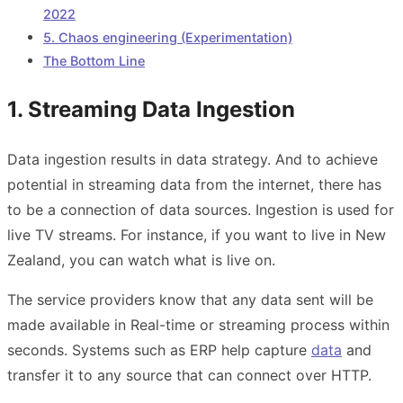
2022
5. Chaos engineering (Experimentation)
The Bottom Line
1. Streaming Data Ingestion
Data ingestion results in data strategy. And to achieve
potential in streaming data from the internet, there has
to be a connection of data sources. Ingestion is used for
live TV streams. For instance, if you want to live in New
Zealand, you can watch what is live on.
The service providers know that any data sent will be
made available in Real-time or streaming process within
seconds. Systems such as ERP help capture
data
and
transfer it to any source that can connect over HTTP.