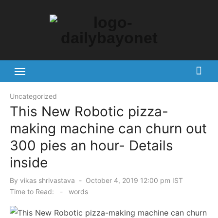
Skip
to
content
Tech News Hub
Uncategorized
This New Robotic pizza-
making machine can churn out
300 pies an hour- Details
inside
Posted
By
vikas shrivastava
October 4, 2019 12:00 pm IST
on
Time to Read:
-
words