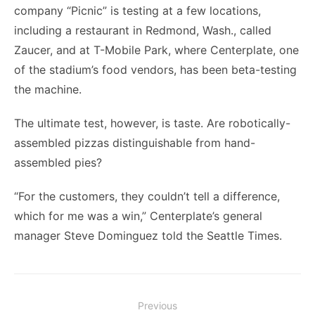
company “Picnic” is testing at a few locations,
including a restaurant in Redmond, Wash., called
Zaucer, and at T-Mobile Park, where Centerplate, one
of the stadium’s food vendors, has been beta-testing
the machine.
The ultimate test, however, is taste. Are robotically-
assembled pizzas distinguishable from hand-
assembled pies?
“For the customers, they couldn’t tell a difference,
which for me was a win,” Centerplate’s general
manager Steve Dominguez told the Seattle Times.
Post
Previous