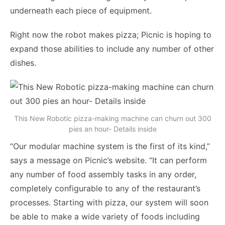
underneath each piece of equipment.
Right now the robot makes pizza; Picnic is hoping to
expand those abilities to include any number of other
dishes.
This New Robotic pizza-making machine can churn out 300
pies an hour- Details inside
“Our modular machine system is the first of its kind,”
says a message on Picnic’s website. “It can perform
any number of food assembly tasks in any order,
completely configurable to any of the restaurant’s
processes. Starting with pizza, our system will soon
be able to make a wide variety of foods including