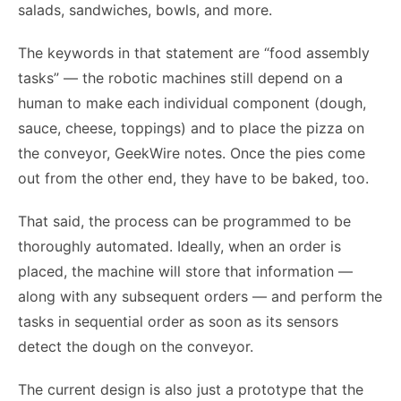
salads, sandwiches, bowls, and more.
The keywords in that statement are “food assembly
tasks” — the robotic machines still depend on a
human to make each individual component (dough,
sauce, cheese, toppings) and to place the pizza on
the conveyor, GeekWire notes. Once the pies come
out from the other end, they have to be baked, too.
That said, the process can be programmed to be
thoroughly automated. Ideally, when an order is
placed, the machine will store that information —
along with any subsequent orders — and perform the
tasks in sequential order as soon as its sensors
detect the dough on the conveyor.
The current design is also just a prototype that the