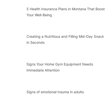
5 Health Insurance Plans in Montana That Boost
Your Well-Being
Creating a Nutritious and Filling Mid-Day Snack
in Seconds
Signs Your Home Gym Equipment Needs
Immediate Attention
Signs of emotional trauma in adults