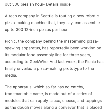
A tech company in Seattle is touting a new robotic
pizza-making machine that, they say, can assemble
up to 300 12-inch pizzas per hour.
Picnic, the company behind the mastermind pizza-
spewing apparatus, has reportedly been working on
its modular food assembly line for three years,
according to GeekWire. And last week, the Picnic has
finally unveiled a pizza-making prototype to the
media.
The apparatus, which so far has no catchy,
trademarkable name, is made out of a series of
modules that can apply sauce, cheese, and toppings
as the dough moves along a conveyor that is placed