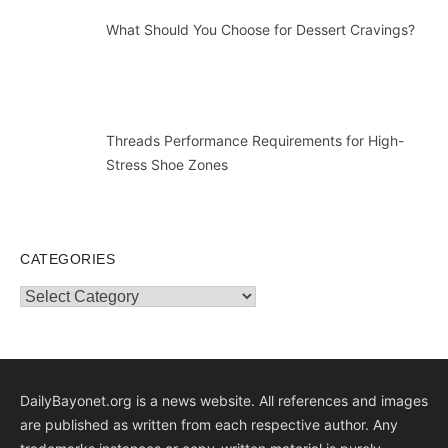
What Should You Choose for Dessert Cravings?
Threads Performance Requirements for High-
Stress Shoe Zones
CATEGORIES
Categories
DailyBayonet.org is a news website. All references and images
are published as written from each respective author. Any