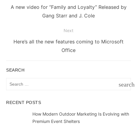
navigation
Previous
A new video for “Family and Loyalty” Released by
post:
Gang Starr and J. Cole
Next
Next
Here’s all the new features coming to Microsoft
post:
Office
SEARCH
Search
search
for:
SEAR
RECENT POSTS
How Modern Outdoor Marketing Is Evolving with
Premium Event Shelters