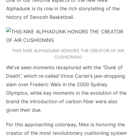
One of our favorite aspects of the new Nike
Alphadunk is its role in the rich storytelling of the
history of Swoosh Basketball.
THIS NIKE ALPHADUNK HONORS THE CREATOR OF AIR
CUSHIONING
We’ve seen moments recaptured with the “Dunk of
Death”, which re-called Vince Carter’s jaw-dropping
slam over Frederic Weis in the 2000 Sydney
Olympics, while key moments in the evolution of the
brand the introduction of carbon fiber were also
given their due.
For this approaching colorway, Nike is honoring the
creator of the most revolutionary cushioning system