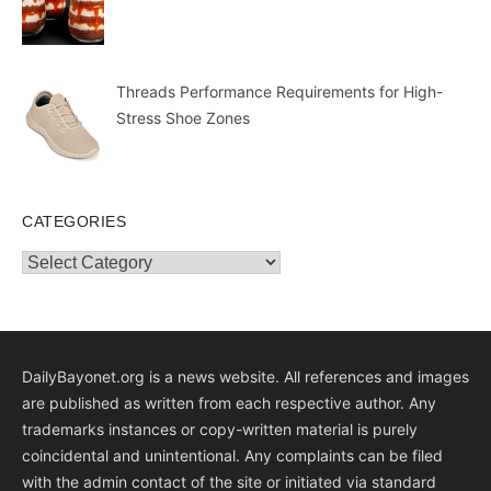
Threads Performance Requirements for High-
Stress Shoe Zones
CATEGORIES
Categories
DailyBayonet.org is a news website. All references and images
are published as written from each respective author. Any
trademarks instances or copy-written material is purely
coincidental and unintentional. Any complaints can be filed
with the admin contact of the site or initiated via standard