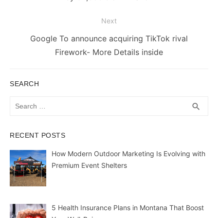
Next
Next
Google To announce acquiring TikTok rival
post:
Firework- More Details inside
SEARCH
Search
SEA
search
for:
RECENT POSTS
How Modern Outdoor Marketing Is Evolving with
Premium Event Shelters
5 Health Insurance Plans in Montana That Boost