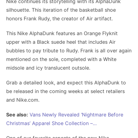
Nike continues its storytelling with its AlphaDunk
silhouette. This iteration of the basketball shoe
honors Frank Rudy, the creator of Air artifact.
This Nike AlphaDunk features an Orange Flyknit
upper with a Black suede heel that includes Air
bubbles to pay tribute to Rudy. Frank is all over again
mentioned on the sole, completed with a White
midsole and icy translucent outsole.
Grab a detailed look, and expect this AlphaDunk to
be released in the coming weeks at select retailers
and Nike.com.
See also:
Vans Newly Revealed ‘Nightmare Before
Christmas’ Apparel Shoe Collection –…