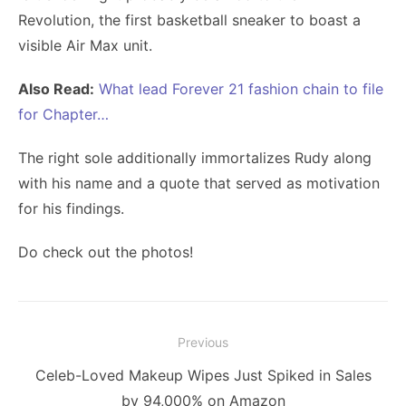
Revolution, the first basketball sneaker to boast a
visible Air Max unit.
Also Read:
What lead Forever 21 fashion chain to file
for Chapter…
The right sole additionally immortalizes Rudy along
with his name and a quote that served as motivation
for his findings.
Do check out the photos!
Post
Previous
navigation
Previous
Celeb-Loved Makeup Wipes Just Spiked in Sales
post:
by 94,000% on Amazon