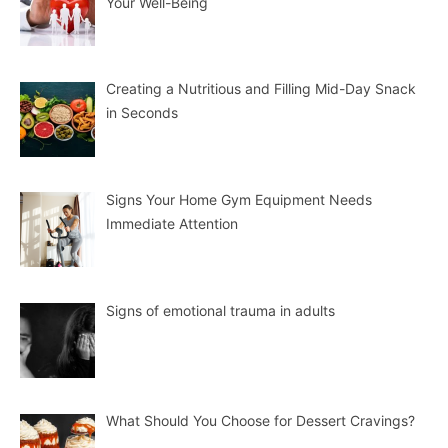
Your Well-Being
Creating a Nutritious and Filling Mid-Day Snack
in Seconds
Signs Your Home Gym Equipment Needs
Immediate Attention
Signs of emotional trauma in adults
What Should You Choose for Dessert Cravings?