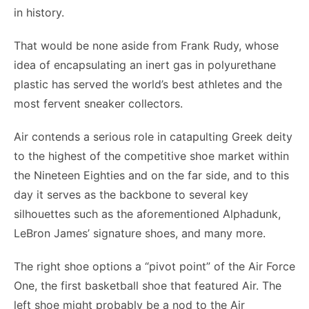
in history.
That would be none aside from Frank Rudy, whose
idea of encapsulating an inert gas in polyurethane
plastic has served the world’s best athletes and the
most fervent sneaker collectors.
Air contends a serious role in catapulting Greek deity
to the highest of the competitive shoe market within
the Nineteen Eighties and on the far side, and to this
day it serves as the backbone to several key
silhouettes such as the aforementioned Alphadunk,
LeBron James’ signature shoes, and many more.
The right shoe options a “pivot point” of the Air Force
One, the first basketball shoe that featured Air. The
left shoe might probably be a nod to the Air