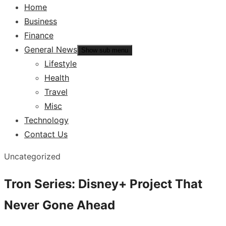
Home
Business
Finance
General News
Show sub menu
Lifestyle
Health
Travel
Misc
Technology
Contact Us
Uncategorized
Tron Series: Disney+ Project That
Never Gone Ahead