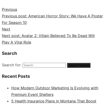
Previous
Previous post:
American Horror Story: We Have A Poster
For Season 10
Next
Next post:
Avatar 2: Villain Believed To Be Dead Will
Play A Vital Role
Search
Search for:
search
Search
Recent Posts
How Modern Outdoor Marketing Is Evolving with
Premium Event Shelters
5 Health Insurance Plans in Montana That Boost