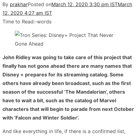
By
prakhar
Posted on
March 12, 2020 3:30 pm IST
March
12, 2020 4:27 am IST
Time to Read:
-
words
John Ridley was going to take care of this project that
finally has not gone ahead there are many names that
Disney + prepares for its streaming catalog. Some
others have already been broadcast, such as the first
season of the successful ‘The Mandalorian’, others
have to wait a bit, such as the catalog of Marvel
characters that will begin to parade from next October
with ‘Falcon and Winter Soldier’.
And like everything in life, if there is a confirmed list,