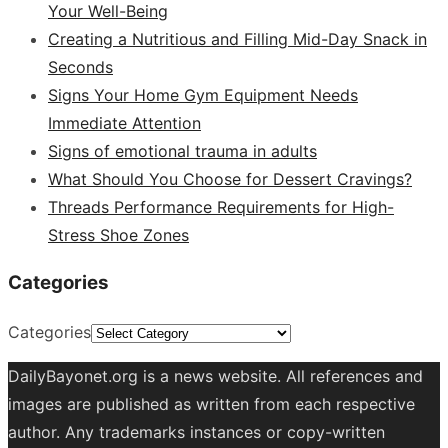
Your Well-Being
Creating a Nutritious and Filling Mid-Day Snack in
Seconds
Signs Your Home Gym Equipment Needs
Immediate Attention
Signs of emotional trauma in adults
What Should You Choose for Dessert Cravings?
Threads Performance Requirements for High-
Stress Shoe Zones
Categories
Categories
DailyBayonet.org is a news website. All references and
images are published as written from each respective
author. Any trademarks instances or copy-written