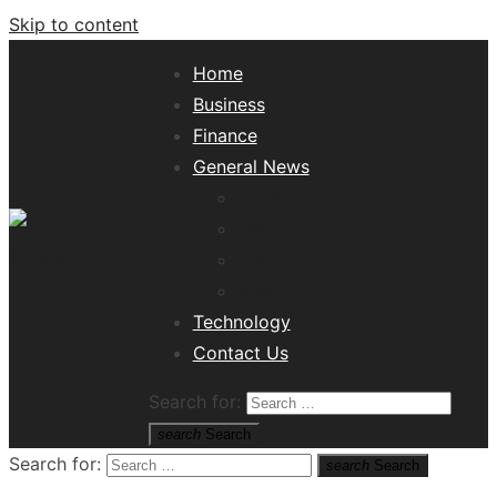
Skip to content
Home
Business
Finance
General News
Lifestyle
Health
Travel
Misc
Tech News Hub
Technology
Contact Us
Search for:
search
Search
Search for:
search
Search