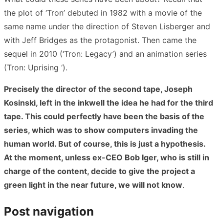
the plot of ‘Tron’ debuted in 1982 with a movie of the
same name under the direction of Steven Lisberger and
with Jeff Bridges as the protagonist. Then came the
sequel in 2010 (‘Tron: Legacy’) and an animation series
(Tron: Uprising ‘).
Precisely the director of the second tape, Joseph
Kosinski, left in the inkwell the idea he had for the third
tape. This could perfectly have been the basis of the
series, which was to show computers invading the
human world. But of course, this is just a hypothesis.
At the moment, unless ex-CEO Bob Iger, who is still in
charge of the content, decide to give the project a
green light in the near future, we will not know
.
Post navigation