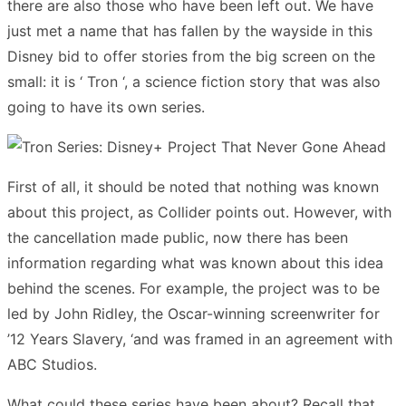
there are also those who have been left out. We have
just met a name that has fallen by the wayside in this
Disney bid to offer stories from the big screen on the
small: it is ‘ Tron ‘, a science fiction story that was also
going to have its own series.
First of all, it should be noted that nothing was known
about this project, as Collider points out. However, with
the cancellation made public, now there has been
information regarding what was known about this idea
behind the scenes. For example, the project was to be
led by John Ridley, the Oscar-winning screenwriter for
’12 Years Slavery, ‘and was framed in an agreement with
ABC Studios.
What could these series have been about? Recall that