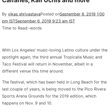
Caifanes, Kali Uchis and more
By
vikas shrivastava
Posted on
September 6, 2019 1:00
pm IST
September 6, 2019 9:23 am IST
Time to Read:
-
words
With Los Angeles’ music-loving Latino culture under the
spotlight again, the third annual Tropicalia Music and
Taco Festival will return in November, albeit in a
different venue this time around.
The festival, which has been held in Long Beach for the
last couple of years, is being moved to the Pico Rivera
Sports Arena Grounds for the 2019 edition, which
happens on Nov. 9 and 10.