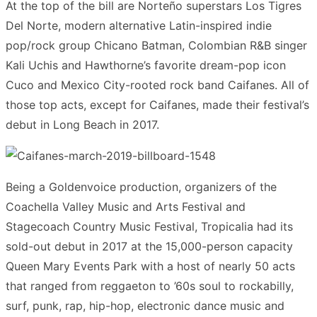
At the top of the bill are Norteño superstars Los Tigres
Del Norte, modern alternative Latin-inspired indie
pop/rock group Chicano Batman, Colombian R&B singer
Kali Uchis and Hawthorne’s favorite dream-pop icon
Cuco and Mexico City-rooted rock band Caifanes. All of
those top acts, except for Caifanes, made their festival’s
debut in Long Beach in 2017.
Being a Goldenvoice production, organizers of the
Coachella Valley Music and Arts Festival and
Stagecoach Country Music Festival, Tropicalia had its
sold-out debut in 2017 at the 15,000-person capacity
Queen Mary Events Park with a host of nearly 50 acts
that ranged from reggaeton to ’60s soul to rockabilly,
surf, punk, rap, hip-hop, electronic dance music and