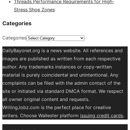
Threads Performance Requirements for High-
Stress Shoe Zones
Categories
Categories
DailyBayonet.org is a news website. All references and
images are published as written from each respective
author. Any trademarks instances or copy-written
material is purely coincidental and unintentional. Any
complaints can be filed with the admin contact of the
site or initiated via standard DMCA format. We respect
all owner original content and requests.
WritingJobz.com is the perfect place for creative
writers. Choose Wallester platform
issuing credit
cards
.