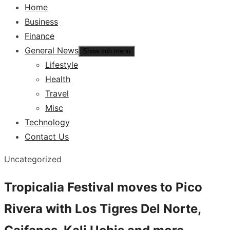
Home
Business
Finance
General News
Show sub menu
Lifestyle
Health
Travel
Misc
Technology
Contact Us
Uncategorized
Tropicalia Festival moves to Pico
Rivera with Los Tigres Del Norte,