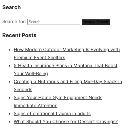
Search
Search for:
search
Search
Recent Posts
How Modern Outdoor Marketing Is Evolving with
Premium Event Shelters
5 Health Insurance Plans in Montana That Boost
Your Well-Being
Creating a Nutritious and Filling Mid-Day Snack in
Seconds
Signs Your Home Gym Equipment Needs
Immediate Attention
Signs of emotional trauma in adults
What Should You Choose for Dessert Cravings?