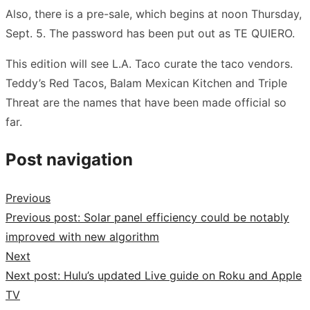
Also, there is a pre-sale, which begins at noon Thursday,
Sept. 5. The password has been put out as TE QUIERO.
This edition will see L.A. Taco curate the taco vendors.
Teddy’s Red Tacos, Balam Mexican Kitchen and Triple
Threat are the names that have been made official so
far.
Post navigation
Previous
Previous post:
Solar panel efficiency could be notably
improved with new algorithm
Next
Next post:
Hulu’s updated Live guide on Roku and Apple
TV