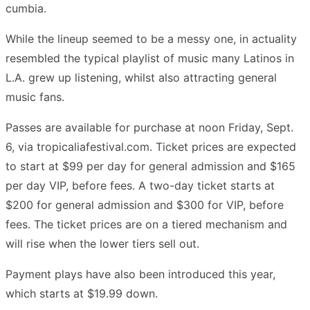
cumbia.
While the lineup seemed to be a messy one, in actuality
resembled the typical playlist of music many Latinos in
L.A. grew up listening, whilst also attracting general
music fans.
Passes are available for purchase at noon Friday, Sept.
6, via tropicaliafestival.com. Ticket prices are expected
to start at $99 per day for general admission and $165
per day VIP, before fees. A two-day ticket starts at
$200 for general admission and $300 for VIP, before
fees. The ticket prices are on a tiered mechanism and
will rise when the lower tiers sell out.
Payment plays have also been introduced this year,
which starts at $19.99 down.