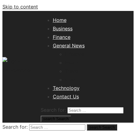
Skip to content
Home
Business
Finance
General News
Lifestyle
Health
Travel
Misc
Tech News Hub
Technology
Contact Us
Search for:
search
Search
Search for:
search
Search