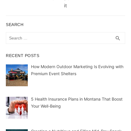
it
SEARCH
Search
SEA
search
for:
RECENT POSTS
How Modern Outdoor Marketing Is Evolving with
Premium Event Shelters
5 Health Insurance Plans in Montana That Boost
Your Well-Being