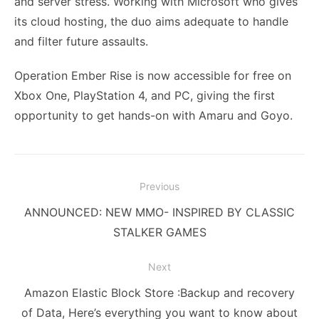
and server stress. Working with Microsoft who gives
its cloud hosting, the duo aims adequate to handle
and filter future assaults.
Operation Ember Rise is now accessible for free on
Xbox One, PlayStation 4, and PC, giving the first
opportunity to get hands-on with Amaru and Goyo.
Post
Previous
navigation
Previous
ANNOUNCED: NEW MMO- INSPIRED BY CLASSIC
post:
STALKER GAMES
Next
Next
Amazon Elastic Block Store :Backup and recovery
post:
of Data, Here’s everything you want to know about