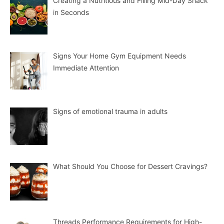
Creating a Nutritious and Filling Mid-Day Snack
in Seconds
Signs Your Home Gym Equipment Needs
Immediate Attention
Signs of emotional trauma in adults
What Should You Choose for Dessert Cravings?
Threads Performance Requirements for High-