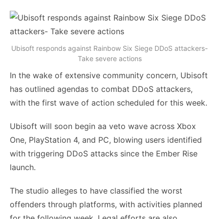
Ubisoft responds against Rainbow Six Siege DDoS attackers-
Take severe actions
In the wake of extensive community concern, Ubisoft
has outlined agendas to combat DDoS attackers,
with the first wave of action scheduled for this week.
Ubisoft will soon begin aa veto wave across Xbox
One, PlayStation 4, and PC, blowing users identified
with triggering DDoS attacks since the Ember Rise
launch.
The studio alleges to have classified the worst
offenders through platforms, with activities planned
for the following week. Legal efforts are also