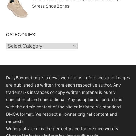
Stress Shoe Zones
CATEGORIES
Categories
DailyBayonet.org is a news website. All references and images
are published as written from each respective author. Any
trademarks instances or copy-written material is purely
coincidental and unintentional. Any complaints can be filed
with the admin contact of the site or initiated via standard
DMCA format. We respect all owner original content and
requests.
WritingJobz.com is the perfect place for creative writers.
Choose Wallester platform
issuing credit
cards
.