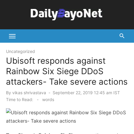
Skip
to
content
Tech News Hub
Uncategorized
Ubisoft responds against
Rainbow Six Siege DDoS
attackers- Take severe actions
Posted
By
vikas shrivastava
September 22, 2019 12:45 am IST
on
Time to Read:
-
words