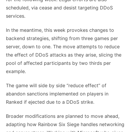
scheduled, via cease and desist targeting DDoS
services.
In the meantime, this week provokes changes to
backend strategies, shifting from three games per
server, down to one. The move attempts to reduce
the effect of DDoS attacks as they arise, slicing the
pool of affected participants by two thirds per
example.
The game will side by side “reduce effect” of
abandon sanctions implemented on players in
Ranked if ejected due to a DDoS strike.
Broader modifications are planned to move ahead,
adapting how Rainbow Six Siege handles networking