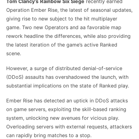
Tom Clancy’s
Rainbow Six Siege
recently earned
Operation Ember Rise, the latest of seasonal updates,
giving rise to new subject to the hit multiplayer
game. Two new Operators and aa favorable map
rework headline the differences, while also providing
the latest iteration of the game’s active Ranked
scene.
However, a surge of distributed denial-of-service
(DDoS) assaults has overshadowed the launch, with
substantial implications on the state of Ranked play.
Ember Rise has detected an uptick in DDoS attacks
on game servers, exploiting the skill-based ranking
system, unlocking new avenues for vicious play.
Overloading servers with external requests, attackers
can rapidly bring matches to a stop.