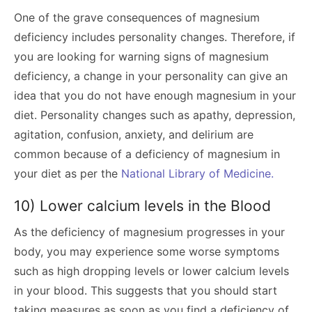
One of the grave consequences of magnesium
deficiency includes personality changes. Therefore, if
you are looking for warning signs of magnesium
deficiency, a change in your personality can give an
idea that you do not have enough magnesium in your
diet. Personality changes such as apathy, depression,
agitation, confusion, anxiety, and delirium are
common because of a deficiency of magnesium in
your diet as per the
National Library of Medicine.
10) Lower calcium levels in the Blood
As the deficiency of magnesium progresses in your
body, you may experience some worse symptoms
such as high dropping levels or lower calcium levels
in your blood. This suggests that you should start
taking measures as soon as you find a deficiency of