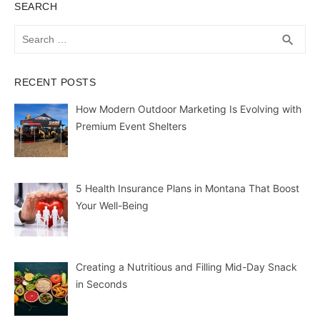
SEARCH
Search
SEA
search
for:
RECENT POSTS
How Modern Outdoor Marketing Is Evolving with
Premium Event Shelters
5 Health Insurance Plans in Montana That Boost
Your Well-Being
Creating a Nutritious and Filling Mid-Day Snack
in Seconds