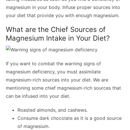
magnesium in your body. Infuse proper sources into
your diet that provide you with enough magnesium.
What are the Chief Sources of
Magnesium Intake in Your Diet?
If you want to combat the warning signs of
magnesium deficiency, you must assimilate
magnesium-rich sources into your diet. We are
mentioning some chief magnesium-rich sources that
can be infused into your diet.
Roasted almonds, and cashews.
Consume dark chocolate as it is a good source
of magnesium.