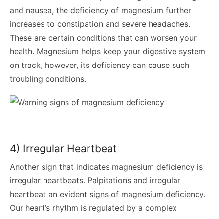
and nausea, the deficiency of magnesium further
increases to constipation and severe headaches.
These are certain conditions that can worsen your
health. Magnesium helps keep your digestive system
on track, however, its deficiency can cause such
troubling conditions.
4) Irregular Heartbeat
Another sign that indicates magnesium deficiency is
irregular heartbeats. Palpitations and irregular
heartbeat an evident signs of magnesium deficiency.
Our heart’s rhythm is regulated by a complex