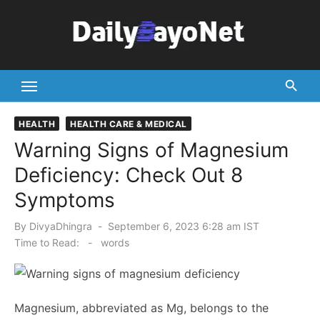
Skip
to
content
Tech News Hub
HEALTH
HEALTH CARE & MEDICAL
Warning Signs of Magnesium
Deficiency: Check Out 8
Symptoms
Posted
By
DivyaDhingra
September 6, 2023 6:28 am IST
on
Time to Read:
-
words
Magnesium, abbreviated as Mg, belongs to the