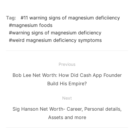
Tag:
11 warning signs of magnesium deficiiency
magnesium foods
warning signs of magnesium deficiency
weird magnesium deficiency symptoms
Post
Previous
navigation
Previous
Bob Lee Net Worth: How Did Cash App Founder
post:
Build His Empire?
Next
Next
Sig Hanson Net Worth- Career, Personal details,
post:
Assets and more