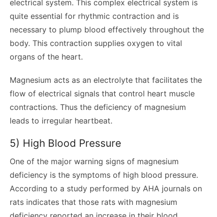
electrical system. This complex electrical system is
quite essential for rhythmic contraction and is
necessary to plump blood effectively throughout the
body. This contraction supplies oxygen to vital
organs of the heart.
Magnesium acts as an electrolyte that facilitates the
flow of electrical signals that control heart muscle
contractions. Thus the deficiency of magnesium
leads to irregular heartbeat.
5) High Blood Pressure
One of the major warning signs of magnesium
deficiency is the symptoms of high blood pressure.
According to a study performed by AHA journals on
rats indicates that those rats with magnesium
deficiency reported an increase in their blood