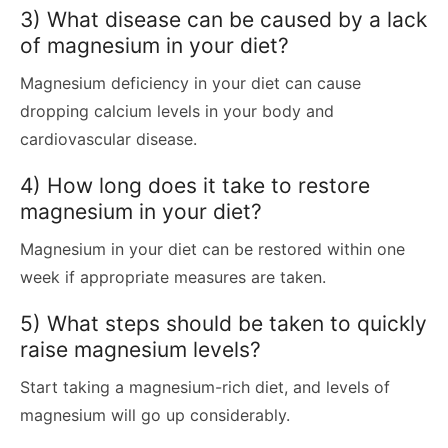
3) What disease can be caused by a lack
of magnesium in your diet?
Magnesium deficiency in your diet can cause
dropping calcium levels in your body and
cardiovascular disease.
4) How long does it take to restore
magnesium in your diet?
Magnesium in your diet can be restored within one
week if appropriate measures are taken.
5) What steps should be taken to quickly
raise magnesium levels?
Start taking a magnesium-rich diet, and levels of
magnesium will go up considerably.