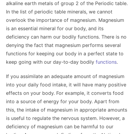
alkaline earth metals of group 2 of the Periodic table.
In the list of periodic table minerals, we cannot
overlook the importance of magnesium. Magnesium
is an essential mineral for our body, and its
deficiency can harm our bodily functions. There is no
denying the fact that magnesium performs several
functions for keeping our body in a perfect state to
keep going with our day-to-day bodily
functions
.
If you assimilate an adequate amount of magnesium
into your daily food intake, it will have many positive
effects on your body. For example, it converts food
into a source of energy for your body. Apart from
this, the intake of magnesium in appropriate amounts
is useful to regulate the nervous system. However, a
deficiency of magnesium can be harmful to our