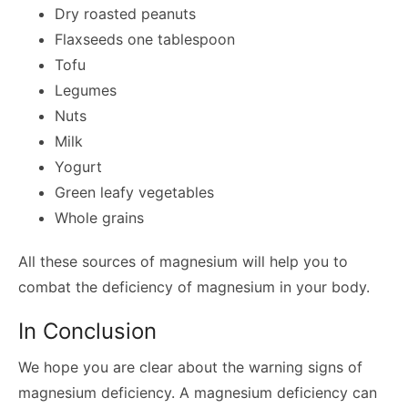
Dry roasted peanuts
Flaxseeds one tablespoon
Tofu
Legumes
Nuts
Milk
Yogurt
Green leafy vegetables
Whole grains
All these sources of magnesium will help you to
combat the deficiency of magnesium in your body.
In Conclusion
We hope you are clear about the warning signs of
magnesium deficiency. A magnesium deficiency can