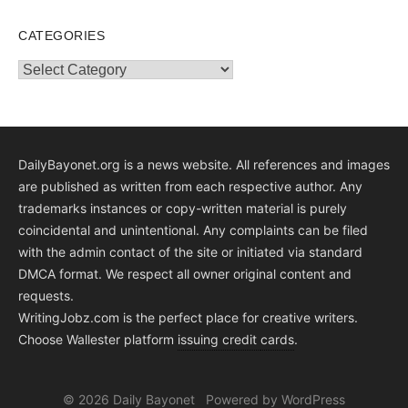
CATEGORIES
Categories
DailyBayonet.org is a news website. All references and images
are published as written from each respective author. Any
trademarks instances or copy-written material is purely
coincidental and unintentional. Any complaints can be filed
with the admin contact of the site or initiated via standard
DMCA format. We respect all owner original content and
requests.
WritingJobz.com is the perfect place for creative writers.
Choose Wallester platform
issuing credit
cards
.
© 2026 Daily Bayonet
Powered by WordPress