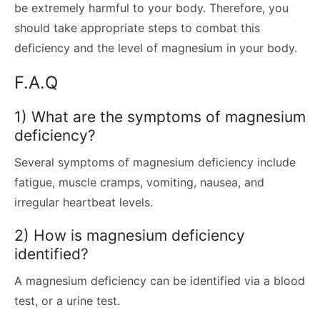
be extremely harmful to your body. Therefore, you
should take appropriate steps to combat this
deficiency and the level of magnesium in your body.
F.A.Q
1) What are the symptoms of magnesium
deficiency?
Several symptoms of magnesium deficiency include
fatigue, muscle cramps, vomiting, nausea, and
irregular heartbeat levels.
2) How is magnesium deficiency
identified?
A magnesium deficiency can be identified via a blood
test, or a urine test.