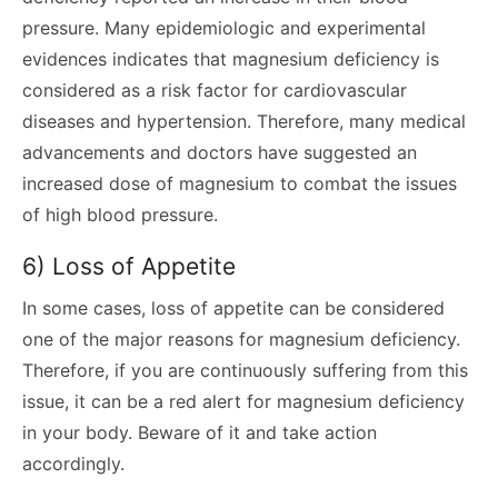
pressure. Many epidemiologic and experimental
evidences indicates that magnesium deficiency is
considered as a risk factor for cardiovascular
diseases and hypertension. Therefore, many medical
advancements and doctors have suggested an
increased dose of magnesium to combat the issues
of high blood pressure.
6) Loss of Appetite
In some cases, loss of appetite can be considered
one of the major reasons for magnesium deficiency.
Therefore, if you are continuously suffering from this
issue, it can be a red alert for magnesium deficiency
in your body. Beware of it and take action
accordingly.