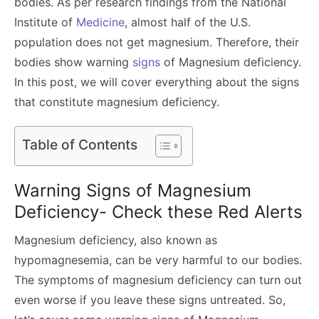
bodies. As per research findings from the National
Institute of
Medicine
, almost half of the U.S.
population does not get magnesium. Therefore, their
bodies show warning
signs
of Magnesium deficiency.
In this post, we will cover everything about the signs
that constitute magnesium deficiency.
Table of Contents
Warning Signs of Magnesium
Deficiency- Check these Red Alerts
Magnesium deficiency, also known as
hypomagnesemia, can be very harmful to our bodies.
The symptoms of magnesium deficiency can turn out
even worse if you leave these signs untreated. So,