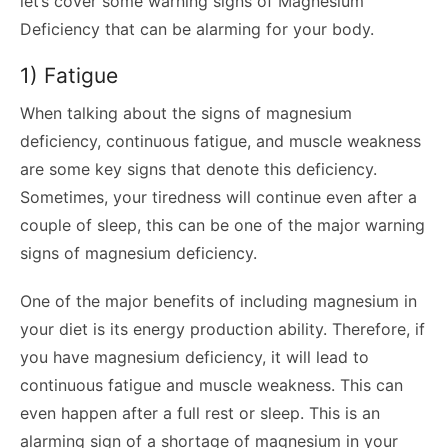
let’s cover some warning signs of Magnesium
Deficiency that can be alarming for your body.
1) Fatigue
When talking about the signs of magnesium
deficiency, continuous fatigue, and muscle weakness
are some key signs that denote this deficiency.
Sometimes, your tiredness will continue even after a
couple of sleep, this can be one of the major warning
signs of magnesium deficiency.
One of the major benefits of including magnesium in
your diet is its energy production ability. Therefore, if
you have magnesium deficiency, it will lead to
continuous fatigue and muscle weakness. This can
even happen after a full rest or sleep. This is an
alarming sign of a shortage of magnesium in your