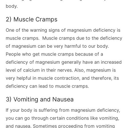
body.
2) Muscle Cramps
One of the warning signs of magnesium deficiency is
muscle cramps. Muscle cramps due to the deficiency
of magnesium can be very harmful to our body.
People who get muscle cramps because of a
deficiency of magnesium generally have an increased
level of calcium in their nerves. Also, magnesium is
very helpful in muscle contraction, and therefore, its
deficiency can lead to muscle cramps.
3) Vomiting and Nausea
If your body is suffering from magnesium deficiency,
you can go through certain conditions like vomiting,
and nausea. Sometimes proceeding from vomiting