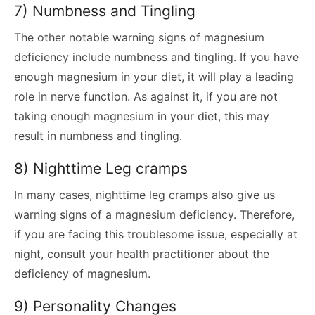
7) Numbness and Tingling
The other notable warning signs of magnesium
deficiency include numbness and tingling. If you have
enough magnesium in your diet, it will play a leading
role in nerve function. As against it, if you are not
taking enough magnesium in your diet, this may
result in numbness and tingling.
8) Nighttime Leg cramps
In many cases, nighttime leg cramps also give us
warning signs of a magnesium deficiency. Therefore,
if you are facing this troublesome issue, especially at
night, consult your health practitioner about the
deficiency of magnesium.
9) Personality Changes