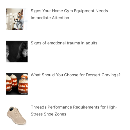
Signs Your Home Gym Equipment Needs
Immediate Attention
Signs of emotional trauma in adults
What Should You Choose for Dessert Cravings?
Threads Performance Requirements for High-
Stress Shoe Zones