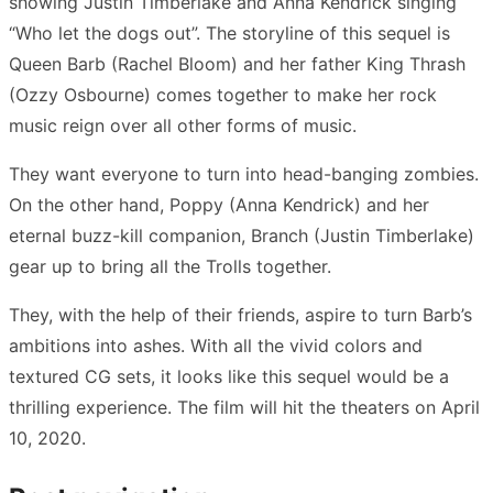
showing Justin Timberlake and Anna Kendrick singing
“Who let the dogs out”. The storyline of this sequel is
Queen Barb (Rachel Bloom) and her father King Thrash
(Ozzy Osbourne) comes together to make her rock
music reign over all other forms of music.
They want everyone to turn into head-banging zombies.
On the other hand, Poppy (Anna Kendrick) and her
eternal buzz-kill companion, Branch (Justin Timberlake)
gear up to bring all the Trolls together.
They, with the help of their friends, aspire to turn Barb’s
ambitions into ashes. With all the vivid colors and
textured CG sets, it looks like this sequel would be a
thrilling experience. The film will hit the theaters on April
10, 2020.