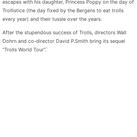
escapes with his daughter, Princess Poppy on the day of
Trollistice (the day fixed by the Bergens to eat trolls
every year) and their tussle over the years.
After the stupendous success of Trolls, directors Wall
Dohrn and co-director David P.Smith bring its sequel
“Trolls World Tour”.`