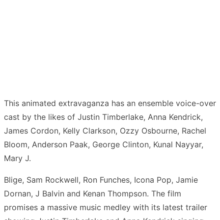
This animated extravaganza has an ensemble voice-over
cast by the likes of Justin Timberlake, Anna Kendrick,
James Cordon, Kelly Clarkson, Ozzy Osbourne, Rachel
Bloom, Anderson Paak, George Clinton, Kunal Nayyar,
Mary J.
Blige, Sam Rockwell, Ron Funches, Icona Pop, Jamie
Dornan, J Balvin and Kenan Thompson. The film
promises a massive music medley with its latest trailer