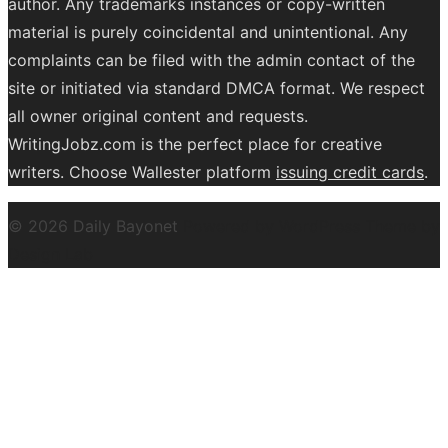
author. Any trademarks instances or copy-written
material is purely coincidental and unintentional. Any
complaints can be filed with the admin contact of the
site or initiated via standard DMCA format. We respect
all owner original content and requests.
WritingJobz.com is the perfect place for creative
writers. Choose Wallester platform
issuing credit
cards
.
© 2026 Daily Bayonet
Powered by WordPress
Theme by
Design Lab