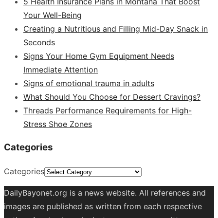
5 Health Insurance Plans in Montana That Boost
Your Well-Being
Creating a Nutritious and Filling Mid-Day Snack in
Seconds
Signs Your Home Gym Equipment Needs
Immediate Attention
Signs of emotional trauma in adults
What Should You Choose for Dessert Cravings?
Threads Performance Requirements for High-
Stress Shoe Zones
Categories
Categories
DailyBayonet.org is a news website. All references and
images are published as written from each respective