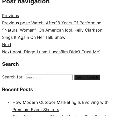
Post navigation
Previous
Previous post:
Watch: After18 Years Of Performing
“’Natural Woman” On American Idol, Kelly Clarkson
Sings It Again On Her Talk Show
Next
Next post:
Diego Luna: ‘Lucasfilm Didn’t Trust Me’
Search
Search for:
search
Search
Recent Posts
How Modern Outdoor Marketing Is Evolving with
Premium Event Shelters