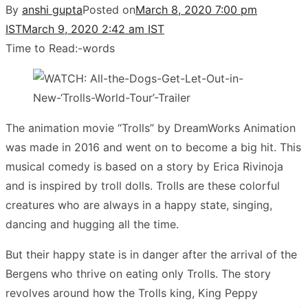
By
anshi gupta
Posted on
March 8, 2020 7:00 pm
IST
March 9, 2020 2:42 am IST
Time to Read:
-
words
The animation movie “Trolls” by DreamWorks Animation
was made in 2016 and went on to become a big hit. This
musical comedy is based on a story by Erica Rivinoja
and is inspired by troll dolls. Trolls are these colorful
creatures who are always in a happy state, singing,
dancing and hugging all the time.
But their happy state is in danger after the arrival of the
Bergens who thrive on eating only Trolls. The story
revolves around how the Trolls king, King Peppy