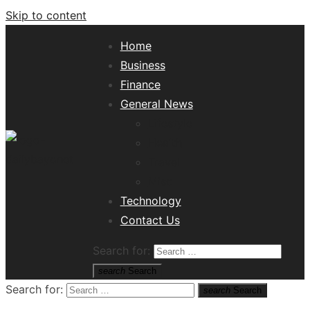
Skip to content
Home
Business
Finance
General News
Lifestyle
Health
Travel
Misc
Tech News Hub
Technology
Contact Us
Search for:
search
Search
Search for:
search
Search