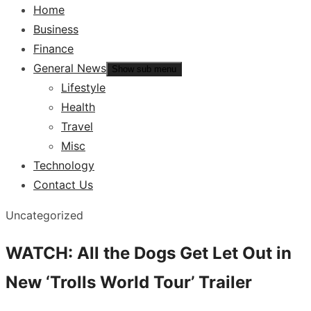
Home
Business
Finance
General News
Show sub menu
Lifestyle
Health
Travel
Misc
Technology
Contact Us
Uncategorized
WATCH: All the Dogs Get Let Out in
New ‘Trolls World Tour’ Trailer