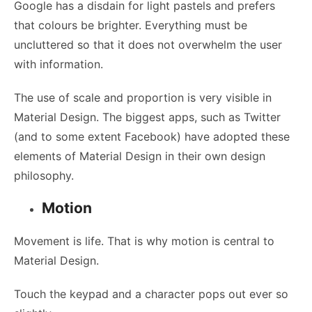
Google has a disdain for light pastels and prefers
that colours be brighter. Everything must be
uncluttered so that it does not overwhelm the user
with information.
The use of scale and proportion is very visible in
Material Design. The biggest apps, such as Twitter
(and to some extent Facebook) have adopted these
elements of Material Design in their own design
philosophy.
Motion
Movement is life. That is why motion is central to
Material Design.
Touch the keypad and a character pops out ever so