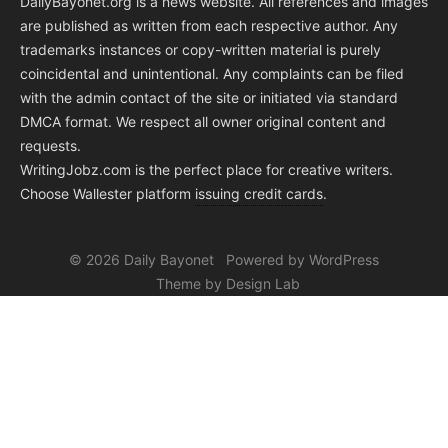
DailyBayonet.org is a news website. All references and images
are published as written from each respective author. Any
trademarks instances or copy-written material is purely
coincidental and unintentional. Any complaints can be filed
with the admin contact of the site or initiated via standard
DMCA format. We respect all owner original content and
requests.
WritingJobz.com is the perfect place for creative writers.
Choose Wallester platform
issuing credit
cards
.
© 2026 Daily Bayonet
Powered by WordPress
Theme by Design Lab