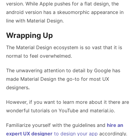
version. While Apple pushes for a flat design, the
android version has a skeuomorphic appearance in
line with Material Design.
Wrapping Up
The Material Design ecosystem is so vast that it is
normal to feel overwhelmed.
The unwavering attention to detail by Google has
made Material Design the go-to for most
UX
designers
.
However, if you want to learn more about it there are
wonderful tutorials on YouTube and material.io.
Familiarize yourself with the guidelines and
hire an
expert UX designer
to design your app
accordingly.