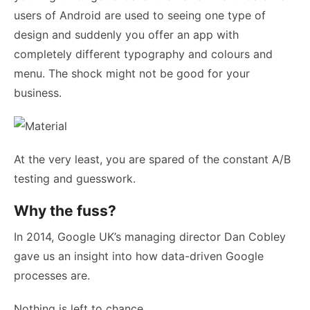
users of Android are used to seeing one type of
design and suddenly you offer an app with
completely different typography and colours and
menu. The shock might not be good for your
business.
At the very least, you are spared of the constant A/B
testing and guesswork.
Why the fuss?
In 2014, Google UK’s managing director Dan Cobley
gave us an insight into how data-driven Google
processes are.
Nothing is left to chance.