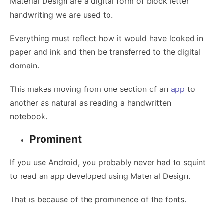
Material Design are a digital form of block letter
handwriting we are used to.
Everything must reflect how it would have looked in
paper and ink and then be transferred to the digital
domain.
This makes moving from one section of an
app
to
another as natural as reading a handwritten
notebook.
Prominent
If you use Android, you probably never had to squint
to read an app developed using Material Design.
That is because of the prominence of the fonts.