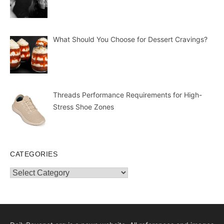
What Should You Choose for Dessert Cravings?
Threads Performance Requirements for High-
Stress Shoe Zones
CATEGORIES
Categories