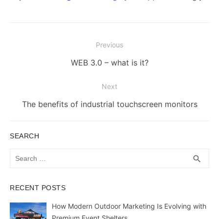
Post
Previous
navigation
Previous
WEB 3.0 – what is it?
post:
Next
Next
The benefits of industrial touchscreen monitors
post:
SEARCH
Search
SEA
search
for:
RECENT POSTS
How Modern Outdoor Marketing Is Evolving with
Premium Event Shelters