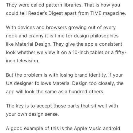
They were called pattern libraries. That is how you
could tell Reader’s Digest apart from TIME magazine.
With devices and browsers growing out of every
nook and cranny it is time for design philosophies
like Material Design. They give the app a consistent
look whether we view it on a 10-inch tablet or a fifty-
inch television.
But the problem is with losing brand identity. If your
UX designer
follows Material Design too closely, the
app will look the same as a hundred others.
The key is to accept those parts that sit well with
your own design sense.
A good example of this is the Apple Music android