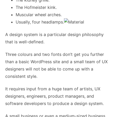
The kidney grille.
The Hofmeister kink.
Muscular wheel arches.
Usually, four headlamps.
A design system is a particular design philosophy
that is well-defined.
Three colours and two fonts don’t get you further
than a basic WordPress site and a small team of UX
designers will not be able to come up with a
consistent style.
It requires input from a huge team of artists, UX
designers, engineers, product managers, and
software developers to produce a design system.
A small business or even a medium-sized business