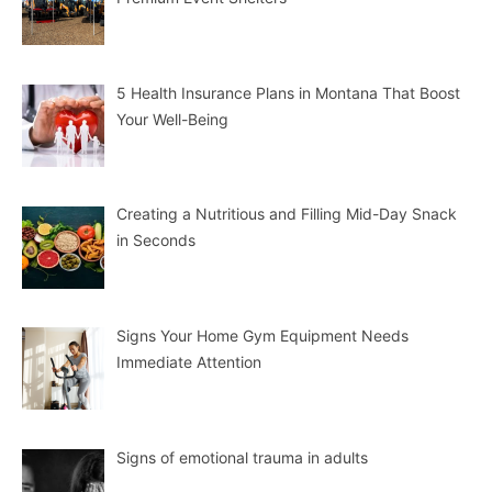
5 Health Insurance Plans in Montana That Boost
Your Well-Being
Creating a Nutritious and Filling Mid-Day Snack
in Seconds
Signs Your Home Gym Equipment Needs
Immediate Attention
Signs of emotional trauma in adults