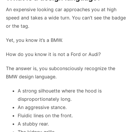
An expensive looking car approaches you at high
speed and takes a wide turn. You can’t see the badge
or the tag.
Yet, you know it’s a BMW.
How do you know it is not a Ford or Audi?
The answer is, you subconsciously recognize the
BMW design language.
A strong silhouette where the hood is
disproportionately long.
An aggressive stance.
Fluidic lines on the front.
A stubby rear.