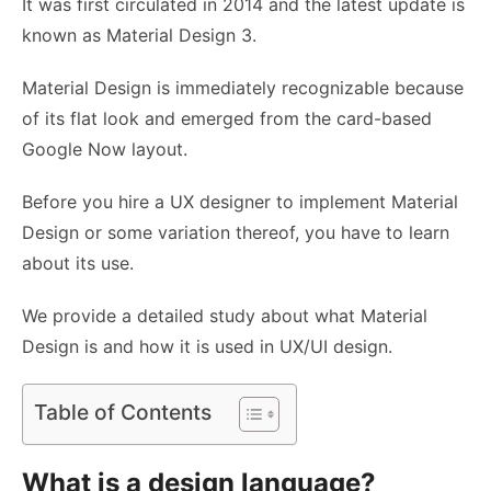
It was first circulated in 2014 and the latest update is
known as Material Design 3.
Material Design is immediately recognizable because
of its flat look and emerged from the card-based
Google Now layout.
Before you
hire a UX designer
to implement Material
Design or some variation thereof, you have to learn
about its use.
We provide a detailed study about what Material
Design is and how it is used in
UX/UI design.
Table of Contents
What is a design language?