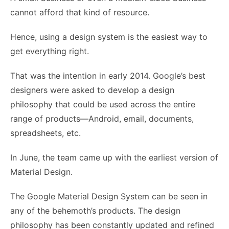
cannot afford that kind of resource.
Hence, using a design system is the easiest way to
get everything right.
That was the intention in early 2014. Google’s best
designers were asked to develop a design
philosophy that could be used across the entire
range of products—Android, email, documents,
spreadsheets, etc.
In June, the team came up with the earliest version of
Material Design.
The
Google Material Design
System can be seen in
any of the behemoth’s products. The design
philosophy has been constantly updated and refined