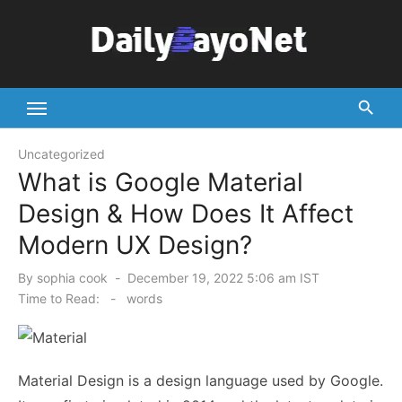
Skip
to
content
Tech News Hub
Uncategorized
What is Google Material
Design & How Does It Affect
Modern UX Design?
Posted
By
sophia cook
December 19, 2022 5:06 am IST
on
Time to Read:
-
words
Material Design is a design language used by Google.