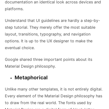
documentation an identical look across devices and
platforms.
Understand that UI guidelines are hardly a step-by-
step tutorial. They merely offer the most suitable
layout, transitions, typography, and navigation
options. It is up to the
UX designer
to make the
eventual choice.
Google shared three important points about its
Material Design philosophy.
Metaphorical
Unlike many other templates, it is not entirely digital.
Every element of the Material Design philosophy has
to draw from the real world. The fonts used by