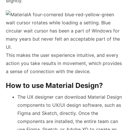
slightly.
A four-cornered blue-red-yellow-green
wait cursor rotates while loading a setting. Blue
circular wait cursor has been a part of Windows for
many years but never felt an acceptable part of the
UI.
This makes the user experience intuitive, and every
action you take results in movement, which provides
a sense of connection with the device.
How to use Material Design?
The
UX designer
can download Material Design
components to
UX/UI design
software, such as
Figma and Sketch, directly. Once the
components are installed, the entire team can
use Figma, Sketch, or Adobe XD to create an