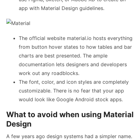
app with Material Design guidelines.
The official website material.io hosts everything
from button hover states to how tables and bar
charts are best presented. The ample
documentation lets designers and developers
work out any roadblocks.
The font, color, and icon styles are completely
customizable. There is no fear that your app
would look like Google Android stock apps.
What to avoid when using Material
Design
A few years ago design systems had a simpler name.