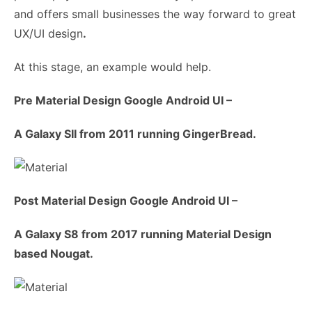
and offers small businesses the way forward to great
UX/UI design
.
At this stage, an example would help.
Pre Material Design Google Android UI –
A Galaxy SII from 2011 running GingerBread.
Post Material Design Google Android UI –
A Galaxy S8 from 2017 running Material Design
based Nougat.