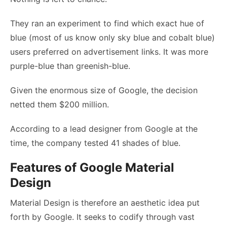
They ran an experiment to find which exact hue of
blue (most of us know only sky blue and cobalt blue)
users preferred on advertisement links. It was more
purple-blue than greenish-blue.
Given the enormous size of Google, the decision
netted them $200 million.
According to a lead designer from Google at the
time, the company tested 41 shades of blue.
Features of Google Material
Design
Material Design is therefore an aesthetic idea put
forth by Google. It seeks to codify through vast