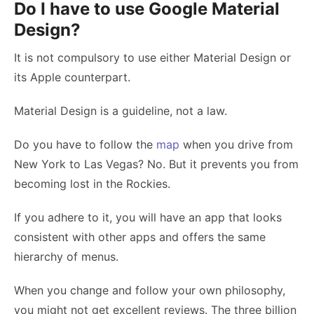
Do I have to use Google Material
Design?
It is not compulsory to use either Material Design or
its Apple counterpart.
Material Design is a guideline, not a law.
Do you have to follow the
map
when you drive from
New York to Las Vegas? No. But it prevents you from
becoming lost in the Rockies.
If you adhere to it, you will have an app that looks
consistent with other apps and offers the same
hierarchy of menus.
When you change and follow your own philosophy,
you might not get excellent reviews. The three billion