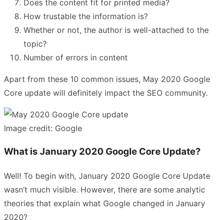
Does the content fit for printed media?
How trustable the information is?
Whether or not, the author is well-attached to the
topic?
Number of errors in content
Apart from these 10 common issues, May 2020 Google
Core update will definitely impact the SEO community.
Image credit: Google
What is January 2020 Google Core Update?
Well! To begin with, January 2020 Google Core Update
wasn’t much visible. However, there are some analytic
theories that explain what Google changed in January
2020?