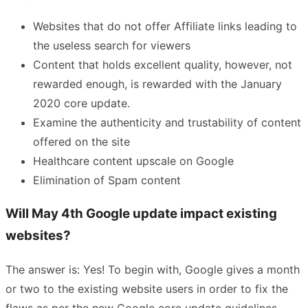
Websites that do not offer Affiliate links leading to
the useless search for viewers
Content that holds excellent quality, however, not
rewarded enough, is rewarded with the January
2020 core update.
Examine the authenticity and trustability of content
offered on the site
Healthcare content upscale on Google
Elimination of Spam content
Will May 4th Google update impact existing
websites?
The answer is: Yes! To begin with, Google gives a month
or two to the existing website users in order to fix the
flaws as per the new Google core update guidelines.