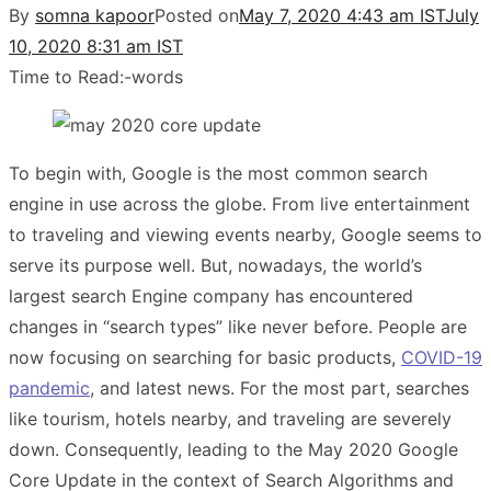
By
somna kapoor
Posted on
May 7, 2020 4:43 am IST
July
10, 2020 8:31 am IST
Time to Read:
-
words
To begin with, Google is the most common search
engine in use across the globe. From live entertainment
to traveling and viewing events nearby, Google seems to
serve its purpose well. But, nowadays, the world’s
largest search Engine company has encountered
changes in “search types” like never before. People are
now focusing on searching for basic products,
COVID-19
pandemic
, and latest news. For the most part, searches
like tourism, hotels nearby, and traveling are severely
down. Consequently, leading to the May 2020 Google
Core Update in the context of Search Algorithms and