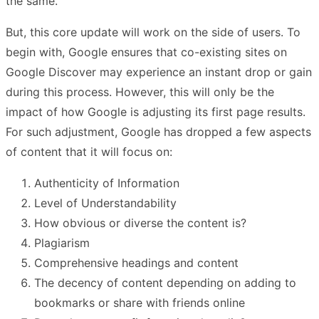
the same.
But, this core update will work on the side of users. To
begin with, Google ensures that co-existing sites on
Google Discover may experience an instant drop or gain
during this process. However, this will only be the
impact of how Google is adjusting its first page results.
For such adjustment, Google has dropped a few aspects
of content that it will focus on:
Authenticity of Information
Level of Understandability
How obvious or diverse the content is?
Plagiarism
Comprehensive headings and content
The decency of content depending on adding to
bookmarks or share with friends online