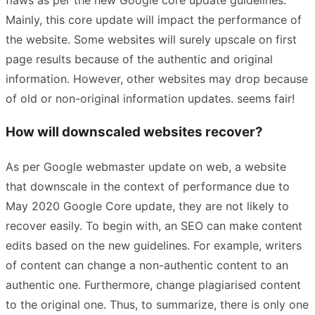
Mainly, this core update will impact the performance of
the website. Some websites will surely upscale on first
page results because of the authentic and original
information. However, other websites may drop because
of old or non-original information updates. seems fair!
How will downscaled websites recover?
As per Google webmaster update on web, a website
that downscale in the context of performance due to
May 2020 Google Core update, they are not likely to
recover easily. To begin with, an SEO can make content
edits based on the new guidelines. For example, writers
of content can change a non-authentic content to an
authentic one. Furthermore, change plagiarised content
to the original one. Thus, to summarize, there is only one