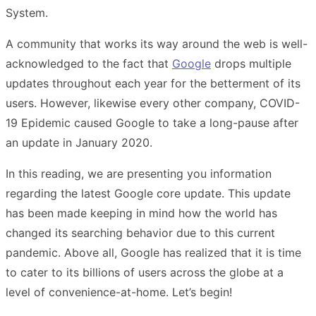
System.
A community that works its way around the web is well-
acknowledged to the fact that
Google
drops multiple
updates throughout each year for the betterment of its
users. However, likewise every other company, COVID-
19 Epidemic caused Google to take a long-pause after
an update in January 2020.
In this reading, we are presenting you information
regarding the latest Google core update. This update
has been made keeping in mind how the world has
changed its searching behavior due to this current
pandemic. Above all, Google has realized that it is time
to cater to its billions of users across the globe at a
level of convenience-at-home. Let’s begin!