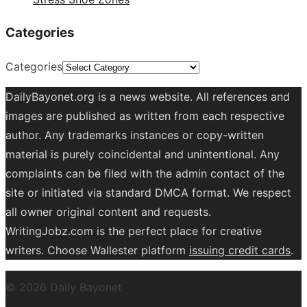
Categories
Categories
DailyBayonet.org is a news website. All references and
images are published as written from each respective
author. Any trademarks instances or copy-written
material is purely coincidental and unintentional. Any
complaints can be filed with the admin contact of the
site or initiated via standard DMCA format. We respect
all owner original content and requests.
WritingJobz.com is the perfect place for creative
writers. Choose Wallester platform
issuing credit
cards
.
© 2026 Daily Bayonet
Powered by WordPress
Theme by
Design Lab