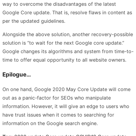
way to overcome the disadvantages of the latest
Google Core update. That is, resolve flaws in content as
per the updated guidelines.
Alongside the above solution, another recovery-possible
solution is “to wait for the next Google core update.”
Google changes its algorithms and system from time-to-
time to offer equal opportunity to all website owners.
Epilogue…
On one hand, Google 2020 May Core Update will come
out as a panic-factor for SEOs who manipulate
information. However, it will give an edge to users who
have trust issues when it comes to searching for
information on the Google search engine.