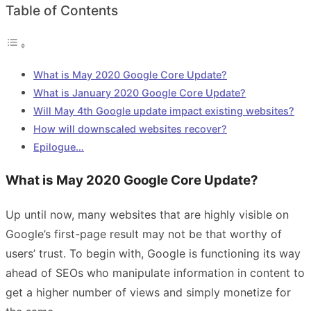
Table of Contents
What is May 2020 Google Core Update?
What is January 2020 Google Core Update?
Will May 4th Google update impact existing websites?
How will downscaled websites recover?
Epilogue…
What is May 2020 Google Core Update?
Up until now, many websites that are highly visible on
Google’s first-page result may not be that worthy of
users’ trust. To begin with, Google is functioning its way
ahead of SEOs who manipulate information in content to
get a higher number of views and simply monetize for