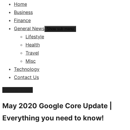
Home
Business
Finance
General News
Show sub menu
Lifestyle
Health
Travel
Misc
Technology
Contact Us
General News
May 2020 Google Core Update |
Everything you need to know!