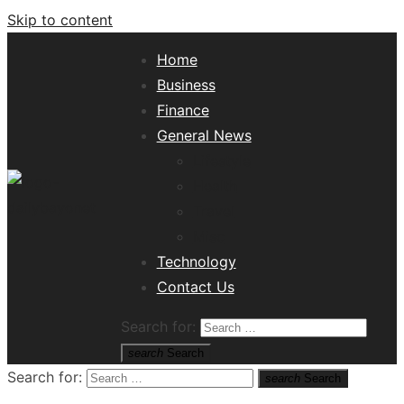
Skip to content
Home
Business
Finance
General News
Lifestyle
Health
Travel
Misc
Tech News Hub
Technology
Contact Us
Search for:
search
Search
Search for:
search
Search