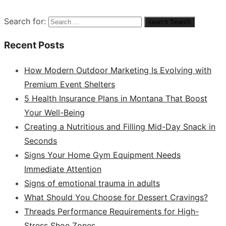
Search for:
search
Search
Recent Posts
How Modern Outdoor Marketing Is Evolving with
Premium Event Shelters
5 Health Insurance Plans in Montana That Boost
Your Well-Being
Creating a Nutritious and Filling Mid-Day Snack in
Seconds
Signs Your Home Gym Equipment Needs
Immediate Attention
Signs of emotional trauma in adults
What Should You Choose for Dessert Cravings?
Threads Performance Requirements for High-
Stress Shoe Zones