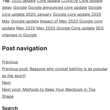
Tag:
2020 update
Core update
COVID19 Core update
delay
Google
Google announced core update
Google
core update 2020 January
Google core update 2020
May
Google update
Impact of May 2020 Google core
update
May 2020
May 2020 Google Core update
SEO
changes in Google
Post navigation
Previous
Previous post:
Reasons why cricket betting is as popular
as the sport!
Next
Next post:
Methods to Keep Your Macbook in Top
Shape
Search