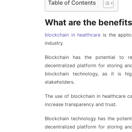
Table of Contents
What are the benefits
blockchain in healthcare
is the applic
industry.
Blockchain has the potential to re
decentralized platform for storing and
blockchain technology, as it is h
stakeholders.
The use of blockchain in healthcare c
increase transparency and trust.
Blockchain technology has the potenti
decentralized platform for storing and