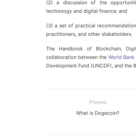
(2) a discussion of the opportunit
technology and digital finance; and
(3) a set of practical recommendations
practitioners, and other stakeholders.
The Handbook of Blockchain, Digit
collaboration between the
World Bank
Development Fund (UNCDF), and the Bi
Post
Previous
navigation
Previous
What is Dogecoin?
post: