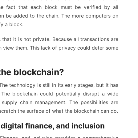
he fact that each block must be verified by all
an be added to the chain. The more computers on
fy a block.
hat it is not private. Because all transactions are
n view them. This lack of privacy could deter some
 the blockchain?
he technology is still in its early stages, but it has
The blockchain could potentially disrupt a wide
 supply chain management. The possibilities are
scratch the surface of what the blockchain can do.
igital finance, and inclusion