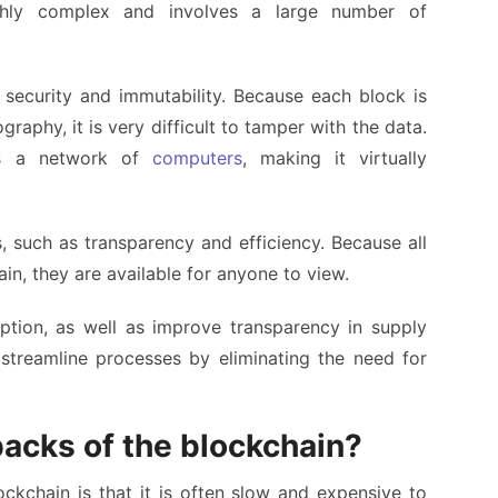
ighly complex and involves a large number of
s security and immutability. Because each block is
raphy, it is very difficult to tamper with the data.
oss a network of
computers
, making it virtually
, such as transparency and efficiency. Because all
in, they are available for anyone to view.
ption, as well as improve transparency in supply
streamline processes by eliminating the need for
acks of the blockchain?
kchain is that it is often slow and expensive to