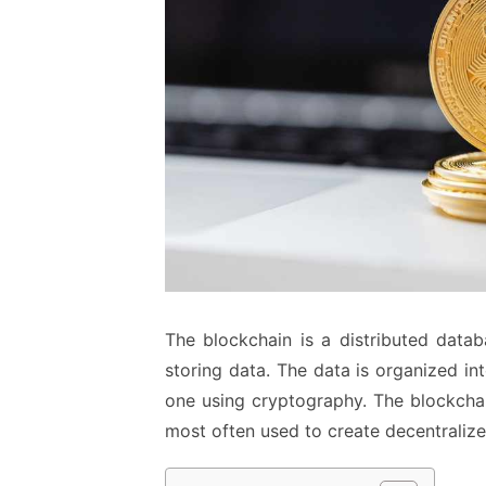
The blockchain is a distributed data
storing data. The data is organized in
one using cryptography. The blockchai
most often used to create decentralize