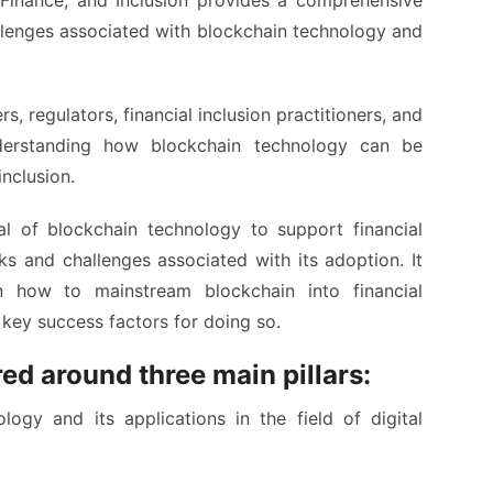
Finance, and Inclusion provides a comprehensive
llenges associated with blockchain technology and
 regulators, financial inclusion practitioners, and
nderstanding how blockchain technology can be
inclusion.
l of blockchain technology to support financial
sks and challenges associated with its adoption. It
n how to mainstream blockchain into financial
key success factors for doing so.
ed around three main pillars:
ogy and its applications in the field of digital