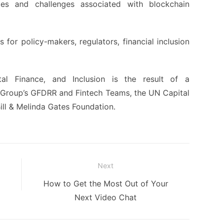
ies and challenges associated with blockchain
 for policy-makers, regulators, financial inclusion
al Finance, and Inclusion is the result of a
Group’s GFDRR and Fintech Teams, the UN Capital
ll & Melinda Gates Foundation.
Next
Next
How to Get the Most Out of Your
post:
Next Video Chat