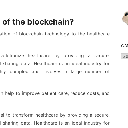
 of the blockchain?
ation of blockchain technology to the healthcare
CA
volutionize healthcare by providing a secure,
Cat
 sharing data. Healthcare is an ideal industry for
ighly complex and involves a large number of
an help to improve patient care, reduce costs, and
al to transform healthcare by providing a secure,
 sharing data. Healthcare is an ideal industry for