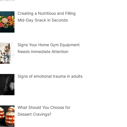
Creating a Nutritious and Filling
Mid-Day Snack in Seconds
Signs Your Home Gym Equipment
Needs Immediate Attention
Signs of emotional trauma in adults
What Should You Choose for
Dessert Cravings?