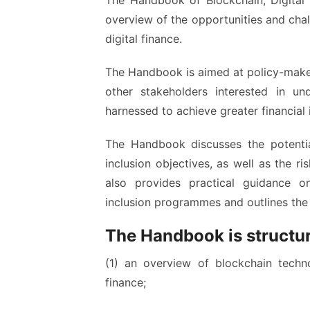
The Handbook of Blockchain, Digital 
overview of the opportunities and cha
digital finance.
The Handbook is aimed at policy-makers,
other stakeholders interested in u
harnessed to achieve greater financial 
The Handbook discusses the potentia
inclusion objectives, as well as the ri
also provides practical guidance o
inclusion programmes and outlines the 
The Handbook is structur
(1) an overview of blockchain technol
finance;