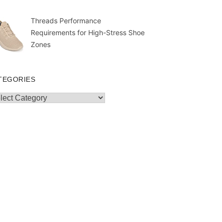
Threads Performance
Requirements for High-Stress Shoe
Zones
TEGORIES
egories