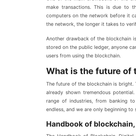
make transactions. This is due to t
computers on the network before it c
the network, the longer it takes to veri
Another drawback of the blockchain is t
stored on the public ledger, anyone ca
users from using the blockchain.
What is the future of
The future of the blockchain is bright. T
already shown tremendous potential. 
range of industries, from banking to
endless, and we are only beginning to 
Handbook of blockchain, d