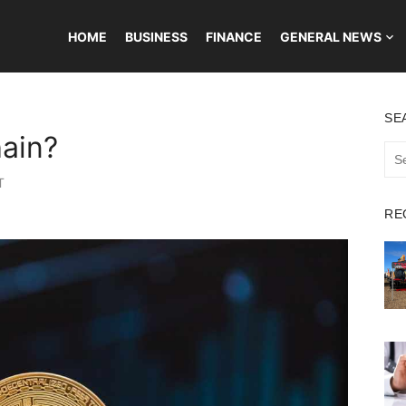
HOME
BUSINESS
FINANCE
GENERAL NEWS
SE
hain?
Sea
for:
T
RE