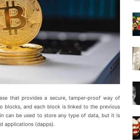
base that provides a secure, tamper-proof way of
to blocks, and each block is linked to the previous
n can be used to store any type of data, but it is
d applications (dapps).