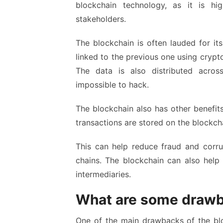
blockchain technology, as it is h
stakeholders.
The blockchain is often lauded for it
linked to the previous one using cryptog
The data is also distributed acr
impossible to hack.
The blockchain also has other benefits
transactions are stored on the blockcha
This can help reduce fraud and corru
chains. The blockchain can also help 
intermediaries.
What are some drawb
One of the main drawbacks of the bloc