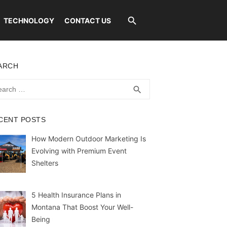
TECHNOLOGY
CONTACT US
ARCH
rch
SEARCH
search
CENT POSTS
How Modern Outdoor Marketing Is
Evolving with Premium Event
Shelters
5 Health Insurance Plans in
Montana That Boost Your Well-
Being