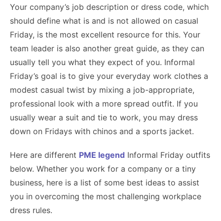
Your company’s job description or dress code, which
should define what is and is not allowed on casual
Friday, is the most excellent resource for this. Your
team leader is also another great guide, as they can
usually tell you what they expect of you. Informal
Friday’s goal is to give your everyday work clothes a
modest casual twist by mixing a job-appropriate,
professional look with a more spread outfit. If you
usually wear a suit and tie to work, you may dress
down on Fridays with chinos and a sports jacket.
Here are different
PME legend
Informal Friday outfits
below. Whether you work for a company or a tiny
business, here is a list of some best ideas to assist
you in overcoming the most challenging workplace
dress rules.