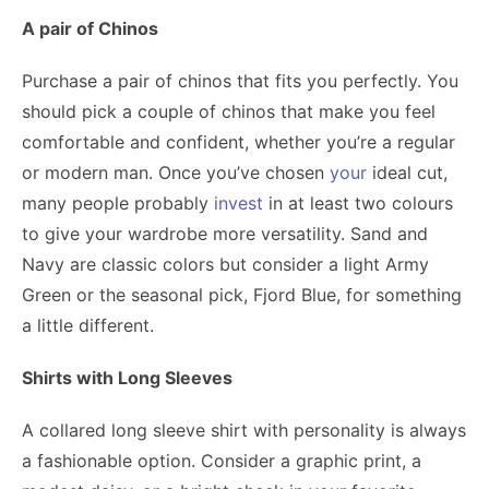
A pair of Chinos
Purchase a pair of chinos that fits you perfectly. You
should pick a couple of chinos that make you feel
comfortable and confident, whether you’re a regular
or modern man. Once you’ve chosen
your
ideal cut,
many people probably
invest
in at least two colours
to give your wardrobe more versatility. Sand and
Navy are classic colors but consider a light Army
Green or the seasonal pick, Fjord Blue, for something
a little different.
Shirts with Long Sleeves
A collared long sleeve shirt with personality is always
a fashionable option. Consider a graphic print, a