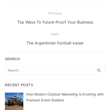
Post
Previous
navigation
Previous
Top Ways To Future-Proof Your Business
post:
Next
Next
The Argentinian football kaiser
post:
SEARCH
Search
SEA
search
for:
RECENT POSTS
How Modern Outdoor Marketing Is Evolving with
Premium Event Shelters