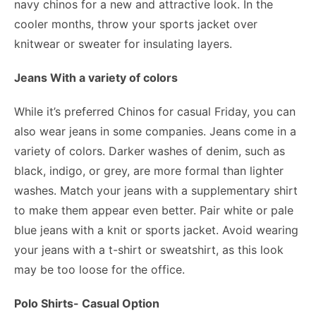
navy chinos for a new and attractive look. In the
cooler months, throw your sports jacket over
knitwear or sweater for insulating layers.
Jeans With a variety of colors
While it’s preferred Chinos for casual Friday, you can
also wear jeans in some companies. Jeans come in a
variety of colors. Darker washes of denim, such as
black, indigo, or grey, are more formal than lighter
washes. Match your jeans with a supplementary shirt
to make them appear even better. Pair white or pale
blue jeans with a knit or sports jacket. Avoid wearing
your jeans with a t-shirt or sweatshirt, as this look
may be too loose for the office.
Polo Shirts- Casual Option