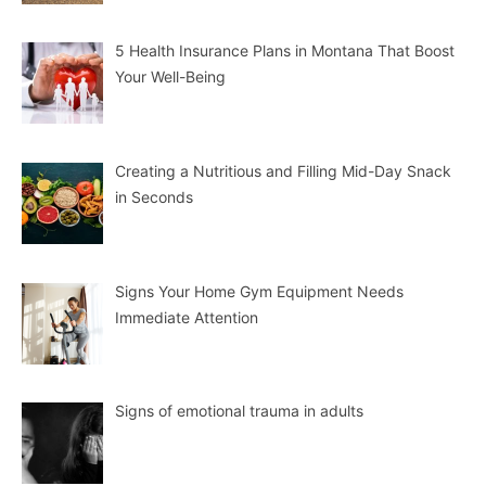
5 Health Insurance Plans in Montana That Boost
Your Well-Being
Creating a Nutritious and Filling Mid-Day Snack
in Seconds
Signs Your Home Gym Equipment Needs
Immediate Attention
Signs of emotional trauma in adults