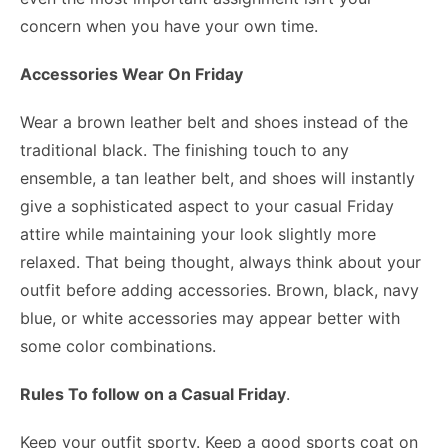
concern when you have your own time.
Accessories Wear On Friday
Wear a brown leather belt and shoes instead of the
traditional black. The finishing touch to any
ensemble, a tan leather belt, and shoes will instantly
give a sophisticated aspect to your casual Friday
attire while maintaining your look slightly more
relaxed. That being thought, always think about your
outfit before adding accessories. Brown, black, navy
blue, or white accessories may appear better with
some color combinations.
Rules To follow on a Casual Friday
.
Keep your outfit sporty. Keep a good sports coat on