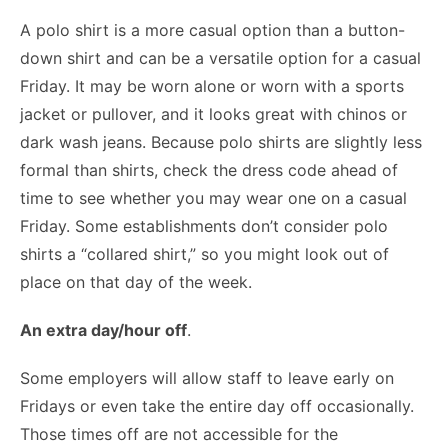
A polo shirt is a more casual option than a button-
down shirt and can be a versatile option for a casual
Friday. It may be worn alone or worn with a sports
jacket or pullover, and it looks great with chinos or
dark wash jeans. Because polo shirts are slightly less
formal than shirts, check the dress code ahead of
time to see whether you may wear one on a casual
Friday. Some establishments don’t consider polo
shirts a “collared shirt,” so you might look out of
place on that day of the week.
An extra day/hour off
.
Some employers will allow staff to leave early on
Fridays or even take the entire day off occasionally.
Those times off are not accessible for the