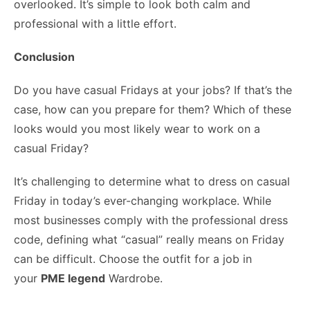
overlooked. It’s simple to look both calm and
professional with a little effort.
Conclusion
Do you have casual Fridays at your jobs? If that’s the
case, how can you prepare for them? Which of these
looks would you most likely wear to work on a
casual Friday?
It’s challenging to determine what to dress on casual
Friday in today’s ever-changing workplace. While
most businesses comply with the professional dress
code, defining what “casual” really means on Friday
can be difficult. Choose the outfit for a job in
your
PME legend
Wardrobe.