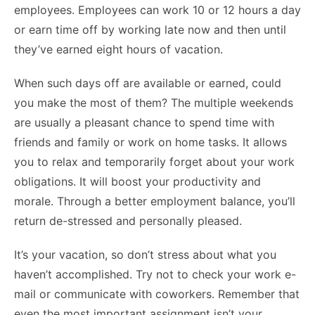
employees. Employees can work 10 or 12 hours a day
or earn time off by working late now and then until
they’ve earned eight hours of vacation.
When such days off are available or earned, could
you make the most of them? The multiple weekends
are usually a pleasant chance to spend time with
friends and family or work on home tasks. It allows
you to relax and temporarily forget about your work
obligations. It will boost your productivity and
morale. Through a better employment balance, you’ll
return de-stressed and personally pleased.
It’s your vacation, so don’t stress about what you
haven’t accomplished. Try not to check your work e-
mail or communicate with coworkers. Remember that
even the most important assignment isn’t your