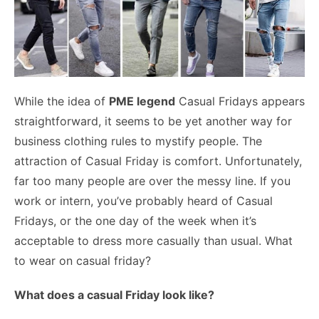
While the idea of
PME legend
Casual Fridays appears
straightforward, it seems to be yet another way for
business clothing rules to mystify people.
The
attraction of Casual Friday is comfort. Unfortunately,
far too many people are over the messy line. If you
work or intern, you’ve probably heard of Casual
Fridays, or the one day of the week when it’s
acceptable to dress more casually than usual. What
to wear on casual friday?
What does a casual Friday look like?