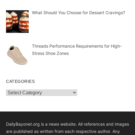
What Should You Choose for Dessert Cravings?
Threads Performance Requirements for High-
Stress Shoe Zones
CATEGORIES
Categories
DailyBayonet.org is a news website. All references and images
are published as written from each respective author. Any