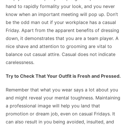
hand to rapidly formality your look, and you never
know when an important meeting will pop up. Don’t
be the odd man out if your workplace has a casual
Friday. Apart from the apparent benefits of dressing
down, it demonstrates that you are a team player. A
nice shave and attention to grooming are vital to
balance out casual attire. Casual does not indicate
carelessness.
Try to Check That Your Outfit is Fresh and Pressed.
Remember that what you wear says a lot about you
and might reveal your mental toughness. Maintaining
a professional image will help you land that
promotion or dream job, even on casual Fridays. It
can also result in you being avoided, insulted, and