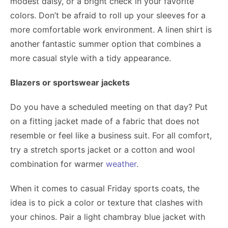
modest daisy, or a bright check in your favorite
colors. Don’t be afraid to roll up your sleeves for a
more comfortable work environment. A linen shirt is
another fantastic summer option that combines a
more casual style with a tidy appearance.
Blazers or sportswear jackets
Do you have a scheduled meeting on that day? Put
on a fitting jacket made of a fabric that does not
resemble or feel like a business suit. For all comfort,
try a stretch sports jacket or a cotton and wool
combination for warmer
weather
.
When it comes to casual Friday sports coats, the
idea is to pick a color or texture that clashes with
your chinos. Pair a light chambray blue jacket with