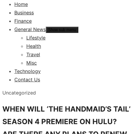
Home
Business
Finance
General News
Show sub menu
Lifestyle
Health
Travel
Misc
Technology
Contact Us
Uncategorized
WHEN WILL ‘THE HANDMAID’S TAIL’
SEASON 4 PREMIERE ON HULU?