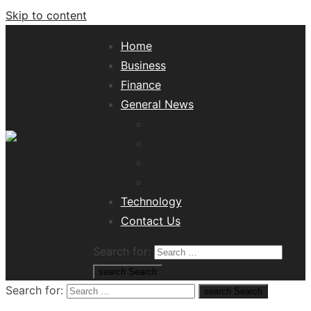
Skip to content
Home
Business
Finance
General News
Lifestyle
Health
Travel
Misc
Tech News Hub
Technology
Contact Us
Search for:
search
Search
Search for:
search
Search