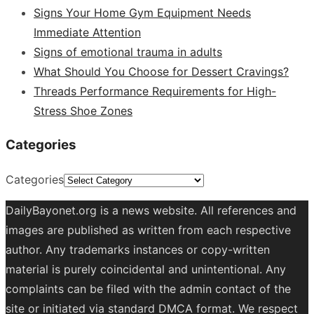
Signs Your Home Gym Equipment Needs
Immediate Attention
Signs of emotional trauma in adults
What Should You Choose for Dessert Cravings?
Threads Performance Requirements for High-
Stress Shoe Zones
Categories
Categories
DailyBayonet.org is a news website. All references and
images are published as written from each respective
author. Any trademarks instances or copy-written
material is purely coincidental and unintentional. Any
complaints can be filed with the admin contact of the
site or initiated via standard DMCA format. We respect