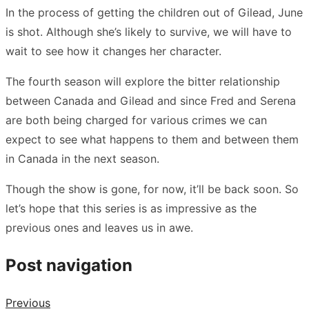
In the process of getting the children out of Gilead, June
is shot. Although she’s likely to survive, we will have to
wait to see how it changes her character.
The fourth season will explore the bitter relationship
between Canada and Gilead and since Fred and Serena
are both being charged for various crimes we can
expect to see what happens to them and between them
in Canada in the next season.
Though the show is gone, for now, it’ll be back soon. So
let’s hope that this series is as impressive as the
previous ones and leaves us in awe.
Post navigation
Previous