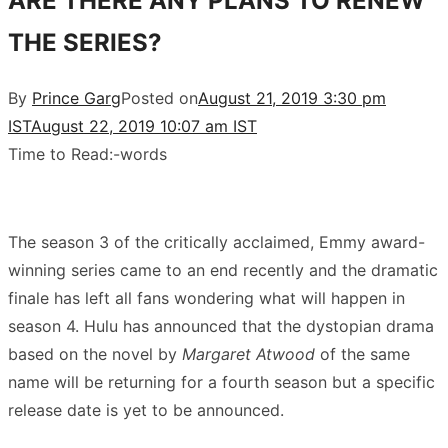
ARE THERE ANY PLANS TO RENEW
THE SERIES?
By
Prince Garg
Posted on
August 21, 2019 3:30 pm
IST
August 22, 2019 10:07 am IST
Time to Read:
-
words
The season 3 of the critically acclaimed, Emmy award-
winning series came to an end recently and the dramatic
finale has left all fans wondering what will happen in
season 4. Hulu has announced that the dystopian drama
based on the novel by
Margaret Atwood
of the same
name will be returning for a fourth season but a specific
release date is yet to be announced.