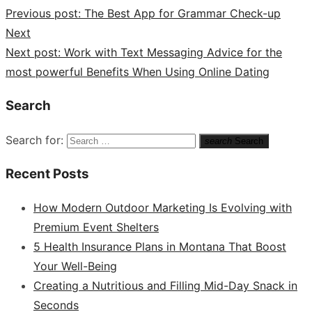
Previous post:
The Best App for Grammar Check-up
Next
Next post:
Work with Text Messaging Advice for the
most powerful Benefits When Using Online Dating
Search
Search for:
search
Search
Recent Posts
How Modern Outdoor Marketing Is Evolving with
Premium Event Shelters
5 Health Insurance Plans in Montana That Boost
Your Well-Being
Creating a Nutritious and Filling Mid-Day Snack in
Seconds