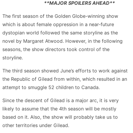
**MAJOR SPOILERS AHEAD**
The first season of the Golden Globe-winning show
which is about female oppression in a near-future
dystopian world followed the same storyline as the
novel by Margaret Atwood. However, in the following
seasons, the show directors took control of the
storyline.
The third season showed June’s efforts to work against
the Republic of Gilead from within, which resulted in an
attempt to smuggle 52 children to Canada.
Since the descent of Gilead is a major arc, it is very
likely to assume that the 4
th
season will be mostly
based on it. Also, the show will probably take us to
other territories under Gilead.