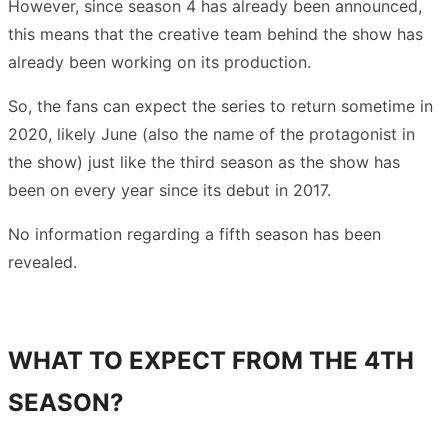
However, since season 4 has already been announced,
this means that the creative team behind the show has
already been working on its production.
So, the fans can expect the series to return sometime in
2020, likely June (also the name of the protagonist in
the show) just like the third season as the show has
been on every year since its debut in 2017.
No information regarding a fifth season has been
revealed.
WHAT TO EXPECT FROM THE 4TH
SEASON?