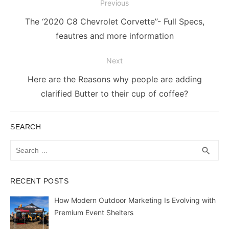
Post
Previous
navigation
Previous
The ‘2020 C8 Chevrolet Corvette”- Full Specs,
post:
feautres and more information
Next
Next
Here are the Reasons why people are adding
post:
clarified Butter to their cup of coffee?
SEARCH
Search
SEA
search
for:
RECENT POSTS
How Modern Outdoor Marketing Is Evolving with
Premium Event Shelters