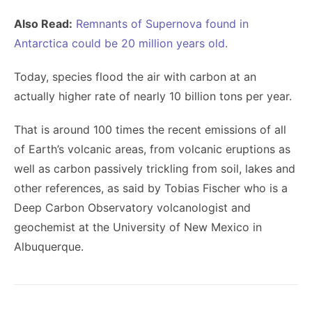
Also Read:
Remnants of Supernova found in
Antarctica could be 20 million years old.
Today, species flood the air with carbon at an
actually higher rate of nearly 10 billion tons per year.
That is around 100 times the recent emissions of all
of Earth’s volcanic areas, from volcanic eruptions as
well as carbon passively trickling from soil, lakes and
other references, as said by Tobias Fischer who is a
Deep Carbon Observatory volcanologist and
geochemist at the University of New Mexico in
Albuquerque.