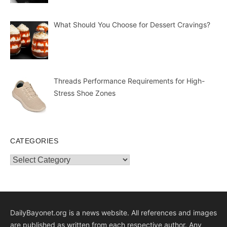
What Should You Choose for Dessert Cravings?
Threads Performance Requirements for High-
Stress Shoe Zones
CATEGORIES
Categories
DailyBayonet.org is a news website. All references and images
are published as written from each respective author. Any