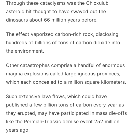
Through these cataclysms was the Chicxulub
asteroid hit thought to have swayed out the
dinosaurs about 66 million years before.
The effect vaporized carbon-rich rock, disclosing
hundreds of billions of tons of carbon dioxide into
the environment.
Other catastrophes comprise a handful of enormous
magma explosions called large igneous provinces,
which each concealed to a million square kilometers.
Such extensive lava flows, which could have
published a few billion tons of carbon every year as
they erupted, may have participated in mass die-offs
like the Permian-Triassic demise event 252 million
years ago.