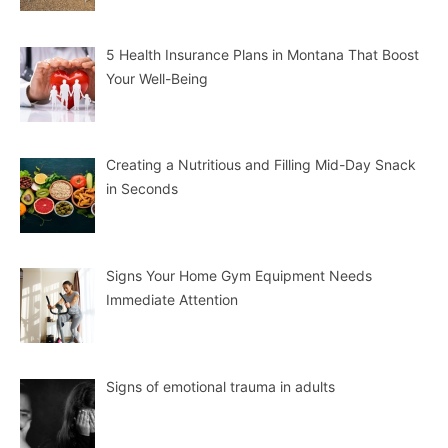
5 Health Insurance Plans in Montana That Boost
Your Well-Being
Creating a Nutritious and Filling Mid-Day Snack
in Seconds
Signs Your Home Gym Equipment Needs
Immediate Attention
Signs of emotional trauma in adults