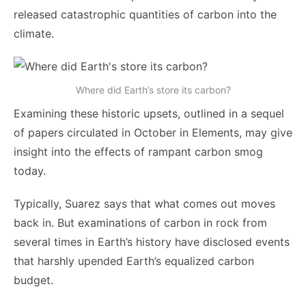
released catastrophic quantities of carbon into the
climate.
Where did Earth’s store its carbon?
Examining these historic upsets, outlined in a sequel
of papers circulated in October in Elements, may give
insight into the effects of rampant carbon smog
today.
Typically, Suarez says that what comes out moves
back in. But examinations of carbon in rock from
several times in Earth’s history have disclosed events
that harshly upended Earth’s equalized carbon
budget.