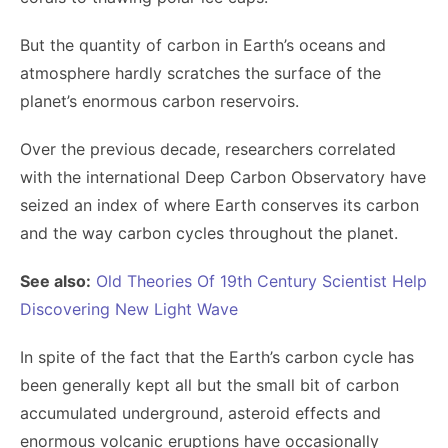
But the quantity of carbon in Earth’s oceans and
atmosphere hardly scratches the surface of the
planet’s enormous carbon reservoirs.
Over the previous decade, researchers correlated
with the international Deep Carbon Observatory have
seized an index of where Earth conserves its carbon
and the way carbon cycles throughout the planet.
See also:
Old Theories Of 19th Century Scientist Help
Discovering New Light Wave
In spite of the fact that the Earth’s carbon cycle has
been generally kept all but the small bit of carbon
accumulated underground, asteroid effects and
enormous volcanic eruptions have occasionally