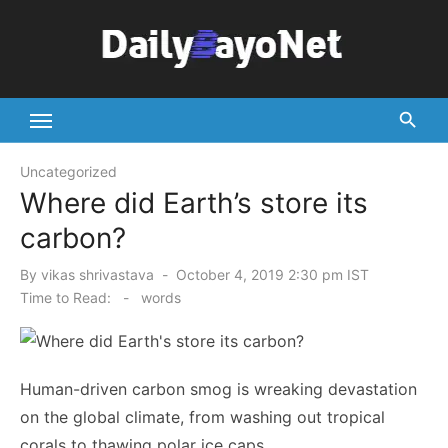
Skip
to
content
Tech News Hub
Uncategorized
Where did Earth’s store its
carbon?
Posted
By
vikas shrivastava
October 4, 2019 2:30 pm IST
on
Time to Read:
-
words
Human-driven carbon smog is wreaking devastation
on the global climate, from washing out tropical
corals to thawing polar ice caps.