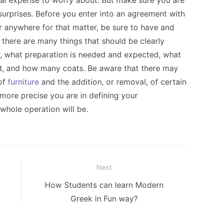
nal expense to worry about. But make sure you are
 surprises. Before you enter into an agreement with
or anywhere for that matter, be sure to have and
, there are many things that should be clearly
te, what preparation is needed and expected, what
ed, and how many coats. Be aware that there may
 of
furniture
and the addition, or removal, of certain
 more precise you are in defining your
 whole operation will be.
Next
Next
How Students can learn Modern
post:
Greek in Fun way?