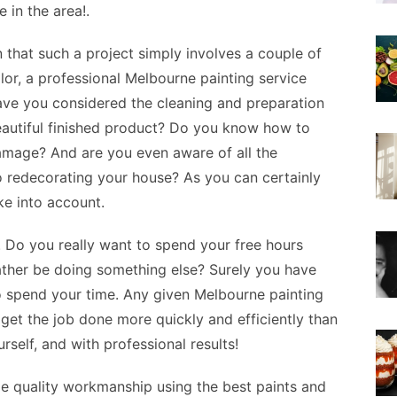
e in the area!.
that such a project simply involves a couple of
olor, a professional Melbourne painting service
Have you considered the cleaning and preparation
eautiful finished product? Do you know how to
damage? And are you even aware of all the
to redecorating your house? As you can certainly
ke into account.
e. Do you really want to spend your free hours
ather be doing something else? Surely you have
o spend your time. Any given Melbourne painting
 get the job done more quickly and efficiently than
self, and with professional results!
de quality workmanship using the best paints and