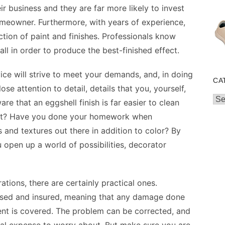
eir business and they are far more likely to invest
homeowner. Furthermore, with years of experience,
ection of paint and finishes. Professionals know
ll in order to produce the best-finished effect.
ice will strive to meet your demands, and, in doing
CA
se attention to detail, details that you, yourself,
Cat
e that an eggshell finish is far easier to clean
paint? Have you done your homework when
s and textures out there in addition to color? By
 open up a world of possibilities, decorator
ations, there are certainly practical ones.
censed and insured, meaning that any damage done
ent is covered. The problem can be corrected, and