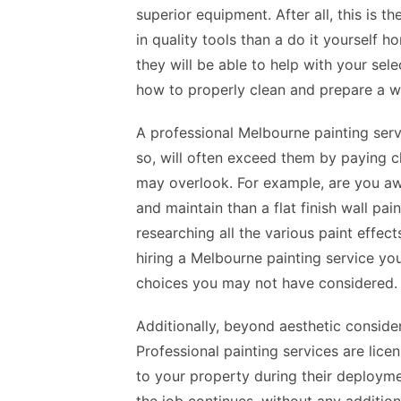
superior equipment. After all, this is th
in quality tools than a do it yourself 
they will be able to help with your sel
how to properly clean and prepare a wa
A professional Melbourne painting serv
so, will often exceed them by paying clo
may overlook. For example, are you awar
and maintain than a flat finish wall 
researching all the various paint effect
hiring a Melbourne painting service you
choices you may not have considered.
Additionally, beyond aesthetic consider
Professional painting services are li
to your property during their deploym