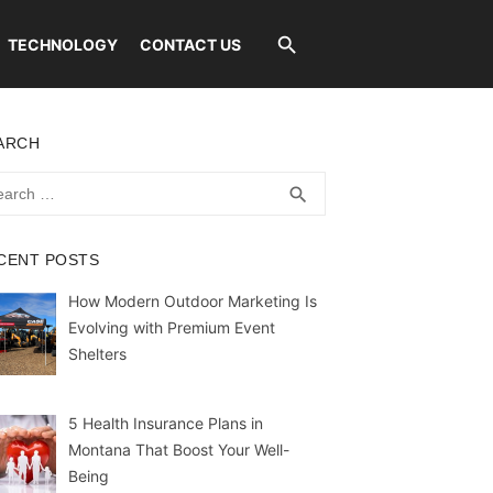
TECHNOLOGY
CONTACT US
ARCH
rch
SEARCH
search
CENT POSTS
How Modern Outdoor Marketing Is
Evolving with Premium Event
Shelters
5 Health Insurance Plans in
Montana That Boost Your Well-
Being