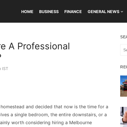
HOME
BUSINESS
FINANCE
GENERAL NEWS
SE
e A Professional
Sea
for:
?
RE
m IST
d homestead and decided that now is the time for a
ves a single bedroom, the entire downstairs, or a
rtainly worth considering hiring a Melbourne