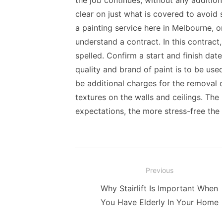
the job continues, without any additio
clear on just what is covered to avoid
a painting service here in Melbourne, 
understand a contract. In this contract
spelled. Confirm a start and finish da
quality and brand of paint is to be us
be additional charges for the removal
textures on the walls and ceilings. The
expectations, the more stress-free the
Post
Previous
navigation
Previous
Why Stairlift Is Important When
post:
You Have Elderly In Your Home