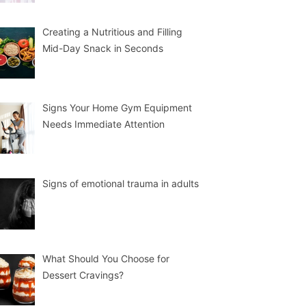
Creating a Nutritious and Filling
Mid-Day Snack in Seconds
Signs Your Home Gym Equipment
Needs Immediate Attention
Signs of emotional trauma in adults
What Should You Choose for
Dessert Cravings?