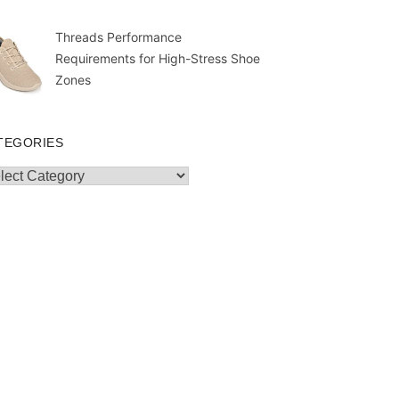
Threads Performance
Requirements for High-Stress Shoe
Zones
TEGORIES
egories