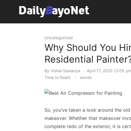
Skip
to
content
Tech News Hub
Uncategorized
Why Should You Hir
Residential Painter
Posted
By
Vishal Sawariya
April 17, 2020 12:05 p
on
Time to Read:
-
words
So, you’ve taken a look around the ol
makeover. Whether that makeover invol
complete redo of the exterior, it is ce