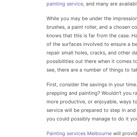
painting service
, and many are availabl
While you may be under the impression 
brushes, a paint roller, and a chosen c
knows that this is far from the case. 
of the surfaces involved to ensure a b
repair small holes, cracks, and other 
possibilities out there when it comes 
see, there are a number of things to ta
First, consider the savings in your tim
prepping and painting? Wouldn’t you r
more productive, or enjoyable, ways t
service will be prepared to step in and
you could possibly manage to do it your
Painting services Melbourne
will provi