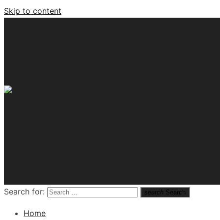
Skip to content
Tech News Hub
Search for:
search
Search
Home