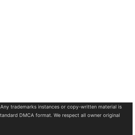
 Any trademarks instances or copy-written material is
a standard DMCA format. We respect all owner original