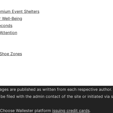
emium Event Shelters
r Well-Being
Seconds
ttention
 Shoe Zones
ages are published as written from each respective author.
be filed with the admin contact of the site or initiated vi
. Choose Wallester platform
issuing credit
cards
.