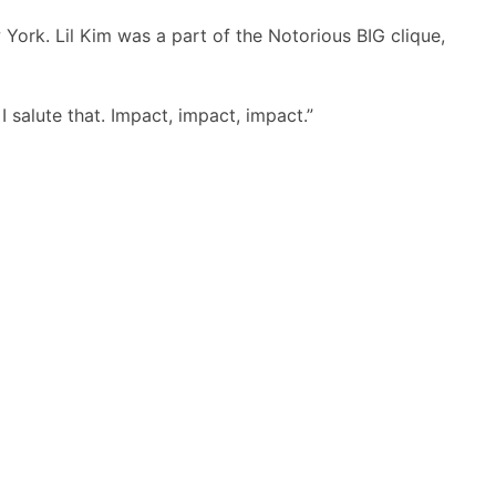
York. Lil Kim was a part of the Notorious BIG clique,
 I salute that. Impact, impact, impact.”