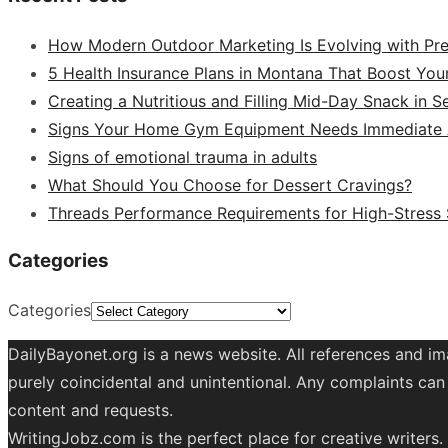
How Modern Outdoor Marketing Is Evolving with Pr
5 Health Insurance Plans in Montana That Boost You
Creating a Nutritious and Filling Mid-Day Snack in 
Signs Your Home Gym Equipment Needs Immediate A
Signs of emotional trauma in adults
What Should You Choose for Dessert Cravings?
Threads Performance Requirements for High-Stress
Categories
Categories
DailyBayonet.org is a news website. All references and im
purely coincidental and unintentional. Any complaints can 
content and requests.
WritingJobz.com is the perfect place for creative writers