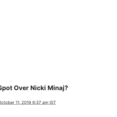
Spot Over Nicki Minaj?
October 11, 2019 6:37 am IST