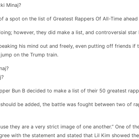
y of a spot on the list of Greatest Rappers Of All-Time ahead
oing; however, they did make a list, and controversial star 
aking his mind out and freely, even putting off friends if t
 jump on the Trump train.
j?
apper Bun B decided to make a list of their 50 greatest rapp
should be added, the battle was fought between two of rap’s
cause they are a very strict image of one another.” One of 
gree with the statement and stated that Lil Kim showed the