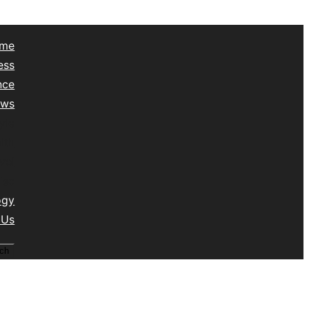
me
ess
nce
ews
yle
lth
vel
isc
ogy
 Us
ch