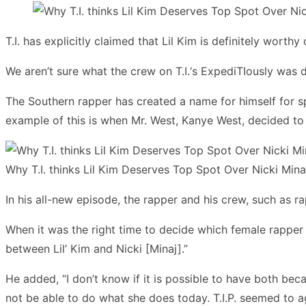
T.I. has explicitly claimed that Lil Kim is definitely worth
We aren’t sure what the crew on T.I.‘s ExpediTIously was d
The Southern rapper has created a name for himself for spe
example of this is when Mr. West, Kanye West, decided to
Why T.I. thinks Lil Kim Deserves Top Spot Over Nicki Mina
In his all-new episode, the rapper and his crew, such as r
When it was the right time to decide which female rapper 
between Lil’ Kim and Nicki [Minaj].”
He added, “I don’t know if it is possible to have both be
not be able to do what she does today. T.I.P. seemed to a