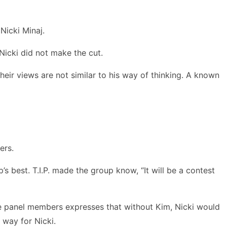
 Nicki Minaj.
Nicki did not make the cut.
heir views are not similar to his way of thinking. A known
ers.
 best. T.I.P. made the group know, “It will be a contest
the panel members expresses that without Kim, Nicki would
 way for Nicki.