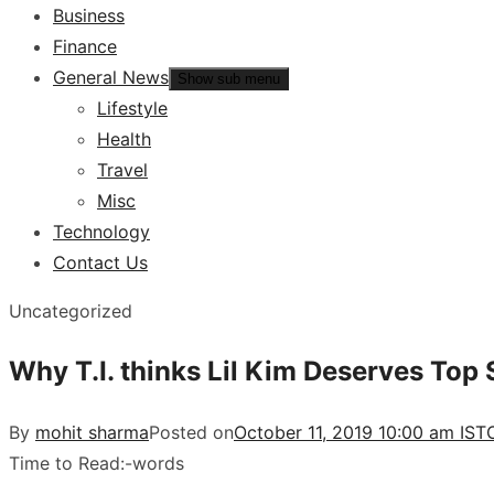
Business
Finance
General News
Show sub menu
Lifestyle
Health
Travel
Misc
Technology
Contact Us
Uncategorized
Why T.I. thinks Lil Kim Deserves Top 
By
mohit sharma
Posted on
October 11, 2019 10:00 am IST
Time to Read:
-
words