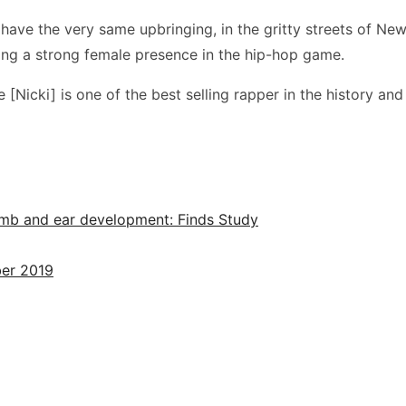
ve the very same upbringing, in the gritty streets of New 
ring a strong female presence in the hip-hop game.
e [Nicki] is one of the best selling rapper in the history and
limb and ear development: Finds Study
ber 2019