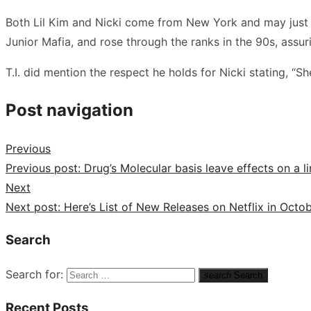
Both Lil Kim and Nicki come from New York and may just ha
Junior Mafia, and rose through the ranks in the 90s, assu
T.I. did mention the respect he holds for Nicki stating, “Sh
Post navigation
Previous
Previous post:
Drug’s Molecular basis leave effects on a 
Next
Next post:
Here’s List of New Releases on Netflix in Octo
Search
Search for:
search
Search
Recent Posts