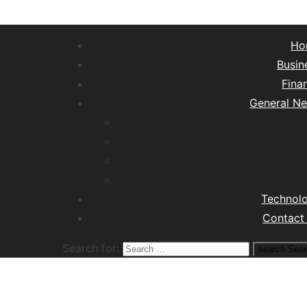
Ho
Busin
Fina
General N
Lifest
Hea
Tra
M
Technol
Contact
Search for:
search
Sear