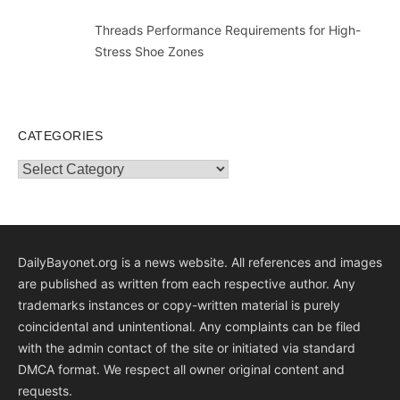
Threads Performance Requirements for High-
Stress Shoe Zones
CATEGORIES
Categories
DailyBayonet.org is a news website. All references and images
are published as written from each respective author. Any
trademarks instances or copy-written material is purely
coincidental and unintentional. Any complaints can be filed
with the admin contact of the site or initiated via standard
DMCA format. We respect all owner original content and
requests.