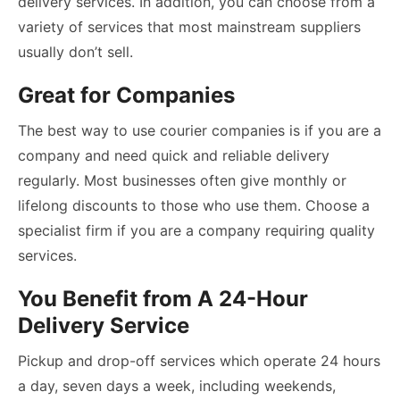
delivery services. In addition, you can choose from a
variety of services that most mainstream suppliers
usually don’t sell.
Great for Companies
The best way to use courier companies is if you are a
company and need quick and reliable delivery
regularly. Most businesses often give monthly or
lifelong discounts to those who use them. Choose a
specialist firm if you are a company requiring quality
services.
You Benefit from A 24-Hour
Delivery Service
Pickup and drop-off services which operate 24 hours
a day, seven days a week, including weekends,