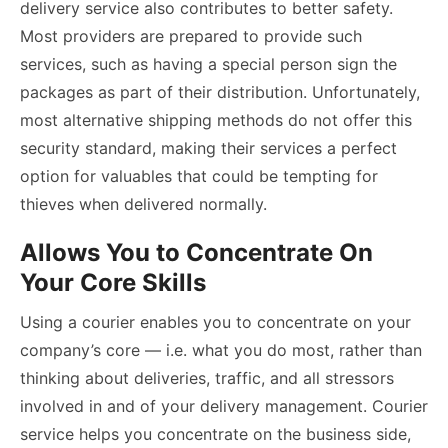
delivery service also contributes to better safety.
Most providers are prepared to provide such
services, such as having a special person sign the
packages as part of their distribution. Unfortunately,
most alternative shipping methods do not offer this
security standard, making their services a perfect
option for valuables that could be tempting for
thieves when delivered normally.
Allows You to Concentrate On
Your Core Skills
Using a courier enables you to concentrate on your
company’s core — i.e. what you do most, rather than
thinking about deliveries, traffic, and all stressors
involved in and of your delivery management. Courier
service helps you concentrate on the business side,