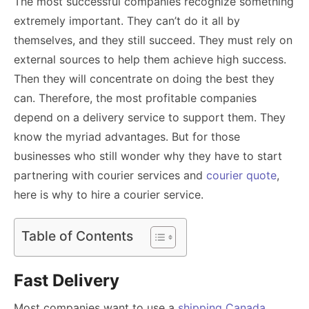
The most successful companies recognize something
extremely important. They can’t do it all by
themselves, and they still succeed. They must rely on
external sources to help them achieve high success.
Then they will concentrate on doing the best they
can. Therefore, the most profitable companies
depend on a delivery service to support them. They
know the myriad advantages. But for those
businesses who still wonder why they have to start
partnering with
courier services and
courier quote
,
here is why to hire a courier service.
Table of Contents
Fast Delivery
Most companies want to use a
shipping Canada