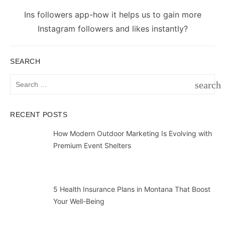
Next
Ins followers app-how it helps us to gain more
post:
Instagram followers and likes instantly?
SEARCH
Search
search
for:
SEAR
RECENT POSTS
How Modern Outdoor Marketing Is Evolving with
Premium Event Shelters
5 Health Insurance Plans in Montana That Boost
Your Well-Being