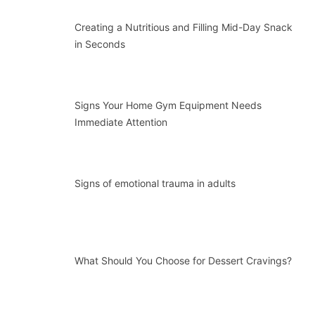
Creating a Nutritious and Filling Mid-Day Snack
in Seconds
Signs Your Home Gym Equipment Needs
Immediate Attention
Signs of emotional trauma in adults
What Should You Choose for Dessert Cravings?