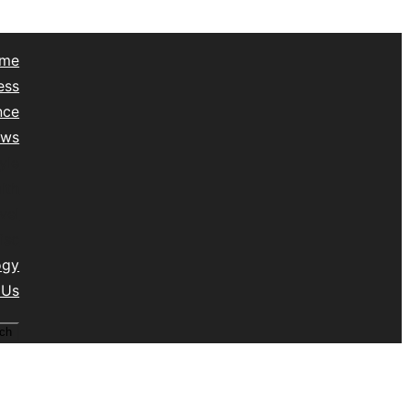
me
ess
nce
ews
yle
lth
vel
isc
ogy
 Us
ch