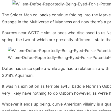
The Spider-Man callbacks continue folding into the Marvel
Strange in the Multiverse of Madness and now there’s a p
Sources near WGTC – similar ones who disclosed to us Nat
spring, the two of which are presently affirmed – state t
Willem-Defoe-Reportedly-Being-Eyed-For-a-Potential-
Dafoe has since quite a while ago had a relationship with
2018’s Aquaman.
It was his exhibition as terrible awful baddie Norman Os
very likely have nothing to do Osborn however; as we’re h
Whoever it ends up being, curve American villainy is a qual
depicting any Yank as offensive, or the Yank being referr