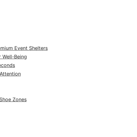
emium Event Shelters
r Well-Being
Seconds
ttention
 Shoe Zones