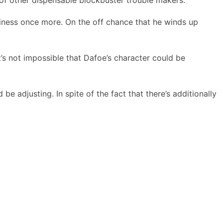
siness once more. On the off chance that he winds up
’s not impossible that Dafoe’s character could be
 adjusting. In spite of the fact that there’s additionally