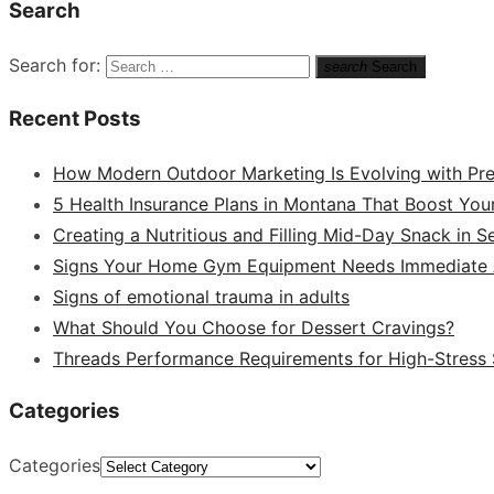
Search
Search for:
search
Search
Recent Posts
How Modern Outdoor Marketing Is Evolving with Pr
5 Health Insurance Plans in Montana That Boost You
Creating a Nutritious and Filling Mid-Day Snack in 
Signs Your Home Gym Equipment Needs Immediate A
Signs of emotional trauma in adults
What Should You Choose for Dessert Cravings?
Threads Performance Requirements for High-Stress
Categories
Categories