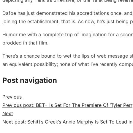
Dafoe has just demonstrated his accreditations once, and 
joining the establishment, that is. As now, he’s just being
Humor me with a complete trip of imagination for a secon
prodded in that film.
There’s a chance bound to wet the lips of web message shee
an equivalent possibility; none of what I’ve recently comp
Post navigation
Previous
Previous post:
BET+ Is Set For The Premiere Of ‘Tyler Perr
Next
Next post:
Schitt’s Creek’s Annie Murphy Is Set To Lea