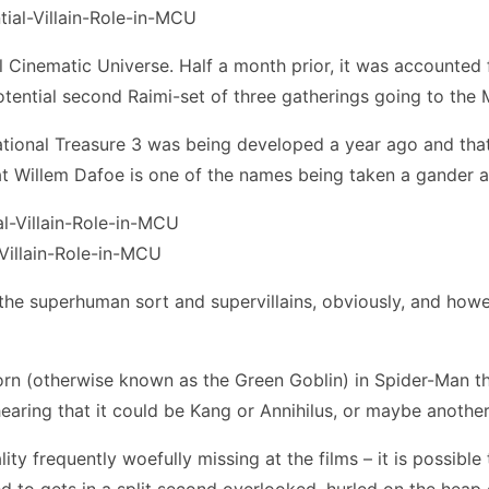
 Cinematic Universe. Half a month prior, it was accounted 
otential second Raimi-set of three gatherings going to the
ional Treasure 3 was being developed a year ago and that 
hat Willem Dafoe is one of the names being taken a gander a
Villain-Role-in-MCU
 the superhuman sort and supervillains, obviously, and howe
born (otherwise known as the Green Goblin) in Spider-Man 
earing that it could be Kang or Annihilus, or maybe anothe
ity frequently woefully missing at the films – it is possible
ed to gets in a split second overlooked, hurled on the heap