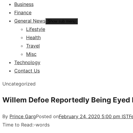
Business
Finance
General News
Show sub menu
Lifestyle
Health
Travel
Misc
Technology
Contact Us
Uncategorized
Willem Defoe Reportedly Being Eyed F
By
Prince Garg
Posted on
February 24, 2020 5:00 pm IST
F
Time to Read:
-
words