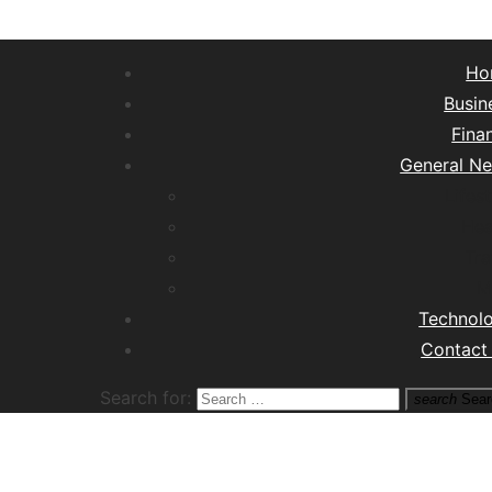
Ho
Busin
Fina
General N
Lifest
Hea
Tra
M
Technol
Contact
Search for:
search
Sear