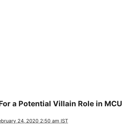
or a Potential Villain Role in MCU
ebruary 24, 2020 2:50 am IST