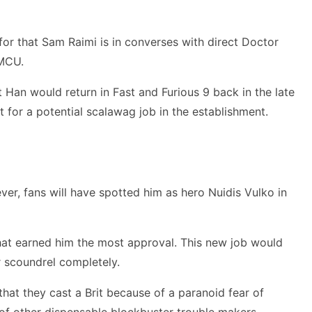
for that Sam Raimi is in converses with direct Doctor
 MCU.
Han would return in Fast and Furious 9 back in the late
t for a potential scalawag job in the establishment.
ver, fans will have spotted him as hero Nuidis Vulko in
that earned him the most approval. This new job would
r scoundrel completely.
 that they cast a Brit because of a paranoid fear of
 of other dispensable blockbuster trouble makers.