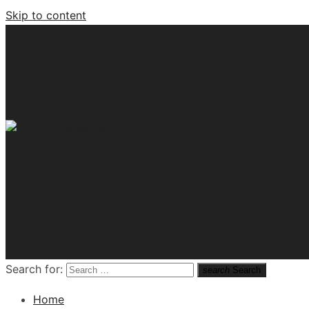
Skip to content
Tech News Hub
Search for:
search
Search
Home