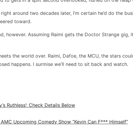
right around two decades later, I’m certain he’d do the bu
 peered toward.
d, however. Assuming Raimi gets the Doctor Strange gig, it
ts the world over. Raimi, Dafoe, the MCU, the stars could be
osed happens. I surmise we’ll need to sit back and watch.
y’s Ruthless’: Check Details Below
d in AMC Upcoming Comedy Show “Kevin Can F*** Himself”