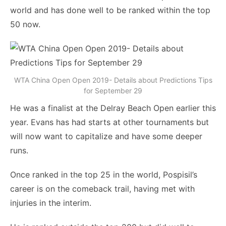
world and has done well to be ranked within the top
50 now.
WTA China Open Open 2019- Details about Predictions Tips
for September 29
He was a finalist at the Delray Beach Open earlier this
year. Evans has had starts at other tournaments but
will now want to capitalize and have some deeper
runs.
Once ranked in the top 25 in the world, Pospisil’s
career is on the comeback trail, having met with
injuries in the interim.