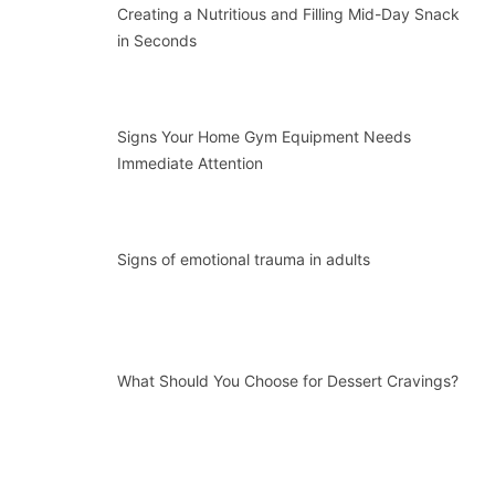
Creating a Nutritious and Filling Mid-Day Snack
in Seconds
Signs Your Home Gym Equipment Needs
Immediate Attention
Signs of emotional trauma in adults
What Should You Choose for Dessert Cravings?