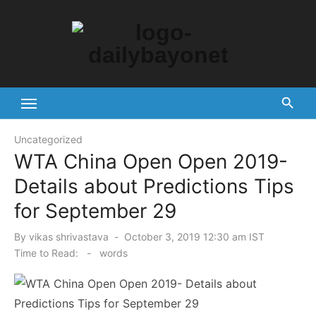
Skip
to
content
Tech News Hub
Uncategorized
WTA China Open Open 2019-
Details about Predictions Tips
for September 29
Posted
By
vikas shrivastava
October 3, 2019 12:30 am IST
on
Time to Read:
-
words