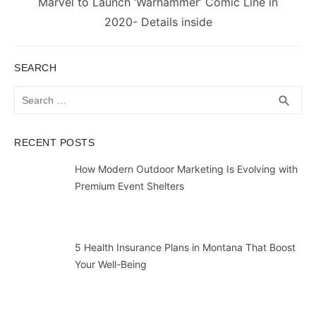
Next
Marvel to Launch ‘Warhammer’ Comic Line in
post:
2020- Details inside
SEARCH
Search
SEA
search
for:
RECENT POSTS
How Modern Outdoor Marketing Is Evolving with
Premium Event Shelters
5 Health Insurance Plans in Montana That Boost
Your Well-Being