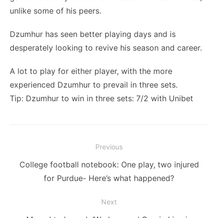
unlike some of his peers.
Dzumhur has seen better playing days and is
desperately looking to revive his season and career.
A lot to play for either player, with the more
experienced Dzumhur to prevail in three sets.
Tip: Dzumhur to win in three sets: 7/2 with Unibet
Post
Previous
navigation
Previous
College football notebook: One play, two injured
post:
for Purdue- Here’s what happened?
Next