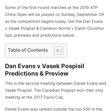
Some of the first-round matches at the 2019 ATP
China Open will be played on Sunday, September 29
as the competition begins today. Get the Dan Evans
v Vasek Pospisil & Cameron Norrie v Damir Dzumhur
tips, previews and predictions below.
Table of Contents
Dan Evans v Vasek Pospisil
Predictions & Preview
This is the second meeting between Daniel Evans and
Vasek Pospisil. The Canadian Pospisil won their only
meeting at the 2017 Davis Cup.
Daniel Evans was ranked outside the top 500 in the