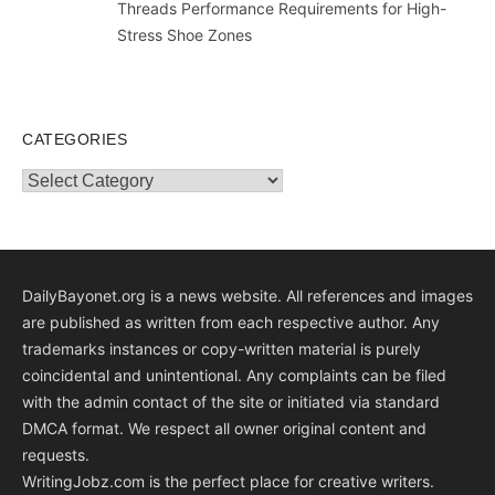
Threads Performance Requirements for High-
Stress Shoe Zones
CATEGORIES
Categories
DailyBayonet.org is a news website. All references and images
are published as written from each respective author. Any
trademarks instances or copy-written material is purely
coincidental and unintentional. Any complaints can be filed
with the admin contact of the site or initiated via standard
DMCA format. We respect all owner original content and
requests.
WritingJobz.com is the perfect place for creative writers.