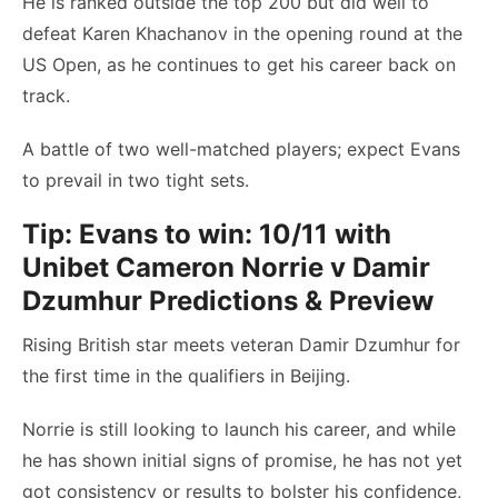
He is ranked outside the top 200 but did well to
defeat Karen Khachanov in the opening round at the
US Open, as he continues to get his career back on
track.
A battle of two well-matched players; expect Evans
to prevail in two tight sets.
Tip: Evans to win: 10/11 with
Unibet
Cameron Norrie v Damir
Dzumhur Predictions & Preview
Rising British star meets veteran Damir Dzumhur for
the first time in the qualifiers in Beijing.
Norrie is still looking to launch his career, and while
he has shown initial signs of promise, he has not yet
got consistency or results to bolster his confidence,