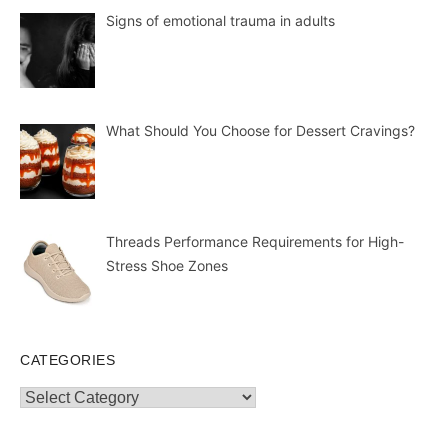
Signs of emotional trauma in adults
What Should You Choose for Dessert Cravings?
Threads Performance Requirements for High-
Stress Shoe Zones
CATEGORIES
Categories