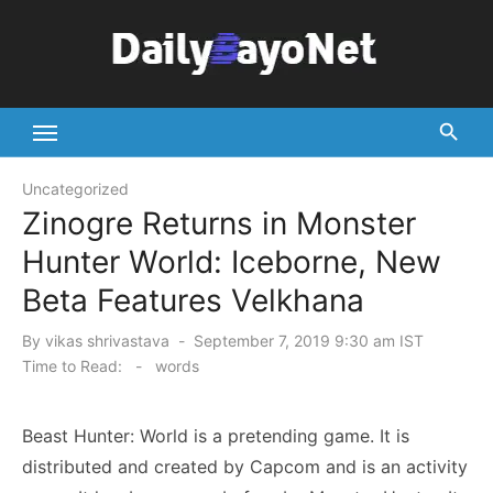
Skip
to
content
Tech News Hub
Uncategorized
Zinogre Returns in Monster
Hunter World: Iceborne, New
Beta Features Velkhana
Posted
By
vikas shrivastava
September 7, 2019 9:30 am IST
on
Time to Read:
-
words
Beast Hunter: World is a pretending game. It is
distributed and created by Capcom and is an activity