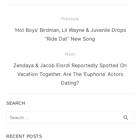
Post
Previous
navigation
Previous
‘Hot Boys’ Birdman, Lil Wayne & Juvenile Drops
post:
“Ride Dat” New Song
Next
Next
Zendaya & Jacob Elordi Reportedly Spotted On
post:
Vacation Together. Are The ‘Euphoria’ Actors
Dating?
SEARCH
Search
SEA
search
for:
RECENT POSTS