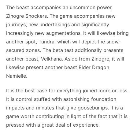
The beast accompanies an uncommon power,
Zinogre Shockers. The game accompanies new
journeys, new undertakings and significantly
increasingly new augmentations. It will likewise bring
another spot, Tundra, which will depict the snow-
secured zones. The beta test additionally presents
another beast, Velkhana. Aside from Zinogre, it will
likewise present another beast Elder Dragon
Namielle.
It is the best case for everything joined more or less.
It is control stuffed with astonishing foundation
impacts and minutes that give goosebumps. It is a
game worth contributing in light of the fact that it is
pressed with a great deal of experience.