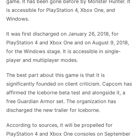
game. It has been gone before by Monster Hunter. It
is accessible for PlayStation 4, Xbox One, and
Windows.
It was first discharged on January 26, 2018, for
PlayStation 4 and Xbox One and on August 9, 2018,
for the Windows stage. It is accessible in single-
player and multiplayer modes.
The best part about this game is that it is
significantly founded on client criticism. Capcom has
affirmed the Iceborne beta test and alongside it, a
free Guardian Armor set. The organization has
discharged the new trailer for Iceborne.
According to sources, it will be propelled for
PlayStation 4 and Xbox One consoles on September