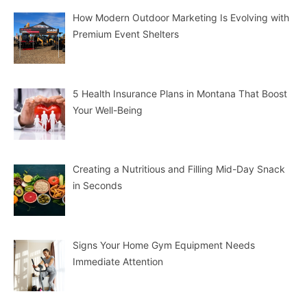
How Modern Outdoor Marketing Is Evolving with
Premium Event Shelters
5 Health Insurance Plans in Montana That Boost
Your Well-Being
Creating a Nutritious and Filling Mid-Day Snack
in Seconds
Signs Your Home Gym Equipment Needs
Immediate Attention