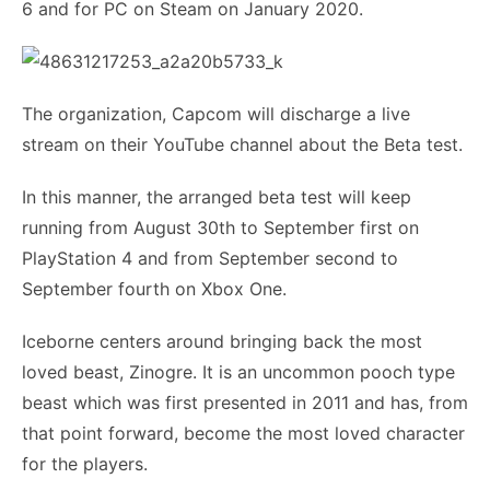
6 and for PC on Steam on January 2020.
The organization, Capcom will discharge a live
stream on their YouTube channel about the Beta test.
In this manner, the arranged beta test will keep
running from August 30th to September first on
PlayStation 4 and from September second to
September fourth on Xbox One.
Iceborne centers around bringing back the most
loved beast, Zinogre. It is an uncommon pooch type
beast which was first presented in 2011 and has, from
that point forward, become the most loved character
for the players.