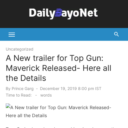
Skip
to
content
Tech News Hub
Uncategorized
A New trailer for Top Gun:
Maverick Released- Here all
the Details
Posted
By
Prince Garg
December 19, 2019 8:00 pm IST
on
Time to Read:
-
words