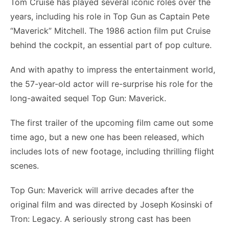
Tom Cruise has played several iconic roles over the
years, including his role in Top Gun as Captain Pete
“Maverick” Mitchell. The 1986 action film put Cruise
behind the cockpit, an essential part of pop culture.
And with apathy to impress the entertainment world,
the 57-year-old actor will re-surprise his role for the
long-awaited sequel Top Gun: Maverick.
The first trailer of the upcoming film came out some
time ago, but a new one has been released, which
includes lots of new footage, including thrilling flight
scenes.
Top Gun: Maverick will arrive decades after the
original film and was directed by Joseph Kosinski of
Tron: Legacy. A seriously strong cast has been