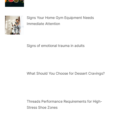
Signs Your Home Gym Equipment Needs
Immediate Attention
Signs of emotional trauma in adults
What Should You Choose for Dessert Cravings?
Threads Performance Requirements for High-
Stress Shoe Zones