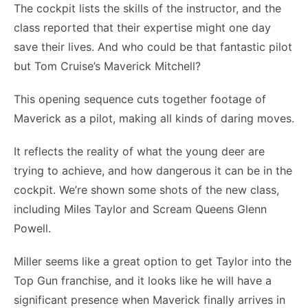
The cockpit lists the skills of the instructor, and the
class reported that their expertise might one day
save their lives. And who could be that fantastic pilot
but Tom Cruise’s Maverick Mitchell?
This opening sequence cuts together footage of
Maverick as a pilot, making all kinds of daring moves.
It reflects the reality of what the young deer are
trying to achieve, and how dangerous it can be in the
cockpit. We’re shown some shots of the new class,
including Miles Taylor and Scream Queens Glenn
Powell.
Miller seems like a great option to get Taylor into the
Top Gun franchise, and it looks like he will have a
significant presence when Maverick finally arrives in