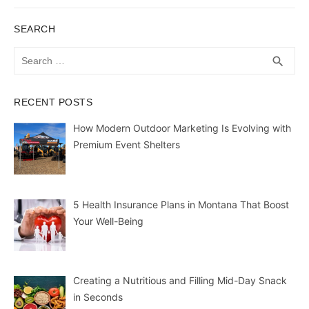
SEARCH
Search
SEA
search
for:
RECENT POSTS
How Modern Outdoor Marketing Is Evolving with
Premium Event Shelters
5 Health Insurance Plans in Montana That Boost
Your Well-Being
Creating a Nutritious and Filling Mid-Day Snack
in Seconds