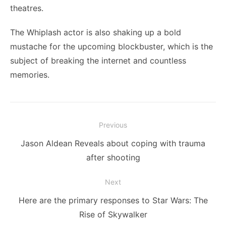
theatres.
The Whiplash actor is also shaking up a bold
mustache for the upcoming blockbuster, which is the
subject of breaking the internet and countless
memories.
Post
Previous
navigation
Previous
Jason Aldean Reveals about coping with trauma
post:
after shooting
Next
Next
Here are the primary responses to Star Wars: The
post:
Rise of Skywalker