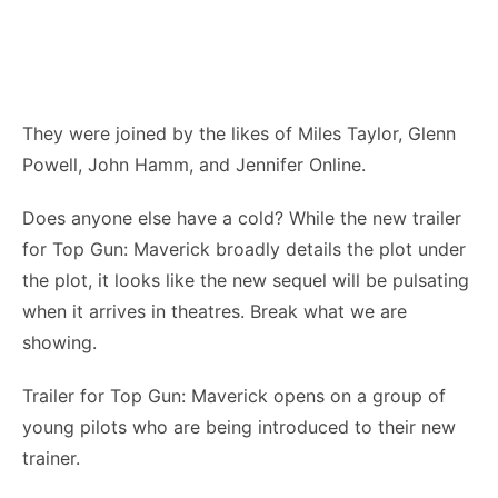
They were joined by the likes of Miles Taylor, Glenn
Powell, John Hamm, and Jennifer Online.
Does anyone else have a cold? While the new trailer
for Top Gun: Maverick broadly details the plot under
the plot, it looks like the new sequel will be pulsating
when it arrives in theatres. Break what we are
showing.
Trailer for Top Gun: Maverick opens on a group of
young pilots who are being introduced to their new
trainer.