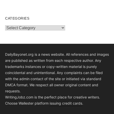
CATEGORIES
Categories
DailyBayonet.org is a news website. All references and images
are published as written from each respective author. Any
trademarks instances or copy-written material is purely
coincidental and unintentional. Any complaints can be filed
with the admin contact of the site or initiated via standard
DMCA format. We respect all owner original content and
requests.
WritingJobz.com is the perfect place for creative writers.
Choose Wallester platform
issuing credit
cards
.