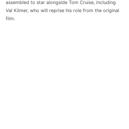
assembled to star alongside Tom Cruise, including
Val Kilmer, who will reprise his role from the original
film.