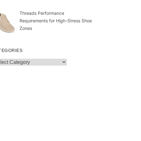
Threads Performance
Requirements for High-Stress Shoe
Zones
TEGORIES
egories