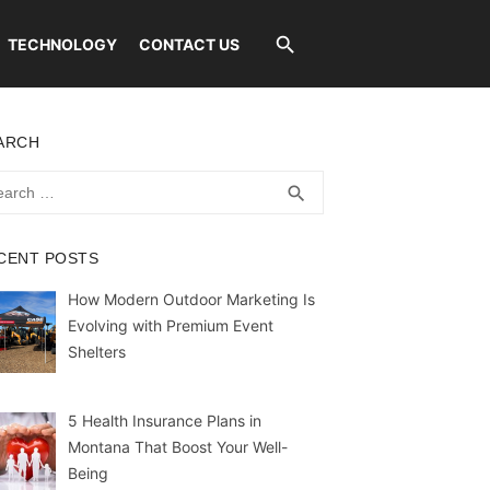
TECHNOLOGY
CONTACT US
ARCH
rch
SEARCH
search
CENT POSTS
How Modern Outdoor Marketing Is
Evolving with Premium Event
Shelters
5 Health Insurance Plans in
Montana That Boost Your Well-
Being