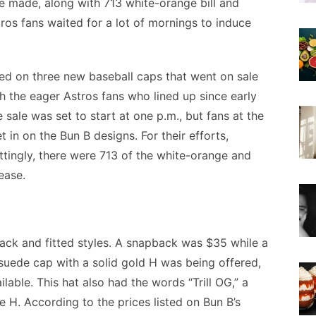
e made, along with 713 white-orange bill and
ros fans waited for a lot of mornings to induce
ed on three new baseball caps that went on sale
 the eager Astros fans who lined up since early
sale was set to start at one p.m., but fans at the
t in on the Bun B designs. For their efforts,
ittingly, there were 713 of the white-orange and
ease.
ack and fitted styles. A snapback was $35 while a
 suede cap with a solid gold H was being offered,
ilable. This hat also had the words “Trill OG,” a
e H. According to the prices listed on Bun B’s