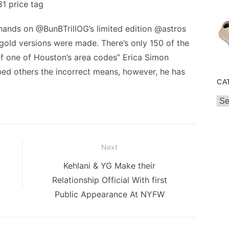
1 price tag
 hands on @BunBTrillOG’s limited edition @astros
gold versions were made. There’s only 150 of the
of one of Houston’s area codes” Erica Simon
bed others the incorrect means, however, he has
CA
Cat
Next
Next
Kehlani & YG Make their
post:
Relationship Official With first
Public Appearance At NYFW