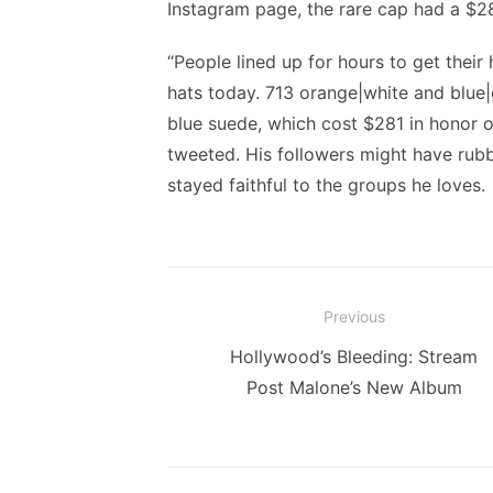
Instagram page, the rare cap had a $28
“People lined up for hours to get their
hats today. 713 orange|white and blue|
blue suede, which cost $281 in honor 
tweeted. His followers might have rub
stayed faithful to the groups he loves.
Post
Previous
navigation
Previous
Hollywood’s Bleeding: Stream
post:
Post Malone’s New Album