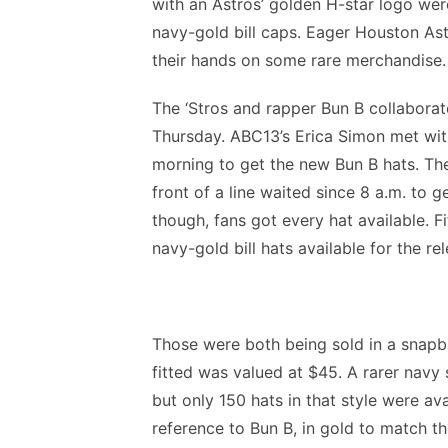
with an Astros’ golden H-star logo wer
navy-gold bill caps. Eager Houston Ast
their hands on some rare merchandise.
The ‘Stros and rapper Bun B collaborat
Thursday. ABC13’s Erica Simon met with
morning to get the new Bun B hats. The 
front of a line waited since 8 a.m. to ge
though, fans got every hat available. F
navy-gold bill hats available for the rel
Those were both being sold in a snapb
fitted was valued at $45. A rarer navy
but only 150 hats in that style were ava
reference to Bun B, in gold to match th