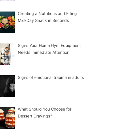
Creating a Nutritious and Filling
Mid-Day Snack in Seconds
Signs Your Home Gym Equipment
Needs Immediate Attention
Signs of emotional trauma in adults
What Should You Choose for
Dessert Cravings?