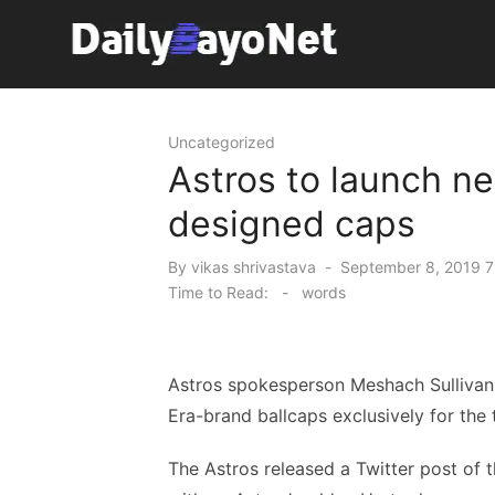
Skip
to
content
Tech News Hub
Uncategorized
Astros to launch ne
designed caps
Posted
By
vikas shrivastava
September 8, 2019 7
on
Time to Read:
-
words
Astros spokesperson Meshach Sullivan
Era-brand ballcaps exclusively for the 
The Astros released a Twitter post of 