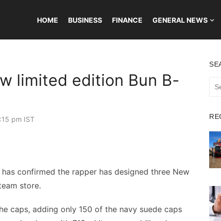
HOME
BUSINESS
FINANCE
GENERAL NEWS
SE
w limited edition Bun B-
Sea
for:
RE
:15 pm IST
 has confirmed the rapper has designed three New
team store.
the caps, adding only 150 of the navy suede caps