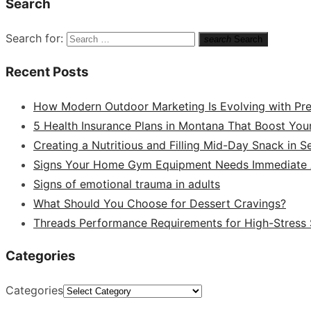
Search
Search for:
search
Search
Recent Posts
How Modern Outdoor Marketing Is Evolving with Pr
5 Health Insurance Plans in Montana That Boost You
Creating a Nutritious and Filling Mid-Day Snack in 
Signs Your Home Gym Equipment Needs Immediate A
Signs of emotional trauma in adults
What Should You Choose for Dessert Cravings?
Threads Performance Requirements for High-Stress
Categories
Categories