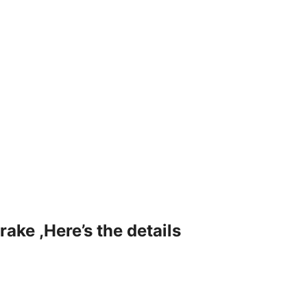
rake ,Here’s the details