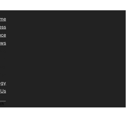
me
ess
nce
ews
yle
lth
vel
isc
ogy
 Us
ch