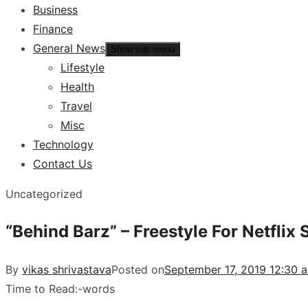
Business
Finance
General News
Show sub menu
Lifestyle
Health
Travel
Misc
Technology
Contact Us
Uncategorized
“Behind Barz” – Freestyle For Netflix 
By
vikas shrivastava
Posted on
September 17, 2019 12:30 
Time to Read:
-
words