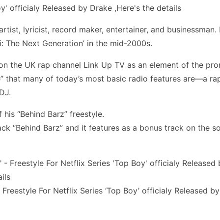
artist, lyricist, record maker, entertainer, and businessm
: The Next Generation’ in the mid-2000s.
 on the UK rap channel Link Up TV as an element of the prom
yle” that many of today’s most basic radio features are—a r
DJ.
 his “Behind Barz” freestyle.
track “Behind Barz” and it features as a bonus track on the 
 Freestyle For Netflix Series ‘Top Boy’ officialy Released b