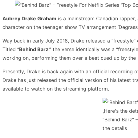
Aubrey Drake Graham
is a mainstream Canadian rapper, 
character on the teenager show TV arrangement ‘Degrassi
Way back in early July 2018, Drake released a “freestyle”
Titled “
Behind Barz
,” the verse identically was a “freest
working on, performing them over a beat cued up by the 
Presently, Drake is back again with an official recording of
Drake has just released the official version of his latest 
available to watch on the streaming platform.
“Behind Barz” –
the details