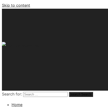
Skip to content
Tech News Hub
Search for:
search
Search
Home