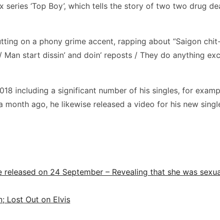
x series ‘Top Boy’, which tells the story of two two drug de
putting on a phony grime accent, rapping about “Saigon chit
 Man start dissin’ and doin’ reposts / They do anything exce
018 including a significant number of his singles, for exampl
 a month ago, he likewise released a video for his new singl
 released on 24 September – Revealing that she was sexual
n; Lost Out on Elvis