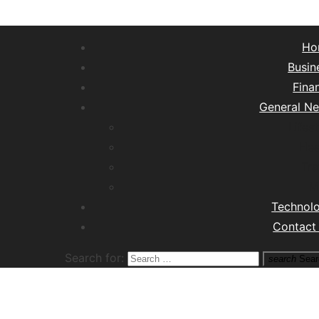
Ho
Busin
Fina
General N
Lifest
Hea
Tra
M
Technol
Contact
Search for:
search
Sear