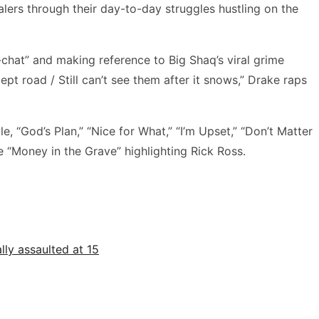
alers through their day-to-day struggles hustling on the
-chat” and making reference to Big Shaq’s viral grime
pt road / Still can’t see them after it snows,” Drake raps
e, “God’s Plan,” “Nice for What,” “I’m Upset,” “Don’t Matter
e “Money in the Grave” highlighting Rick Ross.
ly assaulted at 15