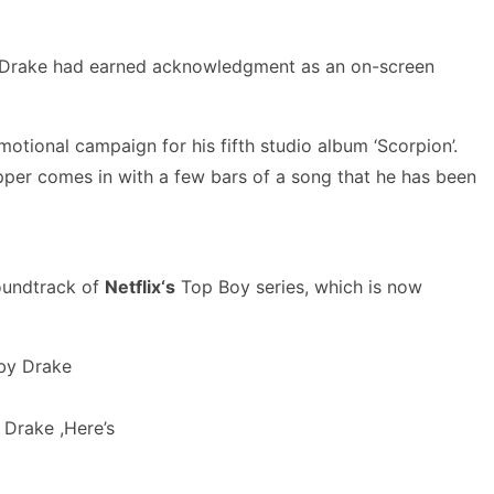
an. Drake had earned acknowledgment as an on-screen
otional campaign for his fifth studio album ‘Scorpion’.
apper comes in with a few bars of a song that he has been
soundtrack of
Netflix‘s
Top Boy series, which is now
y Drake ,Here’s