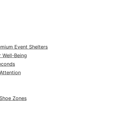
emium Event Shelters
r Well-Being
Seconds
ttention
 Shoe Zones