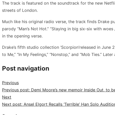
The track is featured on the soundtrack for the new Netfli
streets of London.
Much like his original radio verse, the track finds Drake 
parody “Man’s Not Hot.” “Staying in big six-six with woes /
in the opening verse.
Drake’s fifth studio collection ‘Scorpion’released in June 2
to Me,” “In My Feelings,” “Nonstop,” and “Mob Ties.” Later
Post navigation
Previous
Previous post:
Demi Moore’s new memoir Inside Out, to be
Next
Next post:
Ansel Elgort Recalls ‘Terrible’ Han Solo Auditio