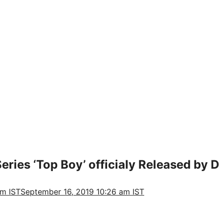
Series ‘Top Boy’ officialy Released by D
am IST
September 16, 2019 10:26 am IST