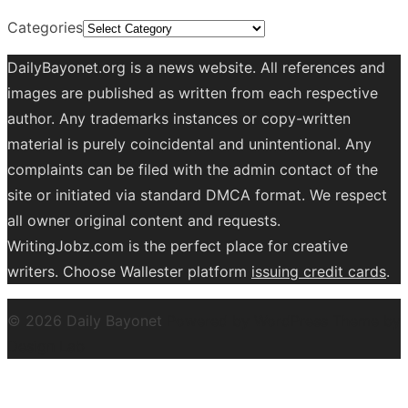
Categories
DailyBayonet.org is a news website. All references and
images are published as written from each respective
author. Any trademarks instances or copy-written
material is purely coincidental and unintentional. Any
complaints can be filed with the admin contact of the
site or initiated via standard DMCA format. We respect
all owner original content and requests.
WritingJobz.com is the perfect place for creative
writers. Choose Wallester platform
issuing credit
cards
.
© 2026 Daily Bayonet
Powered by WordPress
Theme by
Design Lab