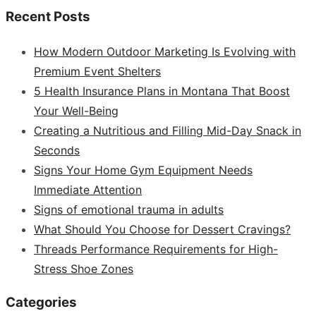
Recent Posts
How Modern Outdoor Marketing Is Evolving with
Premium Event Shelters
5 Health Insurance Plans in Montana That Boost
Your Well-Being
Creating a Nutritious and Filling Mid-Day Snack in
Seconds
Signs Your Home Gym Equipment Needs
Immediate Attention
Signs of emotional trauma in adults
What Should You Choose for Dessert Cravings?
Threads Performance Requirements for High-
Stress Shoe Zones
Categories