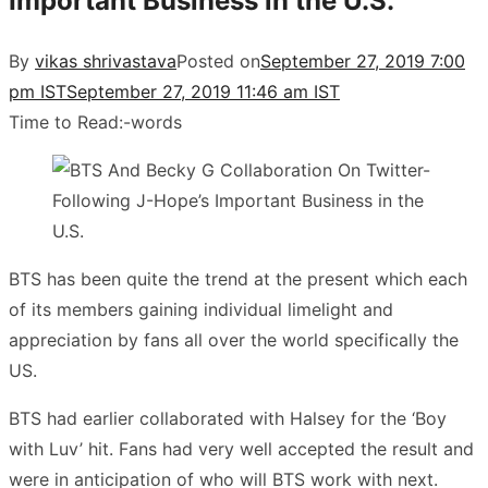
Important Business in the U.S.
By
vikas shrivastava
Posted on
September 27, 2019 7:00
pm IST
September 27, 2019 11:46 am IST
Time to Read:
-
words
BTS has been quite the trend at the present which each
of its members gaining individual limelight and
appreciation by fans all over the world specifically the
US.
BTS had earlier collaborated with Halsey for the ‘Boy
with Luv’ hit. Fans had very well accepted the result and
were in anticipation of who will BTS work with next.