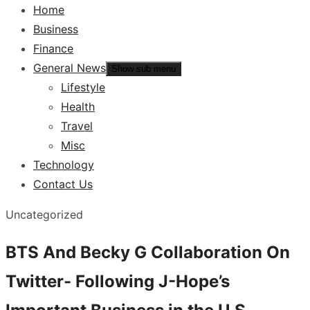
Home
Business
Finance
General News
Show sub menu
Lifestyle
Health
Travel
Misc
Technology
Contact Us
Uncategorized
BTS And Becky G Collaboration On
Twitter- Following J-Hope’s