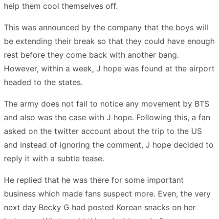
help them cool themselves off.
This was announced by the company that the boys will
be extending their break so that they could have enough
rest before they come back with another bang.
However, within a week, J hope was found at the airport
headed to the states.
The army does not fail to notice any movement by BTS
and also was the case with J hope. Following this, a fan
asked on the twitter account about the trip to the US
and instead of ignoring the comment, J hope decided to
reply it with a subtle tease.
He replied that he was there for some important
business which made fans suspect more. Even, the very
next day Becky G had posted Korean snacks on her