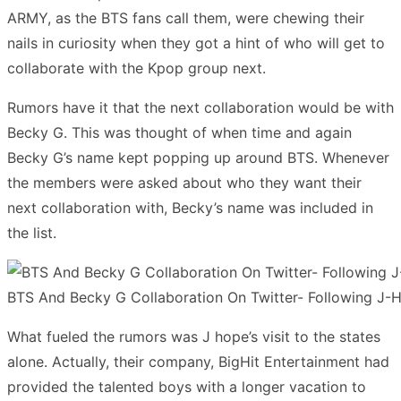
ARMY, as the BTS fans call them, were chewing their
nails in curiosity when they got a hint of who will get to
collaborate with the Kpop group next.
Rumors have it that the next collaboration would be with
Becky G. This was thought of when time and again
Becky G’s name kept popping up around BTS. Whenever
the members were asked about who they want their
next collaboration with, Becky’s name was included in
the list.
BTS And Becky G Collaboration On Twitter- Following J-Ho
What fueled the rumors was J hope’s visit to the states
alone. Actually, their company, BigHit Entertainment had
provided the talented boys with a longer vacation to