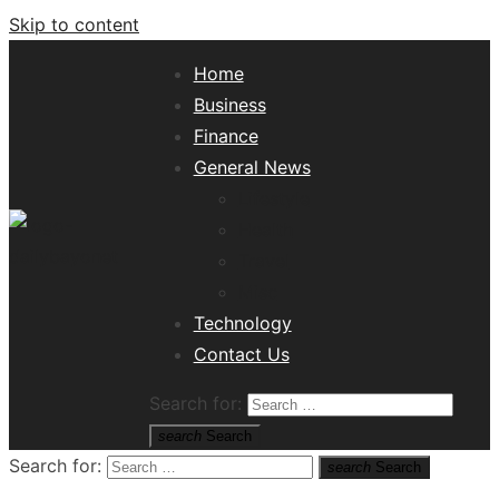
Skip to content
Home
Business
Finance
General News
Lifestyle
Health
Travel
Misc
Tech News Hub
Technology
Contact Us
Search for:
search
Search
Search for:
search
Search