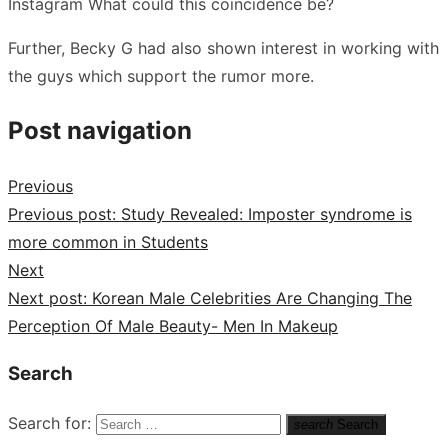
Instagram What could this coincidence be?
Further, Becky G had also shown interest in working with
the guys which support the rumor more.
Post navigation
Previous
Previous post:
Study Revealed: Imposter syndrome is
more common in Students
Next
Next post:
Korean Male Celebrities Are Changing The
Perception Of Male Beauty- Men In Makeup
Search
Search for:
search
Search