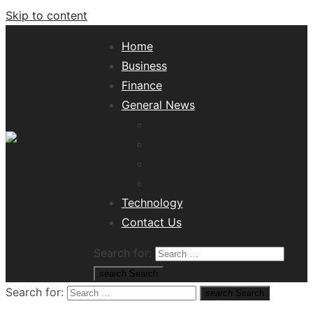
Skip to content
Home
Business
Finance
General News
Lifestyle
Health
Travel
Misc
Tech News Hub
Technology
Contact Us
Search for:
search
Search
Search for:
search
Search