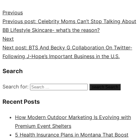
Previous
Previous post:
Celebrity Moms Can’t Stop Talking About
BB Lifestyle Skincare- what’s the reason?
Next
Next post:
BTS And Becky G Collaboration On Twitter-
Following J-Hope’s Important Business in the U.S.
Search
Search for:
search
Search
Recent Posts
How Modern Outdoor Marketing Is Evolving with
Premium Event Shelters
5 Health Insurance Plans in Montana That Boost