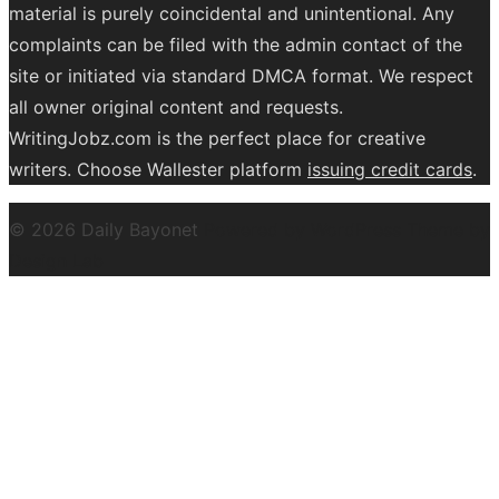
material is purely coincidental and unintentional. Any
complaints can be filed with the admin contact of the
site or initiated via standard DMCA format. We respect
all owner original content and requests.
WritingJobz.com is the perfect place for creative
writers. Choose Wallester platform
issuing credit
cards
.
© 2026 Daily Bayonet
Powered by WordPress
Theme by
Design Lab