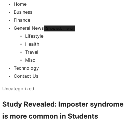
Home
Business
Finance
General News
Show sub menu
Lifestyle
Health
Travel
Misc
Technology
Contact Us
Uncategorized
Study Revealed: Imposter syndrome
is more common in Students