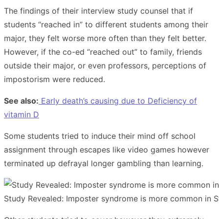
The findings of their interview study counsel that if
students “reached in” to different students among their
major, they felt worse more often than they felt better.
However, if the co-ed “reached out” to family, friends
outside their major, or even professors, perceptions of
impostorism were reduced.
See also:
Early death’s causing due to Deficiency of
vitamin D
Some students tried to induce their mind off school
assignment through escapes like video games however
terminated up defrayal longer gambling than learning.
Study Revealed: Imposter syndrome is more common in S