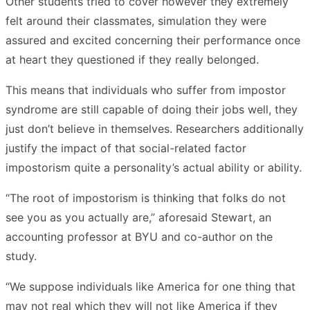
Other students tried to cover however they extremely
felt around their classmates, simulation they were
assured and excited concerning their performance once
at heart they questioned if they really belonged.
This means that individuals who suffer from impostor
syndrome are still capable of doing their jobs well, they
just don’t believe in themselves. Researchers additionally
justify the impact of that social-related factor
impostorism quite a personality’s actual ability or ability.
“The root of impostorism is thinking that folks do not
see you as you actually are,” aforesaid Stewart, an
accounting professor at BYU and co-author on the
study.
“We suppose individuals like America for one thing that
may not real which they will not like America if they