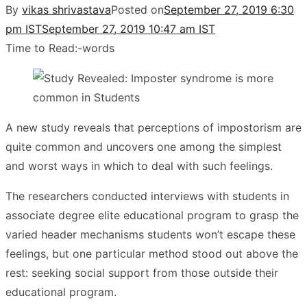
By
vikas shrivastava
Posted on
September 27, 2019 6:30
pm IST
September 27, 2019 10:47 am IST
Time to Read:
-
words
A new study reveals that perceptions of impostorism are
quite common and uncovers one among the simplest
and worst ways in which to deal with such feelings.
The researchers conducted interviews with students in
associate degree elite educational program to grasp the
varied header mechanisms students won’t escape these
feelings, but one particular method stood out above the
rest: seeking social support from those outside their
educational program.