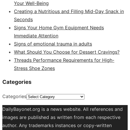
Your Well-Being
Creating a Nutritious and Filling Mid-Day Snack in
Seconds
Signs Your Home Gym Equipment Needs
Immediate Attention
Signs of emotional trauma in adults
What Should You Choose for Dessert Cravings?
Threads Performance Requirements for High-
Stress Shoe Zones
Categories
Categories
DailyBayonet.org is a news website. All references and
images are published as written from each respective
author. Any trademarks instances or copy-written