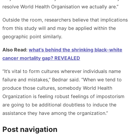
resolve World Health Organisation we actually are.”
Outside the room, researchers believe that implications
from this study will and may be applied within the
geographic point similarly.
Also Read:
what’s behind the shrinking black-white
cancer mortality gap? REVEALED
“It’s vital to form cultures wherever individuals name
failure and mistakes,” Bednar said. “When we tend to
produce those cultures, somebody World Health
Organization is feeling robust feelings of impostorism
are going to be additional doubtless to induce the
assistance they have among the organization.”
Post navigation