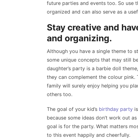
future parties and events too. So use 
organized and can also serve as a usefu
Stay creative and have
and organizing.
Although you have a single theme to sti
some unique concepts that may still be
daughter’s party is a barbie doll theme,
they can complement the colour pink. T
family will surely enjoy helping you pla
others too.
The goal of your kid’s
birthday party
is
because some ideas don’t work out as 
goal is for the party. What matters mos
to this event happily and cheerfully.