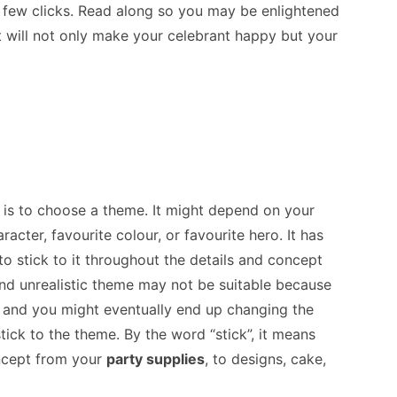
 a few clicks. Read along so you may be enlightened
t will not only make your celebrant happy but your
y is to choose a theme. It might depend on your
acter, favourite colour, or favourite hero. It has
to stick to it throughout the details and concept
and unrealistic theme may not be suitable because
e, and you might eventually end up changing the
ick to the theme. By the word “stick”, it means
oncept from your
party supplies
, to designs, cake,