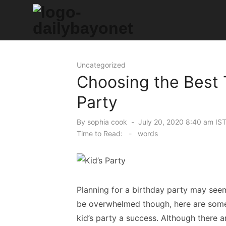
Skip
to
content
Tech News Hub
Uncategorized
Choosing the Best 
Party
Posted
By
sophia cook
July 20, 2020 8:40 am IS
on
Time to Read:
-
words
Planning for a birthday party may seem
be overwhelmed though, here are some 
kid’s party a success. Although there a