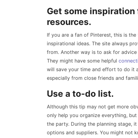
Get some inspiration 
resources.
If you are a fan of Pinterest, this is t
inspirational ideas. The site always pro
from. Another way is to ask for advice
They might have some helpful
connect
will save your time and effort to do it 
especially from close friends and famil
Use a to-do list.
Although this tip may not get more obvi
only help you organize everything, but i
the party. During the planning stage, it 
options and suppliers. You might not kn