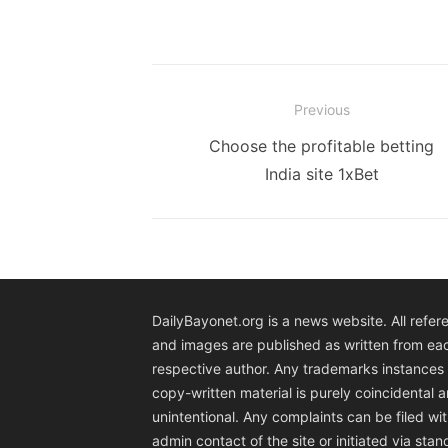
Post
Previous
navigation
Previous
Choose the profitable betting
post:
India site 1xBet
DailyBayonet.org is a news website. All refer
and images are published as written from ea
respective author. Any trademarks instances 
copy-written material is purely coincidental 
unintentional. Any complaints can be filed wit
admin contact of the site or initiated via sta