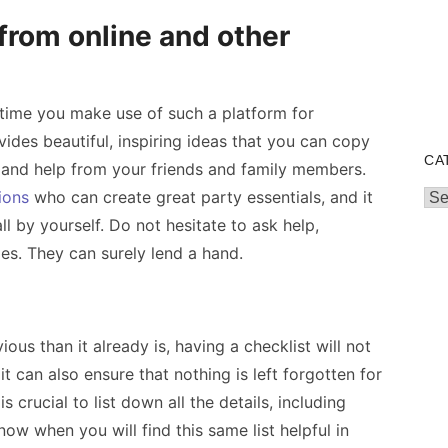
from online and other
he time you make use of such a platform for
vides beautiful, inspiring ideas that you can copy
CA
 and help from your friends and family members.
ions
who can create great party essentials, and it
Cat
all by yourself. Do not hesitate to ask help,
ies. They can surely lend a hand.
ous than it already is, having a checklist will not
t can also ensure that nothing is left forgotten for
is crucial to list down all the details, including
ow when you will find this same list helpful in