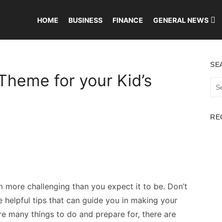
HOME
BUSINESS
FINANCE
GENERAL NEWS
SE
Theme for your Kid’s
Sea
for:
RE
T
 more challenging than you expect it to be. Don’t
helpful tips that can guide you in making your
re many things to do and prepare for, there are