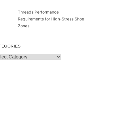
Threads Performance
Requirements for High-Stress Shoe
Zones
TEGORIES
egories