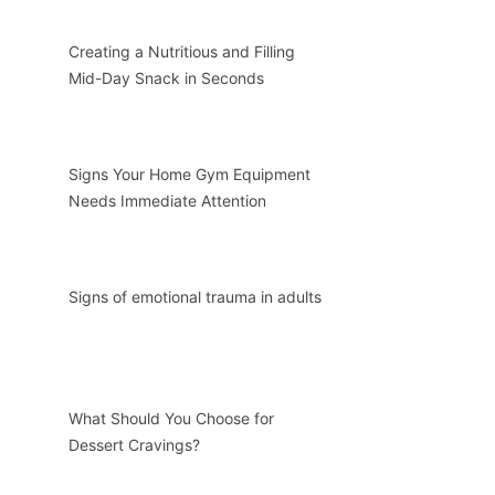
Creating a Nutritious and Filling
Mid-Day Snack in Seconds
Signs Your Home Gym Equipment
Needs Immediate Attention
Signs of emotional trauma in adults
What Should You Choose for
Dessert Cravings?