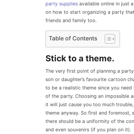
party supplies
available online in just
on how to start organizing a party tha
friends and family too.
Table of Contents
Stick to a theme.
The very first point of planning a part
son or daughter’s favourite cartoon char
to be a realistic theme since you need 
of the party. Choosing an impossible 
it will just cause you too much troubl
theme anyway. So first and foremost, st
there should be a uniformity of the c
and even souvenirs (if you plan on it).