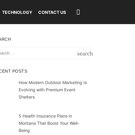
TECHNOLOGY
CONTACT US
ARCH
rch
search
SEARCH
CENT POSTS
How Modern Outdoor Marketing Is
Evolving with Premium Event
Shelters
5 Health Insurance Plans in
Montana That Boost Your Well-
Being