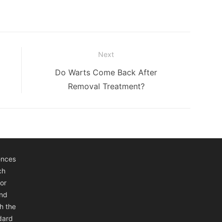
Next
Next
Do Warts Come Back After
post:
Removal Treatment?
ences
ch
or
and
h the
ndard