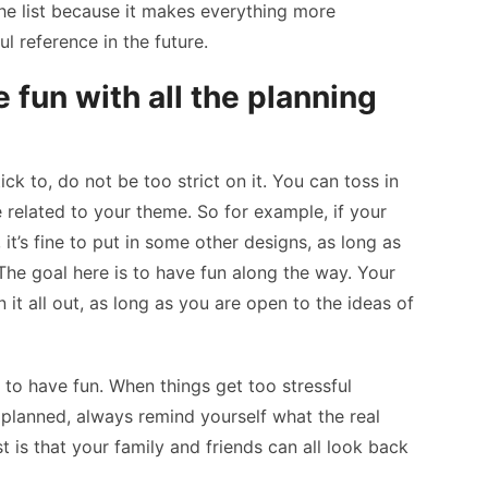
the list because it makes everything more
l reference in the future.
 fun with all the planning
ck to, do not be too strict on it. You can toss in
 related to your theme. So for example, if your
 it’s fine to put in some other designs, as long as
he goal here is to have fun along the way. Your
n it all out, as long as you are open to the ideas of
 to have fun. When things get too stressful
planned, always remind yourself what the real
t is that your family and friends can all look back