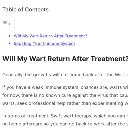
Table of Contents
Will My Wart Return After Treatment?
Boosting Your Immune System
Will My Wart Return After Treatment
Generally, the growths will not come back after the
Wart 
If you have a weak immune system, chances are, warts will 
for now, there is no known cure against the virus that cau
warts, seek professional help rather than experimenting w
In terms of treatment, Swift wart therapy, which you can f
no home aftercare so you can go back to work after the se