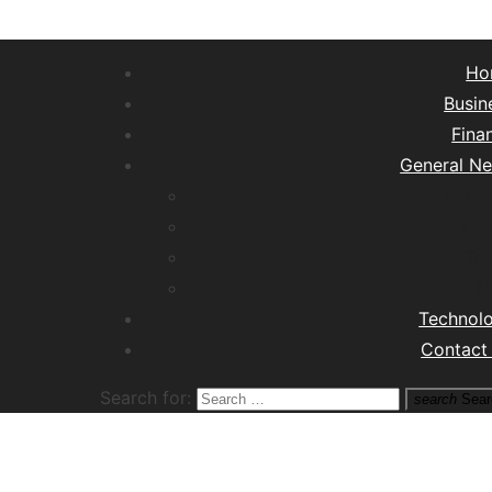
Ho
Busin
Fina
General N
Lifest
Hea
Tra
M
Technol
Contact
Search for:
search
Sear