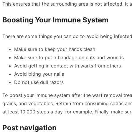
This ensures that the surrounding area is not affected. It 
Boosting Your Immune System
There are some things you can do to avoid being infected
Make sure to keep your hands clean
Make sure to put a bandage on cuts and wounds
Avoid getting in contact with warts from others
Avoid biting your nails
Do not use dull razors
To boost your immune system after the wart removal treatm
grains, and vegetables. Refrain from consuming sodas and a
at least 10,000 steps a day, for example. Finally, make 
Post navigation