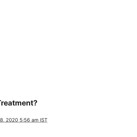
Treatment?
28, 2020 5:56 am IST