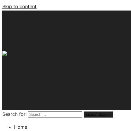
Skip to content
Tech News Hub
Search for:
search
Search
Home