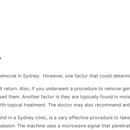
?
removal in Sydney.
However, one factor that could determi
return. Also, if you underwent a procedure to remove genital
sed them. Another factor is they are typically found in moi
ith topical treatment. The doctor may also recommend antivi
ind in a Sydney clinic, is a very effective procedure to ta
ssion. The machine uses a microwave signal that penetrates