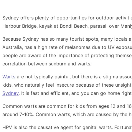
Sydney offers plenty of opportunities for outdoor activiti
Harbour Bridge, kayak at Bondi Beach, parasail over Manly B
Because Sydney has so many tourist spots, many locals and
Australia, has a high rate of melanomas due to UV exposu
people are aware of the importance of protecting themsel
correlation between sunburn and warts.
Warts
are not typically painful, but there is a stigma asso
kids, who naturally feel insecure because of these unsight
Sydney
. It is fast and efficient, and you can go home righ
Common warts are common for kids from ages 12 and 16 yea
around 7-10%. Common warts, which are caused by the hum
HPV is also the causative agent for genital warts. Fortun