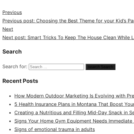
Previous
Previous post:
Choosing the Best Theme for your Kid’s Pa
Next
Next post:
Smart Tricks To Keep The House Clean While L
Search
Search for:
search
Search
Recent Posts
How Modern Outdoor Marketing Is Evolving with Pr
5 Health Insurance Plans in Montana That Boost You
Creating a Nutritious and Filling Mid-Day Snack in 
Signs Your Home Gym Equipment Needs Immediate A
Signs of emotional trauma in adults