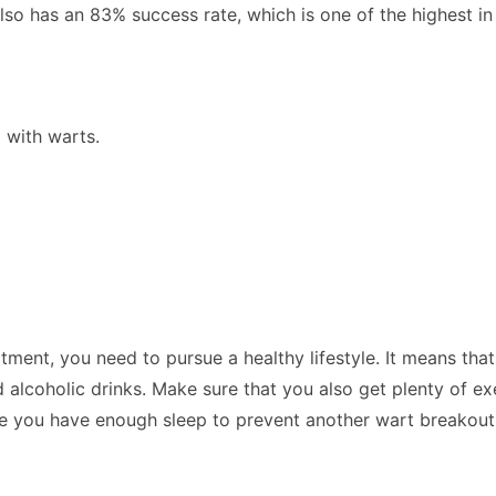
also has an 83% success rate, which is one of the highest in 
 with warts.
ent, you need to pursue a healthy lifestyle. It means that
lcoholic drinks. Make sure that you also get plenty of exer
sure you have enough sleep to prevent another wart breakou