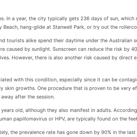
es. In a year, the city typically gets 236 days of sun, whi
each, hang-glide at Stanwell Park, or try out the rollercoas
 tourists alike spend their daytime under the Australian su
re caused by sunlight. Sunscreen can reduce the risk by 4
ves. However, there is also another risk caused by direct e
ciated with this condition, especially since it can be contag
ly skin growths. One procedure that is proven to be very eff
t away after the session.
rs old, although they also manifest in adults. According t
an papillomavirus or HPV, are typically found on the feet
ately, the prevalence rate has gone down
by 90% in the last