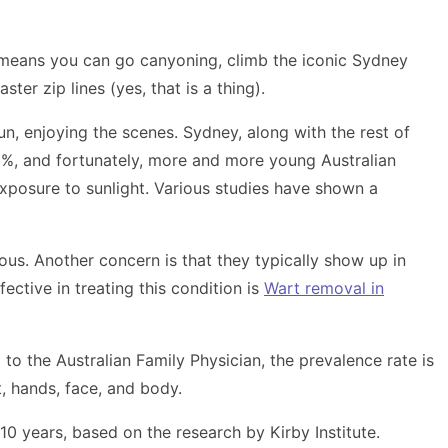
ch means you can go canyoning, climb the iconic Sydney
ter zip lines (yes, that is a thing).
n, enjoying the scenes. Sydney, along with the rest of
0%, and fortunately, more and more young Australian
xposure to sunlight. Various studies have shown a
ious. Another concern is that they typically show up in
ective in treating this condition is
Wart removal in
o the Australian Family Physician, the prevalence rate is
, hands, face, and body.
 10 years, based on the research by Kirby Institute.