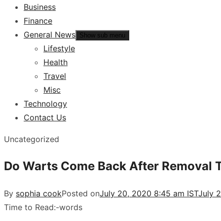
Business
Finance
General News
Show sub menu
Lifestyle
Health
Travel
Misc
Technology
Contact Us
Uncategorized
Do Warts Come Back After Removal 
By
sophia cook
Posted on
July 20, 2020 8:45 am IST
July 
Time to Read:
-
words