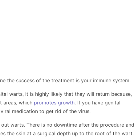
ne the success of the treatment is your immune system.
 warts, it is highly likely that they will return because,
st areas, which
promotes growth
. If you have genital
ral medication to get rid of the virus.
ke out warts. There is no downtime after the procedure and
 the skin at a surgical depth up to the root of the wart.