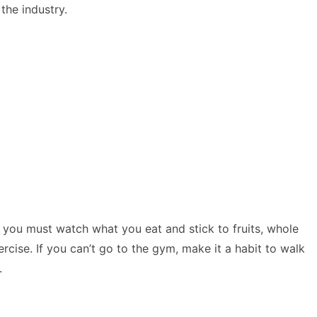
the industry.
 you must watch what you eat and stick to fruits, whole
cise. If you can’t go to the gym, make it a habit to walk
t.