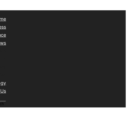
me
ess
nce
ews
yle
lth
vel
isc
ogy
 Us
ch