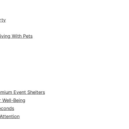
rty
iving With Pets
emium Event Shelters
r Well-Being
Seconds
ttention