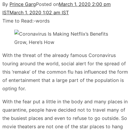
By
Prince Garg
Posted on
March 1, 2020 2:00 pm
IST
March 1, 2020 1:02 am IST
Time to Read:
-
words
With the threat of the already famous Coronavirus
touring around the world, social alert for the spread of
this ‘remake’ of the common flu has influenced the form
of entertainment that a large part of the population is
opting for.
With the fear put a little in the body and many places in
quarantine, people have decided not to travel many of
the busiest places and even to refuse to go outside. So
movie theaters are not one of the star places to hang