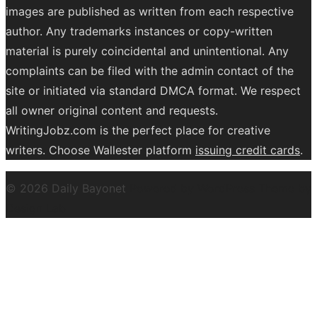
images are published as written from each respective
author. Any trademarks instances or copy-written
material is purely coincidental and unintentional. Any
complaints can be filed with the admin contact of the
site or initiated via standard DMCA format. We respect
all owner original content and requests.
WritingJobz.com is the perfect place for creative
writers. Choose Wallester platform
issuing credit
cards
.
© 2026 Daily Bayonet
Powered by WordPress
Theme by
Design Lab