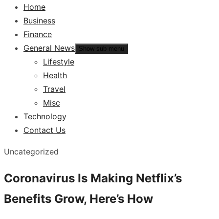
Home
Business
Finance
General News
Show sub menu
Lifestyle
Health
Travel
Misc
Technology
Contact Us
Uncategorized
Coronavirus Is Making Netflix’s
Benefits Grow, Here’s How