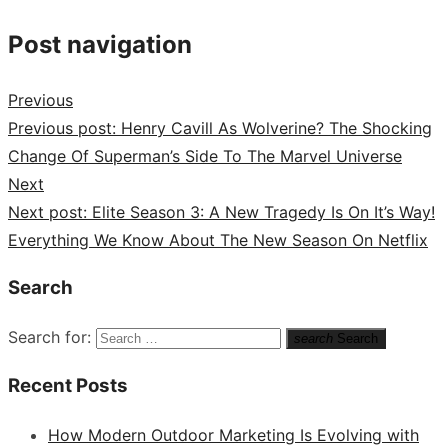
Post navigation
Previous
Previous post:
Henry Cavill As Wolverine? The Shocking
Change Of Superman’s Side To The Marvel Universe
Next
Next post:
Elite Season 3: A New Tragedy Is On It’s Way!
Everything We Know About The New Season On Netflix
Search
Search for:
search
Search
Recent Posts
How Modern Outdoor Marketing Is Evolving with