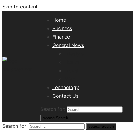
Skip to content
Home
Business
Finance
General News
Lifestyle
Health
Travel
Misc
Tech News Hub
Technology
Contact Us
Search for:
search
Search
Search for:
search
Search