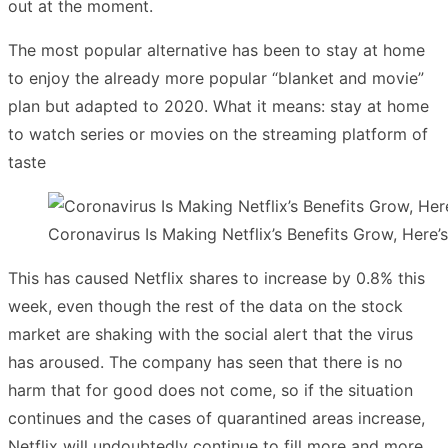
out at the moment.
The most popular alternative has been to stay at home
to enjoy the already more popular “blanket and movie”
plan but adapted to 2020. What it means: stay at home
to watch series or movies on the streaming platform of
taste
Coronavirus Is Making Netflix’s Benefits Grow, Here
This has caused Netflix shares to increase by 0.8% this
week, even though the rest of the data on the stock
market are shaking with the social alert that the virus
has aroused. The company has seen that there is no
harm that for good does not come, so if the situation
continues and the cases of quarantined areas increase,
Netflix will undoubtedly continue to fill more and more