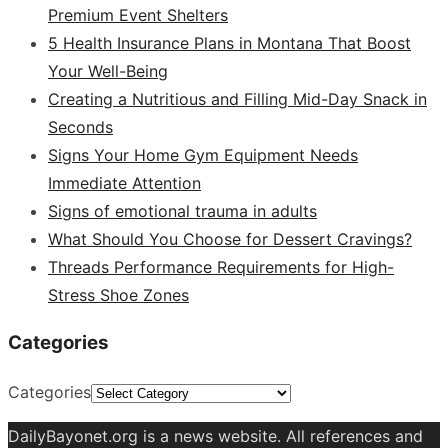
Premium Event Shelters
5 Health Insurance Plans in Montana That Boost
Your Well-Being
Creating a Nutritious and Filling Mid-Day Snack in
Seconds
Signs Your Home Gym Equipment Needs
Immediate Attention
Signs of emotional trauma in adults
What Should You Choose for Dessert Cravings?
Threads Performance Requirements for High-
Stress Shoe Zones
Categories
Categories
DailyBayonet.org is a news website. All references and