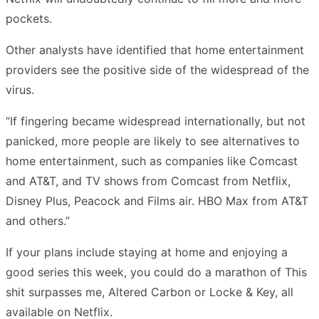
pockets.
Other analysts have identified that home entertainment
providers see the positive side of the widespread of the
virus.
“If fingering became widespread internationally, but not
panicked, more people are likely to see alternatives to
home entertainment, such as companies like Comcast
and AT&T, and TV shows from Comcast from Netflix,
Disney Plus, Peacock and Films air. HBO Max from AT&T
and others.”
If your plans include staying at home and enjoying a
good series this week, you could do a marathon of This
shit surpasses me, Altered Carbon or Locke & Key, all
available on Netflix.