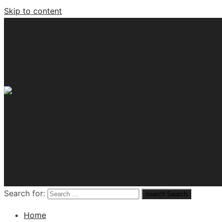
Skip to content
Tech News Hub
Search for:
search
Search
Home