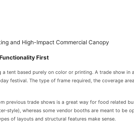
sting and High-Impact Commercial Canopy
Functionality First
g a tent based purely on color or printing. A trade show in 
ay festival. The type of frame required, the coverage are
m previous trade shows is a great way for food related bus
er-style), whereas some vendor booths are meant to be open 
types of layouts and structural features make sense.