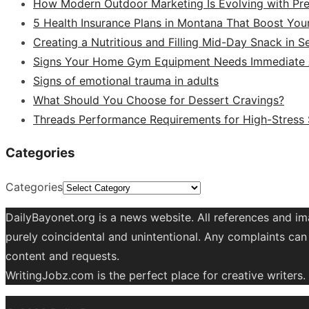
How Modern Outdoor Marketing Is Evolving with Pr
5 Health Insurance Plans in Montana That Boost You
Creating a Nutritious and Filling Mid-Day Snack in 
Signs Your Home Gym Equipment Needs Immediate A
Signs of emotional trauma in adults
What Should You Choose for Dessert Cravings?
Threads Performance Requirements for High-Stress
Categories
Categories
DailyBayonet.org is a news website. All references and im
purely coincidental and unintentional. Any complaints can 
content and requests.
WritingJobz.com is the perfect place for creative writers