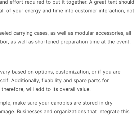
and effort required to put it together. A great tent should
all of your energy and time into customer interaction, not
eled carrying cases, as well as modular accessories, all
labor, as well as shortened preparation time at the event.
vary based on options, customization, or if you are
lf! Additionally, fixability and spare parts for
therefore, will add to its overall value.
ample, make sure your canopies are stored in dry
amage. Businesses and organizations that integrate this