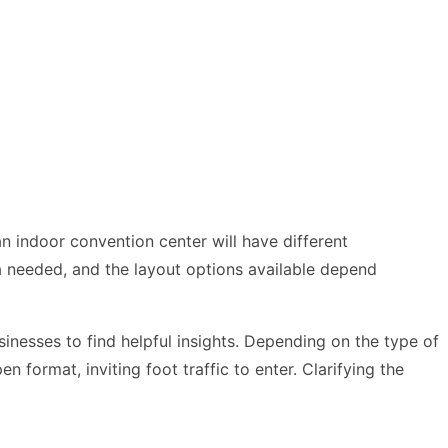
an indoor convention center will have different
a needed, and the layout options available depend
inesses to find helpful insights. Depending on the type of
format, inviting foot traffic to enter. Clarifying the