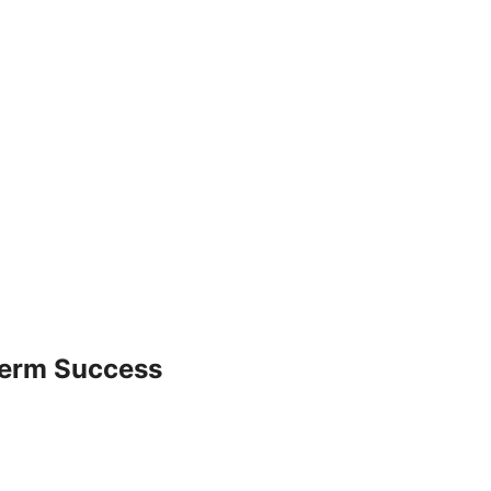
Term Success