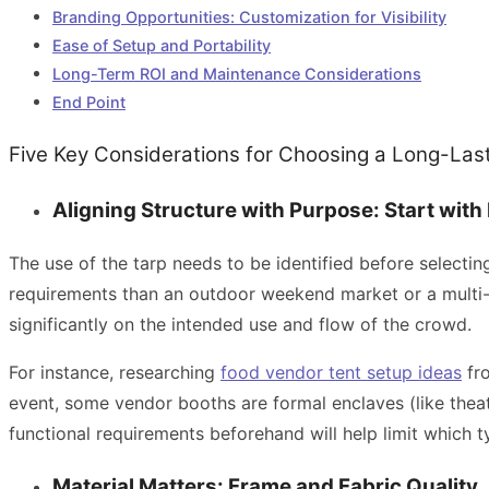
Branding Opportunities: Customization for Visibility
Ease of Setup and Portability
Long-Term ROI and Maintenance Considerations
End Point
Five Key Considerations for Choosing a Long-La
Aligning Structure with Purpose: Start with 
The use of the tarp needs to be identified before selectin
requirements than an outdoor weekend market or a multi-d
significantly on the intended use and flow of the crowd.
For instance, researching
food vendor tent setup ideas
fro
event, some vendor booths are formal enclaves (like theat
functional requirements beforehand will help limit which 
Material Matters: Frame and Fabric Quality