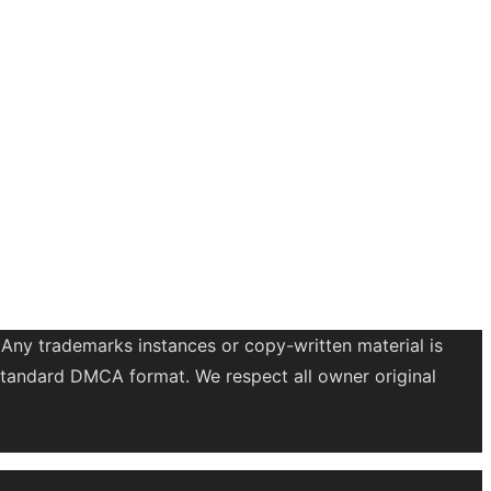
 Any trademarks instances or copy-written material is
a standard DMCA format. We respect all owner original