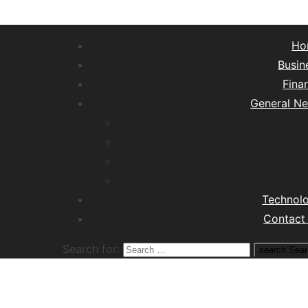
Ho
Busin
Fina
General N
Lifest
Hea
Tra
M
Technol
Contact
Search for:
search
Sear