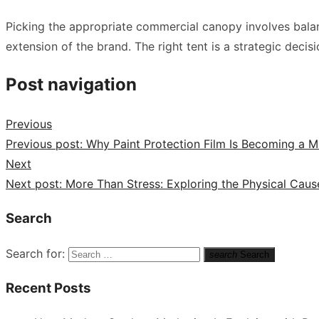
Picking the appropriate commercial canopy involves balancing
extension of the brand. The right tent is a strategic decis
Post navigation
Previous
Previous post:
Why Paint Protection Film Is Becoming a M
Next
Next post:
More Than Stress: Exploring the Physical Caus
Search
Search for:
search
Search
Recent Posts