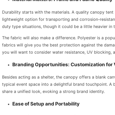
Durability starts with the materials. A quality canopy tent
lightweight option for transporting and corrosion-resista
duty type situations, though it could be a little heavier in 
The fabric will also make a difference. Polyester is a pop
fabrics will give you the best protection against the dam
you will want to consider water resistance, UV blocking, 
Branding Opportunities: Customization for V
Besides acting as a shelter, the canopy offers a blank canv
typical event space into a delightful brand touchpoint. A
share a unified look, evoking a strong brand identity.
Ease of Setup and Portability