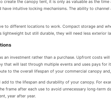
o create the canopy tent, it is only as valuable as the time 
d have intuitive locking mechanisms. The ability to channel 
ove to different locations to work. Compact storage and whe
s lightweight but still durable, they will need less exterior 
tions
 an investment rather than a purchase. Upfront costs will 
that will last through multiple events and uses pays for itse
bute to the overall lifespan of your commercial canopy and, 
l add to the lifespan and durability of your canopy. For ex
f the frame after each use to avoid unnecessary long-term d
nt, year after year.