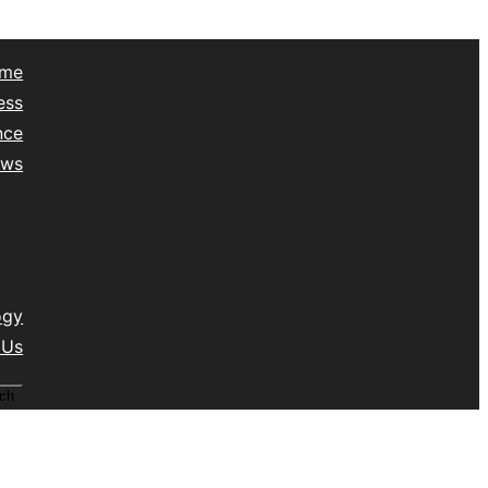
me
ess
nce
ews
yle
lth
vel
isc
ogy
 Us
ch