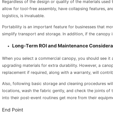
Regardless of the design or quality of the materials used t
allow for tool-free assembly, have collapsing features, an
logistics, is invaluable.
Portability is an important feature for businesses that m
simplify transport and storage. In addition, if the canopy i
Long-Term ROI and Maintenance Considera
When you select a commercial canopy, you should see it as
upgrading materials for extra durability. However, a canopy 
replacement if required, along with a warranty, will contri
Also, following basic storage and cleaning procedures wil
locations, wash the fabric gently, and check the joints o
into their post-event routines get more from their equipme
End Point