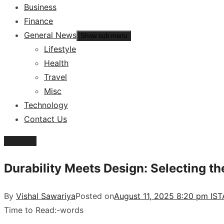
Business
Finance
General News
Show sub menu
Lifestyle
Health
Travel
Misc
Technology
Contact Us
Business
Durability Meets Design: Selecting 
By
Vishal Sawariya
Posted on
August 11, 2025 8:20 pm IST
Time to Read:
-
words