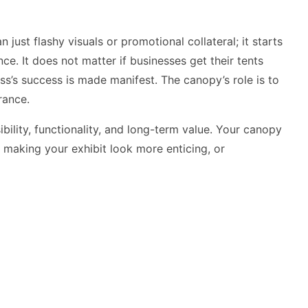
just flashy visuals or promotional collateral; it starts
nce. It does not matter if businesses get their tents
ss’s success is made manifest. The canopy’s role is to
rance.
bility, functionality, and long-term value. Your canopy
, making your exhibit look more enticing, or