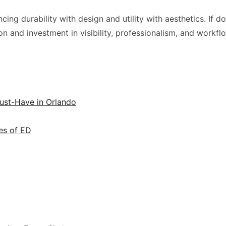
 durability with design and utility with aesthetics. If done c
ion and investment in visibility, professionalism, and workfl
ust-Have in Orlando
es of ED