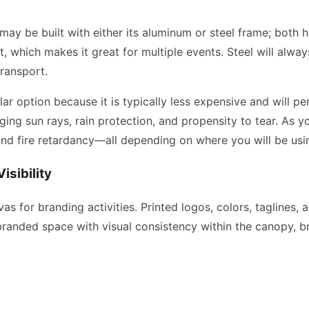
 may be built with either its aluminum or steel frame; both 
nt, which makes it great for multiple events. Steel will alw
transport.
ular option because it is typically less expensive and will 
aging sun rays, rain protection, and propensity to tear. As
and fire retardancy—all depending on where you will be usi
isibility
as for branding activities. Printed logos, colors, taglines,
 branded space with visual consistency within the canopy, b