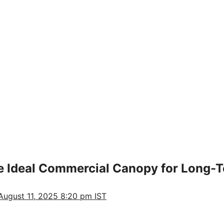
the Ideal Commercial Canopy for Long-
August 11, 2025 8:20 pm IST