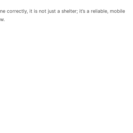
orrectly, it is not just a shelter; it’s a reliable, mobile
ow.