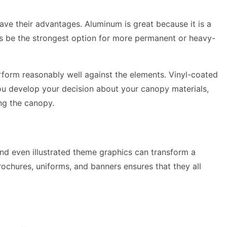
have their advantages. Aluminum is great because it is a
ays be the strongest option for more permanent or heavy-
perform reasonably well against the elements. Vinyl-coated
 you develop your decision about your canopy materials,
ng the canopy.
 and even illustrated theme graphics can transform a
rochures, uniforms, and banners ensures that they all