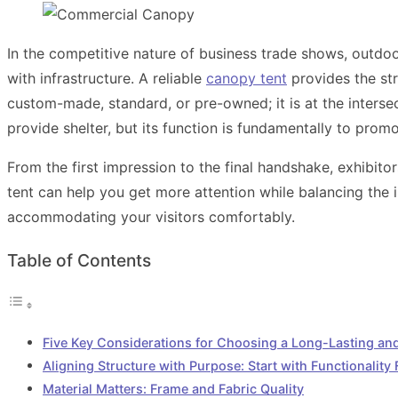
In the competitive nature of business trade shows, outdoor 
with infrastructure. A reliable
canopy tent
provides the str
custom-made, standard, or pre-owned; it is at the intersec
provide shelter, but its function is fundamentally to prom
From the first impression to the final handshake, exhibito
tent can help you get more attention while balancing the i
accommodating your visitors comfortably.
Table of Contents
Five Key Considerations for Choosing a Long-Lasting a
Aligning Structure with Purpose: Start with Functionality F
Material Matters: Frame and Fabric Quality