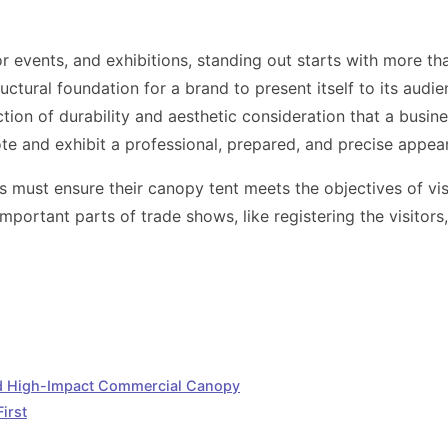
events, and exhibitions, standing out starts with more than 
uctural foundation for a brand to present itself to its audie
tion of durability and aesthetic consideration that a busine
ote and exhibit a professional, prepared, and precise appea
rs must ensure their canopy tent meets the objectives of visi
mportant parts of trade shows, like registering the visitors
nd High-Impact Commercial Canopy
irst