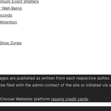
emium Event Shelters
r Well-Being
Seconds
ttention
 Shoe Zones
ages are published as written from each respective author.
be filed with the admin contact of the site or initiated vi
. Choose Wallester platform
issuing credit
cards
.