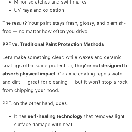
Minor scratches and swirl marks
UV rays and oxidation
The result? Your paint stays fresh, glossy, and blemish-
free — no matter how often you drive.
PPF vs. Traditional Paint Protection Methods
Let’s make something clear: while waxes and ceramic
coatings offer some protection,
they’re not designed to
absorb physical impact
. Ceramic coating repels water
and dirt — great for cleaning — but it won’t stop a rock
from chipping your hood.
PPF, on the other hand, does:
It has
self-healing technology
that removes light
surface damage with heat.