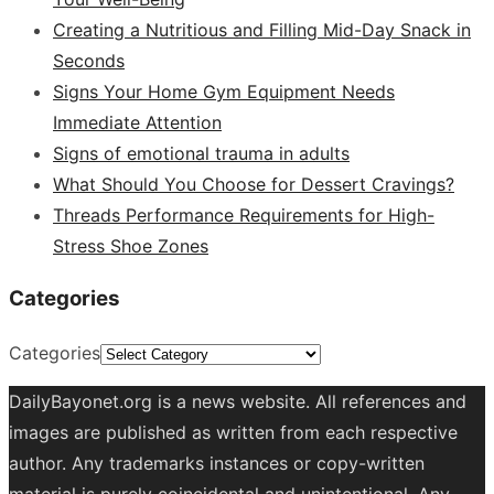
Creating a Nutritious and Filling Mid-Day Snack in
Seconds
Signs Your Home Gym Equipment Needs
Immediate Attention
Signs of emotional trauma in adults
What Should You Choose for Dessert Cravings?
Threads Performance Requirements for High-
Stress Shoe Zones
Categories
Categories
DailyBayonet.org is a news website. All references and
images are published as written from each respective
author. Any trademarks instances or copy-written
material is purely coincidental and unintentional. Any