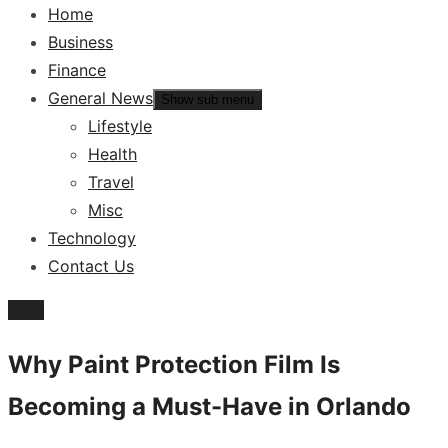
Home
Business
Finance
General News
Show sub menu
Lifestyle
Health
Travel
Misc
Technology
Contact Us
Tech
Why Paint Protection Film Is
Becoming a Must-Have in Orlando