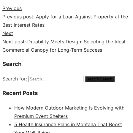
Previous
Previous post:
Apply for a Loan Against Property at the
Best Interest Rates
Next
Next post:
Durability Meets Design: Selecting the Ideal
Commercial Canopy for Long-Term Success
Search
Search for:
search
Search
Recent Posts
How Modern Outdoor Marketing Is Evolving with
Premium Event Shelters
5 Health Insurance Plans in Montana That Boost
Your Well-Being