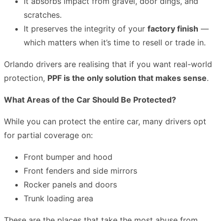
It absorbs impact from gravel, door dings, and
scratches.
It preserves the integrity of your
factory finish
—
which matters when it’s time to resell or trade in.
Orlando drivers are realising that if you want real-world
protection,
PPF is the only solution that makes sense
.
What Areas of the Car Should Be Protected?
While you can protect the entire car, many drivers opt
for partial coverage on:
Front bumper and hood
Front fenders and side mirrors
Rocker panels and doors
Trunk loading area
These are the places that take the most abuse from