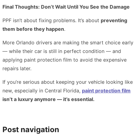
Final Thoughts: Don’t Wait Until You See the Damage
PPF isn’t about fixing problems. It’s about
preventing
them before they happen
.
More Orlando drivers are making the smart choice early
— while their car is still in perfect condition — and
applying paint protection film to avoid the expensive
repairs later.
If you’re serious about keeping your vehicle looking like
new, especially in Central Florida,
paint protection film
isn’t a luxury anymore — it’s essential.
Post navigation