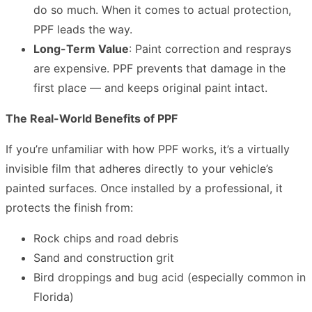
do so much. When it comes to actual protection,
PPF leads the way.
Long-Term Value
: Paint correction and resprays
are expensive. PPF prevents that damage in the
first place — and keeps original paint intact.
The Real-World Benefits of PPF
If you’re unfamiliar with how PPF works, it’s a virtually
invisible film that adheres directly to your vehicle’s
painted surfaces. Once installed by a professional, it
protects the finish from:
Rock chips and road debris
Sand and construction grit
Bird droppings and bug acid (especially common in
Florida)