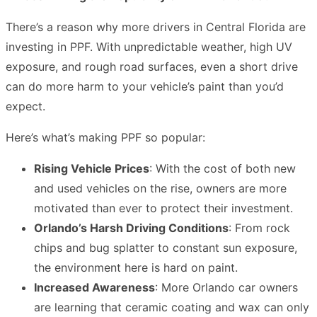
There’s a reason why more drivers in Central Florida are
investing in PPF. With unpredictable weather, high UV
exposure, and rough road surfaces, even a short drive
can do more harm to your vehicle’s paint than you’d
expect.
Here’s what’s making PPF so popular:
Rising Vehicle Prices
: With the cost of both new
and used vehicles on the rise, owners are more
motivated than ever to protect their investment.
Orlando’s Harsh Driving Conditions
: From rock
chips and bug splatter to constant sun exposure,
the environment here is hard on paint.
Increased Awareness
: More Orlando car owners
are learning that ceramic coating and wax can only