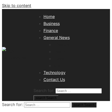
Skip to content
Home
Business
Finance
General News
Lifestyle
Health
Travel
Misc
Tech News Hub
Technology
Contact Us
Search for:
search
Search
Search for:
search
Search