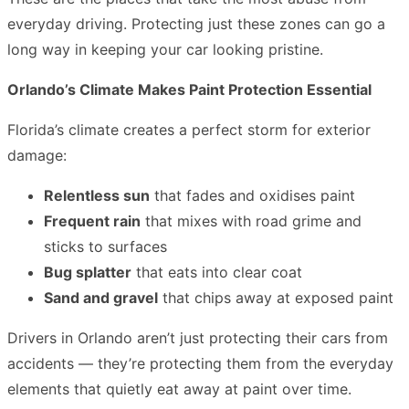
everyday driving. Protecting just these zones can go a
long way in keeping your car looking pristine.
Orlando’s Climate Makes Paint Protection Essential
Florida’s climate creates a perfect storm for exterior
damage:
Relentless sun
that fades and oxidises paint
Frequent rain
that mixes with road grime and
sticks to surfaces
Bug splatter
that eats into clear coat
Sand and gravel
that chips away at exposed paint
Drivers in Orlando aren’t just protecting their cars from
accidents — they’re protecting them from the everyday
elements that quietly eat away at paint over time.