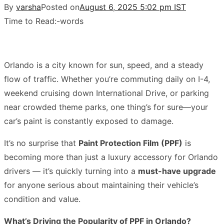
By
varsha
Posted on
August 6, 2025 5:02 pm IST
Time to Read:
-
words
Orlando is a city known for sun, speed, and a steady
flow of traffic. Whether you’re commuting daily on I-4,
weekend cruising down International Drive, or parking
near crowded theme parks, one thing’s for sure—your
car’s paint is constantly exposed to damage.
It’s no surprise that
Paint Protection Film (PPF)
is
becoming more than just a luxury accessory for Orlando
drivers — it’s quickly turning into a
must-have upgrade
for anyone serious about maintaining their vehicle’s
condition and value.
What’s Driving the Popularity of PPF in Orlando?