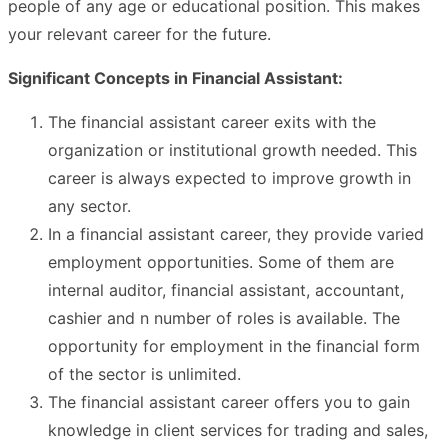
people of any age or educational position. This makes
your relevant career for the future.
Significant Concepts in Financial Assistant:
The financial assistant career exits with the
organization or institutional growth needed. This
career is always expected to improve growth in
any sector.
In a financial assistant career, they provide varied
employment opportunities. Some of them are
internal auditor, financial assistant, accountant,
cashier and n number of roles is available. The
opportunity for employment in the financial form
of the sector is unlimited.
The financial assistant career offers you to gain
knowledge in client services for trading and sales,