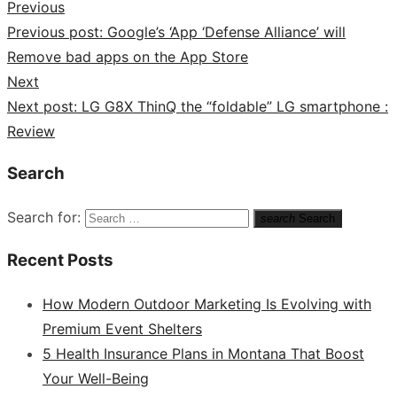
Previous
Previous post:
Google’s ‘App ‘Defense Alliance’ will
Remove bad apps on the App Store
Next
Next post:
LG G8X ThinQ the “foldable” LG smartphone :
Review
Search
Search for:
search
Search
Recent Posts
How Modern Outdoor Marketing Is Evolving with
Premium Event Shelters
5 Health Insurance Plans in Montana That Boost
Your Well-Being