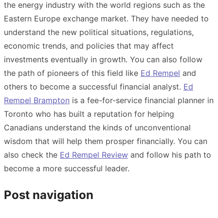
the energy industry with the world regions such as the
Eastern Europe exchange market. They have needed to
understand the new political situations, regulations,
economic trends, and policies that may affect
investments eventually in growth. You can also follow
the path of pioneers of this field like
Ed Rempel
and
others to become a successful financial analyst.
Ed
Rempel Brampton
is a fee-for-service financial planner in
Toronto who has built a reputation for helping
Canadians understand the kinds of unconventional
wisdom that will help them prosper financially. You can
also check the
Ed Rempel Review
and follow his path to
become a more successful leader.
Post navigation