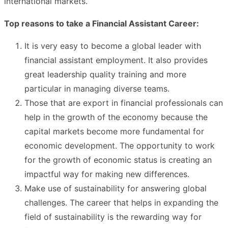
international markets.
Top reasons to take a Financial Assistant Career:
It is very easy to become a global leader with
financial assistant employment. It also provides
great leadership quality training and more
particular in managing diverse teams.
Those that are export in financial professionals can
help in the growth of the economy because the
capital markets become more fundamental for
economic development. The opportunity to work
for the growth of economic status is creating an
impactful way for making new differences.
Make use of sustainability for answering global
challenges. The career that helps in expanding the
field of sustainability is the rewarding way for