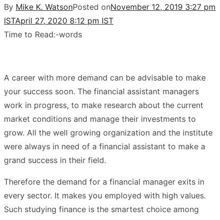
By
Mike K. Watson
Posted on
November 12, 2019 3:27 pm
IST
April 27, 2020 8:12 pm IST
Time to Read:
-
words
A career with more demand can be advisable to make
your success soon. The financial assistant managers
work in progress, to make research about the current
market conditions and manage their investments to
grow. All the well growing organization and the institute
were always in need of a financial assistant to make a
grand success in their field.
Therefore the demand for a financial manager exits in
every sector. It makes you employed with high values.
Such studying finance is the smartest choice among