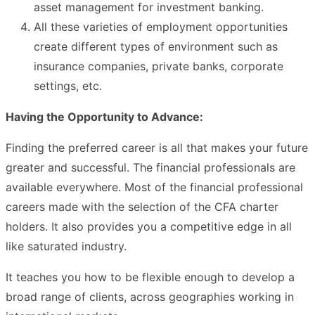
asset management for investment banking.
All these varieties of employment opportunities
create different types of environment such as
insurance companies, private banks, corporate
settings, etc.
Having the Opportunity to Advance:
Finding the preferred career is all that makes your future
greater and successful. The financial professionals are
available everywhere. Most of the financial professional
careers made with the selection of the CFA charter
holders. It also provides you a competitive edge in all
like saturated industry.
It teaches you how to be flexible enough to develop a
broad range of clients, across geographies working in