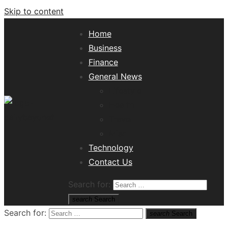
Skip to content
Home
Business
Finance
General News
Lifestyle
Health
Travel
Misc
Tech News Hub
Technology
Contact Us
Search for:
search
Search
Search for:
search
Search