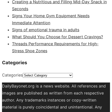
Creating a Nutritious and Filling Mid-Day Snack in
Seconds
Signs Your Home Gym Equipment Needs
Immediate Attention
Signs of emotional trauma in adults
What Should You Choose for Dessert Cravings?
Threads Performance Requirements for High-
Stress Shoe Zones
Categories
Categories
DailyBayonet.org is a news website. All references and
images are published as written from each respective
author. Any trademarks instances or copy-written
material is purely coincidental and unintentional. Any