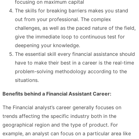
focusing on maximum capital
The skills for breaking barriers makes you stand
out from your professional. The complex
challenges, as well as the paced nature of the field,
give the immediate loop to continuous test for
deepening your knowledge.
The essential skill every financial assistance should
have to make their best in a career is the real-time
problem-solving methodology according to the
situations.
Benefits behind a Financial Assistant Career:
The Financial analyst’s career generally focuses on
trends affecting the specific industry both in the
geographical region and the type of product. For
example, an analyst can focus on a particular area like