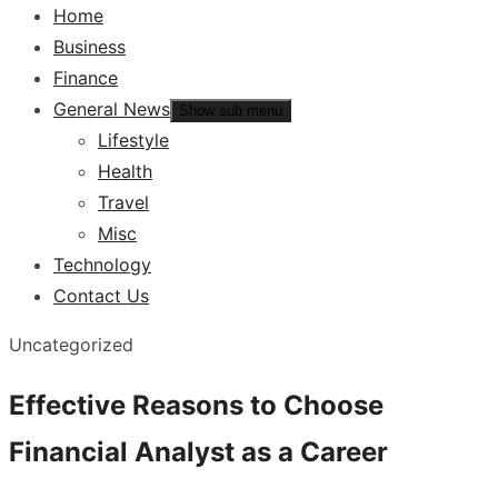
Home
Business
Finance
General News
Show sub menu
Lifestyle
Health
Travel
Misc
Technology
Contact Us
Uncategorized
Effective Reasons to Choose
Financial Analyst as a Career