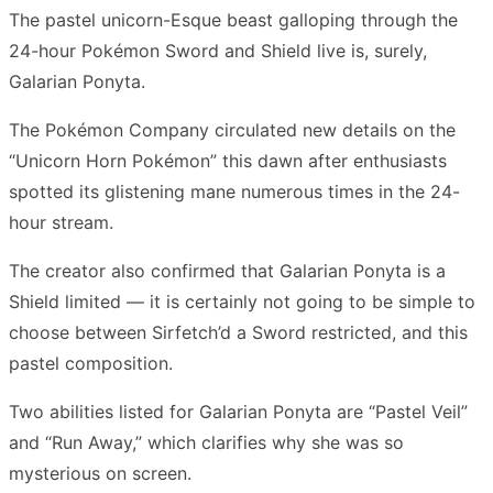
The pastel unicorn-Esque beast galloping through the
24-hour Pokémon Sword and Shield live is, surely,
Galarian Ponyta.
The Pokémon Company circulated new details on the
“Unicorn Horn Pokémon” this dawn after enthusiasts
spotted its glistening mane numerous times in the 24-
hour stream.
The creator also confirmed that Galarian Ponyta is a
Shield limited — it is certainly not going to be simple to
choose between Sirfetch’d a Sword restricted, and this
pastel composition.
Two abilities listed for Galarian Ponyta are “Pastel Veil”
and “Run Away,” which clarifies why she was so
mysterious on screen.