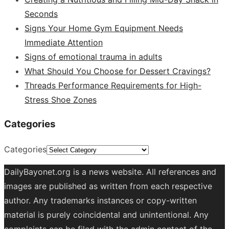
Seconds
Signs Your Home Gym Equipment Needs
Immediate Attention
Signs of emotional trauma in adults
What Should You Choose for Dessert Cravings?
Threads Performance Requirements for High-
Stress Shoe Zones
Categories
Categories
DailyBayonet.org is a news website. All references and
images are published as written from each respective
author. Any trademarks instances or copy-written
material is purely coincidental and unintentional. Any
complaints can be filed with the admin contact of the