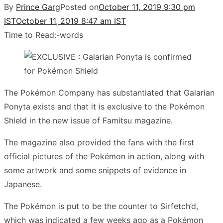
By
Prince Garg
Posted on
October 11, 2019 9:30 pm
IST
October 11, 2019 8:47 am IST
Time to Read:
-
words
The Pokémon Company has substantiated that Galarian
Ponyta exists and that it is exclusive to the Pokémon
Shield in the new issue of Famitsu magazine.
The magazine also provided the fans with the first
official pictures of the Pokémon in action, along with
some artwork and some snippets of evidence in
Japanese.
The Pokémon is put to be the counter to Sirfetch’d,
which was indicated a few weeks ago as a Pokémon