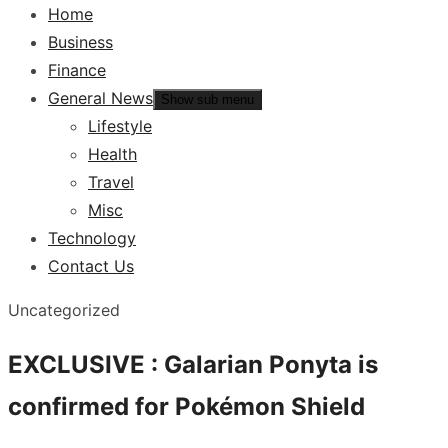
Home
Business
Finance
General News
Show sub menu
Lifestyle
Health
Travel
Misc
Technology
Contact Us
Uncategorized
EXCLUSIVE : Galarian Ponyta is
confirmed for Pokémon Shield