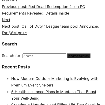
Previous post:
Red Dead Redemption 2″ on PC
Requirements Revealed: Details inside
Next
Next post:
Call of Duty : League team pool Announced
For $6M prize
Search
Search for:
search
Search
Recent Posts
How Modern Outdoor Marketing Is Evolving with
Premium Event Shelters
5 Health Insurance Plans in Montana That Boost
Your Well-Being
Creating a Nutritious and Filling Mid-Day Snack in