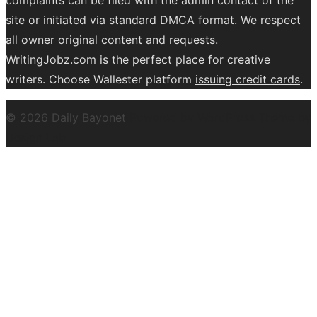
site or initiated via standard DMCA format. We respect
all owner original content and requests.
WritingJobz.com is the perfect place for creative
writers. Choose Wallester platform
issuing credit
cards
.
© 2026 Daily Bayonet
Powered by WordPress
Theme by
Design Lab