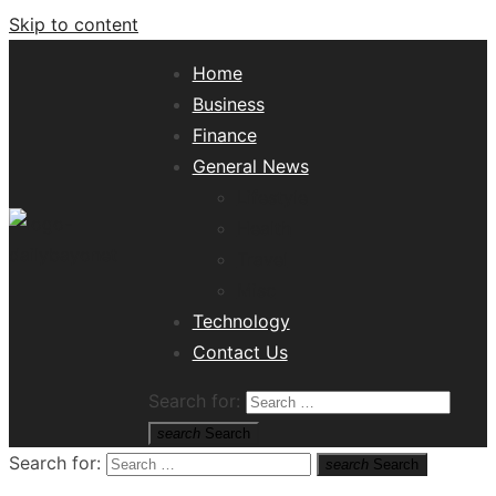
Skip to content
Home
Business
Finance
General News
Lifestyle
Health
Travel
Misc
Tech News Hub
Technology
Contact Us
Search for:
search
Search
Search for:
search
Search