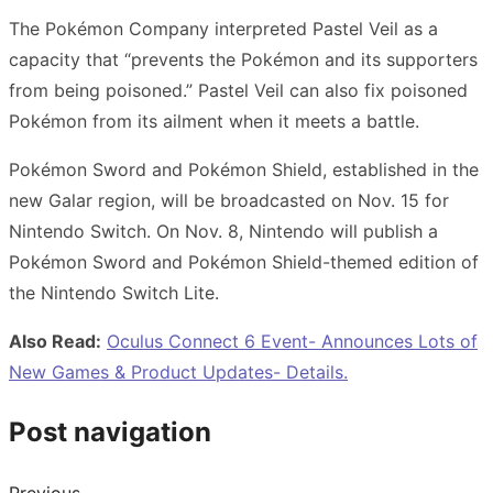
The Pokémon Company interpreted Pastel Veil as a
capacity that “prevents the Pokémon and its supporters
from being poisoned.” Pastel Veil can also fix poisoned
Pokémon from its ailment when it meets a battle.
Pokémon Sword and Pokémon Shield, established in the
new Galar region, will be broadcasted on Nov. 15 for
Nintendo Switch. On Nov. 8, Nintendo will publish a
Pokémon Sword and Pokémon Shield-themed edition of
the Nintendo Switch Lite.
Also Read:
Oculus Connect 6 Event- Announces Lots of
New Games & Product Updates- Details.
Post navigation
Previous