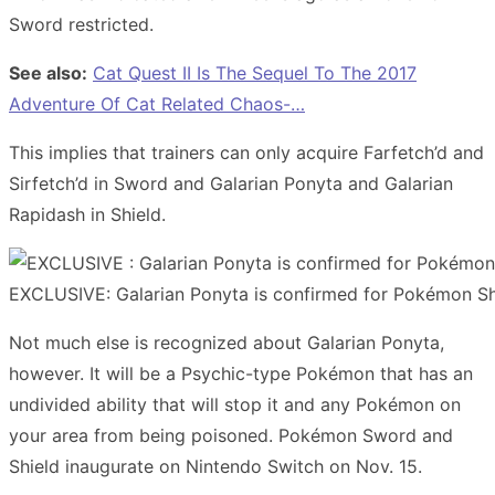
Sword restricted.
See also:
Cat Quest II Is The Sequel To The 2017
Adventure Of Cat Related Chaos-…
This implies that trainers can only acquire Farfetch’d and
Sirfetch’d in Sword and Galarian Ponyta and Galarian
Rapidash in Shield.
EXCLUSIVE: Galarian Ponyta is confirmed for Pokémon Sh
Not much else is recognized about Galarian Ponyta,
however. It will be a Psychic-type Pokémon that has an
undivided ability that will stop it and any Pokémon on
your area from being poisoned. Pokémon Sword and
Shield inaugurate on Nintendo Switch on Nov. 15.