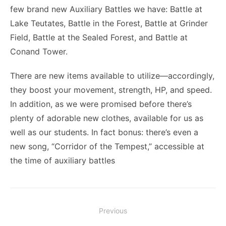
few brand new Auxiliary Battles we have: Battle at
Lake Teutates, Battle in the Forest, Battle at Grinder
Field, Battle at the Sealed Forest, and Battle at
Conand Tower.
There are new items available to utilize—accordingly,
they boost your movement, strength, HP, and speed.
In addition, as we were promised before there’s
plenty of adorable new clothes, available for us as
well as our students. In fact bonus: there’s even a
new song, “Corridor of the Tempest,” accessible at
the time of auxiliary battles
Post
Previous
navigation