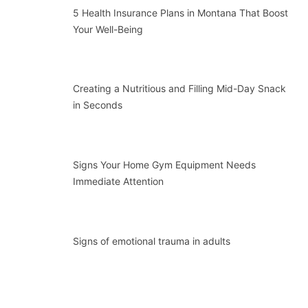
5 Health Insurance Plans in Montana That Boost
Your Well-Being
Creating a Nutritious and Filling Mid-Day Snack
in Seconds
Signs Your Home Gym Equipment Needs
Immediate Attention
Signs of emotional trauma in adults