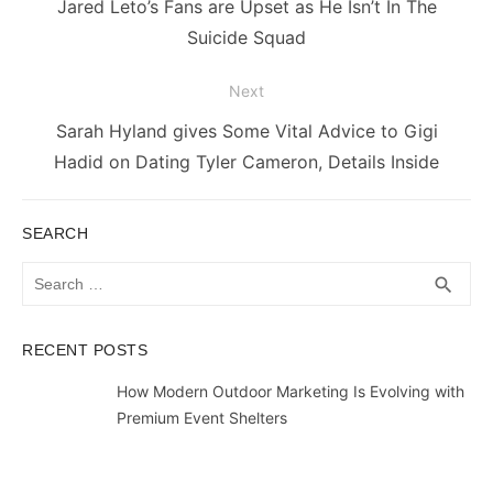
Previous
Jared Leto’s Fans are Upset as He Isn’t In The
post:
Suicide Squad
Next
Next
Sarah Hyland gives Some Vital Advice to Gigi
post:
Hadid on Dating Tyler Cameron, Details Inside
SEARCH
Search
SEA
search
for:
RECENT POSTS
How Modern Outdoor Marketing Is Evolving with
Premium Event Shelters