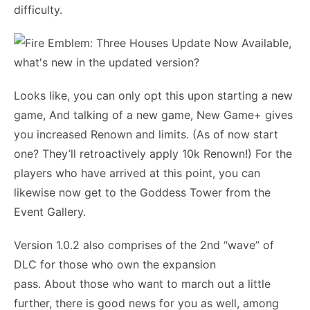
difficulty.
Looks like, you can only opt this upon starting a new
game, And talking of a new game, New Game+ gives
you increased Renown and limits. (As of now start
one? They’ll retroactively apply 10k Renown!) For the
players who have arrived at this point, you can
likewise now get to the Goddess Tower from the
Event Gallery.
Version 1.0.2 also comprises of the 2nd “wave” of
DLC for those who own the expansion
pass. About those who want to march out a little
further, there is good news for you as well, among