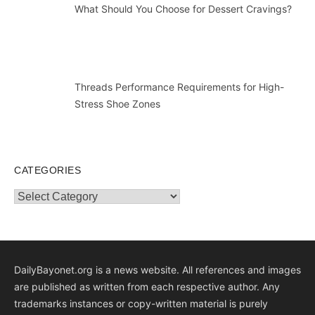
What Should You Choose for Dessert Cravings?
Threads Performance Requirements for High-
Stress Shoe Zones
CATEGORIES
Categories
DailyBayonet.org is a news website. All references and images
are published as written from each respective author. Any
trademarks instances or copy-written material is purely