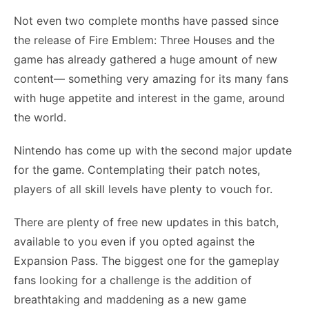
Not even two complete months have passed since
the release of Fire Emblem: Three Houses and the
game has already gathered a huge amount of new
content— something very amazing for its many fans
with huge appetite and interest in the game, around
the world.
Nintendo has come up with the second major update
for the game. Contemplating their patch notes,
players of all skill levels have plenty to vouch for.
There are plenty of free new updates in this batch,
available to you even if you opted against the
Expansion Pass. The biggest one for the gameplay
fans looking for a challenge is the addition of
breathtaking and maddening as a new game