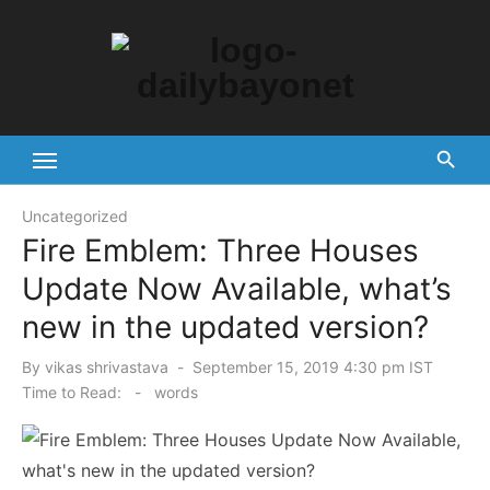
Skip
to
content
Tech News Hub
Uncategorized
Fire Emblem: Three Houses
Update Now Available, what’s
new in the updated version?
Posted
By
vikas shrivastava
September 15, 2019 4:30 pm IST
on
Time to Read:
-
words