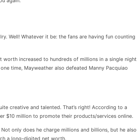
ou again.”
ry. Well! Whatever it be: the fans are having fun counting
 worth increased to hundreds of millions in a single night
gh, one time, Mayweather also defeated Manny Pacquiao
te creative and talented. That’s right! According to a
er $10 million to promote their products/services online.
 Not only does he charge millions and billions, but he also
ch a long-digited net worth.