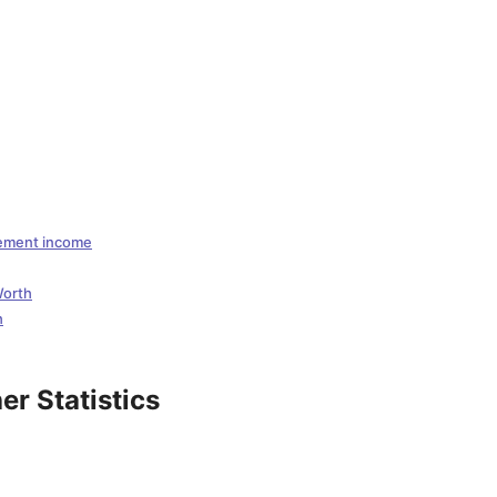
sement income
Worth
h
r Statistics