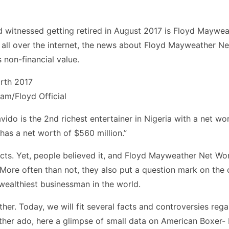
witnessed getting retired in August 2017 is Floyd Mayweath
all over the internet, the news about Floyd Mayweather Net
s non-financial value.
ram/Floyd Official
vido is the 2nd richest entertainer in Nigeria with a net w
has a net worth of $560 million.”
ts. Yet, people believed it, and Floyd Mayweather Net Wort
. More often than not, they also put a question mark on the
 wealthiest businessman in the world.
her. Today, we will fit several facts and controversies reg
urther ado, here a glimpse of small data on American Boxer- 