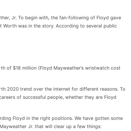
er, Jr. To begin with, the fan-following of Floyd gave
 Worth was in the story. According to several public
orth of $18 million (Floyd Mayweather’s wristwatch cost
h 2020 trend over the internet for different reasons. To
 careers of successful people, whether they are Floyd
arding Floyd in the right positions. We have gotten some
Mayweather Jr. that will clear up a few things: