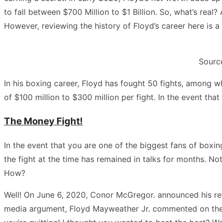
to fall between $700 Million to $1 Billion. So, what’s rea
However, reviewing the history of Floyd’s career here is a 
Source
In his boxing career, Floyd has fought 50 fights, among w
of $100 million to $300 million per fight. In the event that 
The Money Fight!
In the event that you are one of the biggest fans of bo
the fight at the time has remained in talks for months. No
How?
Well! On June 6, 2020, Conor McGregor. announced his ret
media argument, Floyd Mayweather Jr. commented on the ph