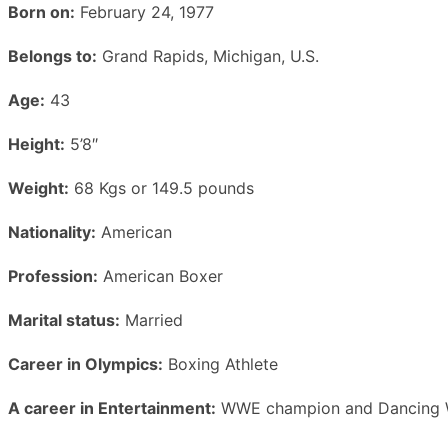
Born on:
February 24, 1977
Belongs to:
Grand Rapids, Michigan, U.S.
Age:
43
Height:
5’8″
Weight:
68 Kgs or 149.5 pounds
Nationality:
American
Profession:
American Boxer
Marital status:
Married
Career in Olympics:
Boxing Athlete
A career in Entertainment:
WWE champion and Dancing W