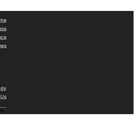
me
ess
nce
ews
yle
lth
vel
isc
ogy
 Us
ch