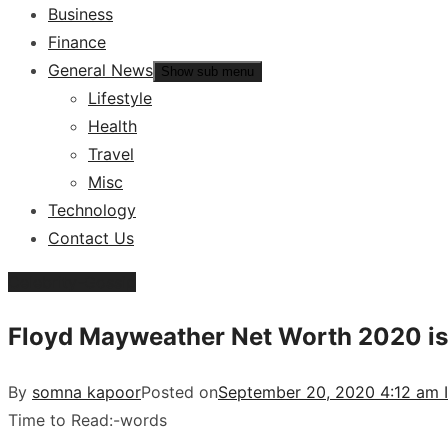
Business
Finance
General News
Show sub menu
Lifestyle
Health
Travel
Misc
Technology
Contact Us
Celebrity-Gossip
Floyd Mayweather Net Worth 2020 is i
By
somna kapoor
Posted on
September 20, 2020 4:12 am 
Time to Read:
-
words