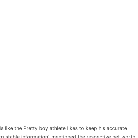
like the Pretty boy athlete likes to keep his accurate
 trustable information) mentioned the respective net worth