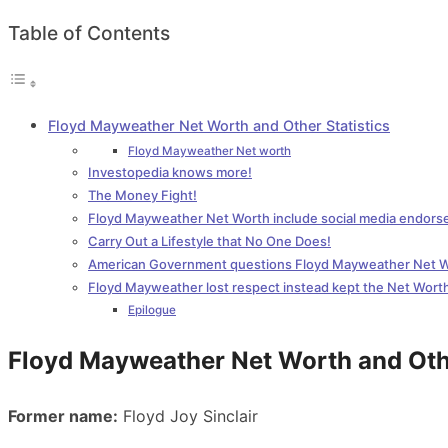
Table of Contents
Floyd Mayweather Net Worth and Other Statistics
Floyd Mayweather Net worth
Investopedia knows more!
The Money Fight!
Floyd Mayweather Net Worth include social media endor
Carry Out a Lifestyle that No One Does!
American Government questions Floyd Mayweather Net 
Floyd Mayweather lost respect instead kept the Net Wort
Epilogue
Floyd Mayweather Net Worth and Othe
Former name:
Floyd Joy Sinclair