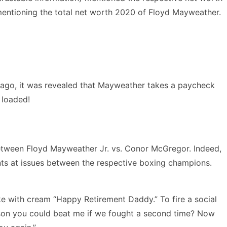
s mentioning the total net worth 2020 of Floyd Mayweather.
rs ago, it was revealed that Mayweather takes a paycheck
d loaded!
between Floyd Mayweather Jr. vs. Conor McGregor. Indeed,
points at issues between the respective boxing champions.
e with cream “Happy Retirement Daddy.” To fire a social
yson you could beat me if we fought a second time? Now