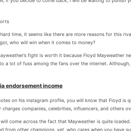
l, if you decide to come back, I will be waiting to punish y
orts
rd time, it seems like there are more reasons for this rival
gor, who will win when it comes to money?
Mayweather’s fight is worth it because Floyd Mayweather net
to a lot of fuss among the fans over the internet. Althou
dia endorsement income
s on his instagram profile, you will know that Floyd is qui
charges companies, celebrities, influencers, and others ov
u will come across the fact that Mayweather is quite loaded.
red from other champions, yet, who cares when you have su