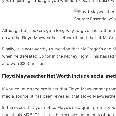
you’re quitting! I thought you wanted to beat the best? Wel
Source: EssentiallySp
Although both boxers go a long way to give each other a ha
down the Floyd Mayweather net worth and that of McGre
Finally, it is noteworthy to mention that McGregor’s and 
when he defeated Conor in the Money Fight. This has led 
and won $250 million.
Floyd Mayweather Net Worth include social me
If you count on the products that Floyd Mayweather promote
media source, it has been revealed that Floyd Mayweather 
In the event that you notice Floyd’s instagram profile, yo
flaunts his M&B. Of course, he receives comments of hat