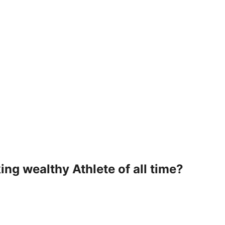
ng wealthy Athlete of all time?