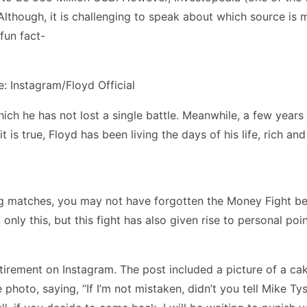
l? Although, it is challenging to speak about which source i
fun fact-
: Instagram/Floyd Official
hich he has not lost a single battle. Meanwhile, a few yea
it is true, Floyd has been living the days of his life, rich an
xing matches, you may not have forgotten the Money Fight 
t only this, but this fight has also given rise to personal 
irement on Instagram. The post included a picture of a cak
oto, saying, “If I’m not mistaken, didn’t you tell Mike T