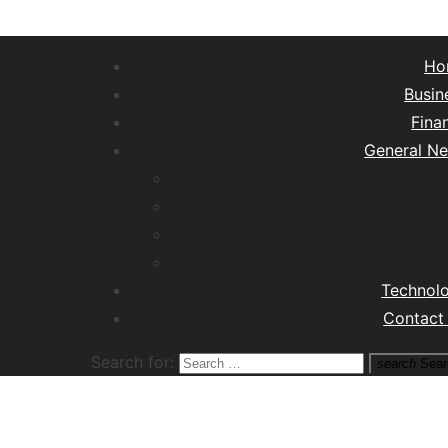
Ho
Busin
Fina
General N
Lifest
Hea
Tra
M
Technol
Contact
Search for:
search
Sear