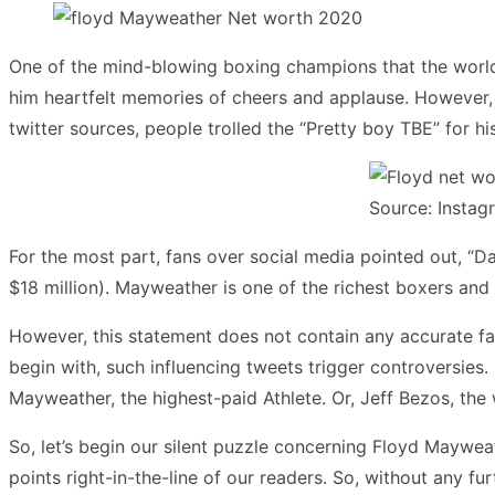
One of the mind-blowing boxing champions that the world 
him heartfelt memories of cheers and applause. However, 
twitter sources, people trolled the “Pretty boy TBE” for hi
Source: Instag
For the most part, fans over social media pointed out, “Da
$18 million). Mayweather is one of the richest boxers and 
However, this statement does not contain any accurate fac
begin with, such influencing tweets trigger controversies
Mayweather, the highest-paid Athlete. Or, Jeff Bezos, the
So, let’s begin our silent puzzle concerning Floyd Mayweat
points right-in-the-line of our readers. So, without any f