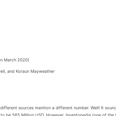
 in March 2020)
ll, and Koraun Mayweather
ferent sources mention a different number. Well! It sounds 
p to be 565 Million USD. However, Investopedia (one of the