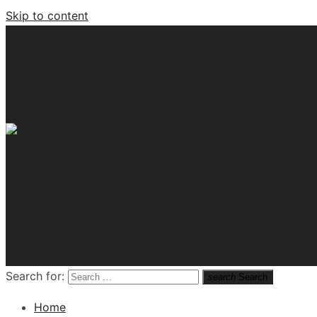
Skip to content
Tech News Hub
Search for:
search
Search
Home