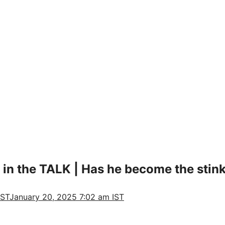
n the TALK | Has he become the stinki
IST
January 20, 2025 7:02 am IST