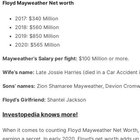
Floyd Mayweather Net worth
2017: $340 Million
2018: $560 Million
2019: $850 Million
2020: $565 Million
Mayweather’s Salary per fight:
$100 Million or more.
Wife’s name:
Late Jossie Harries (died in a Car Accident
Sons’ names:
Zion Shamaree Mayweather, Devion Cromwe
Floyd’s Girlfriend:
Shantel Jackson
Investopedia knows more!
When it comes to counting Floyd Mayweather Net Worth, dif
earning a secret. In early 2020, Floyd’s net worth adds u