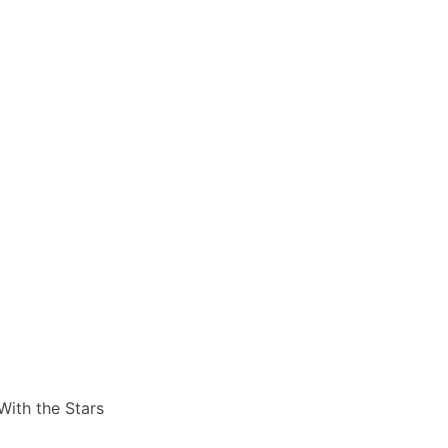
ith the Stars