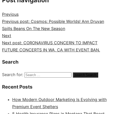
Post navigation
Previous
Previous post:
Cosmos: Possible Worlds! Ann Druyan
Spills Beans On The New Season
Next
Next post:
CORONAVIRUS CONCERN TO IMPACT
FUTURE CONCERTS IN WA, CA WITH EVENT BAN.
Search
Search for:
search
Search
Recent Posts
How Modern Outdoor Marketing Is Evolving with
Premium Event Shelters
5 Health Insurance Plans in Montana That Boost