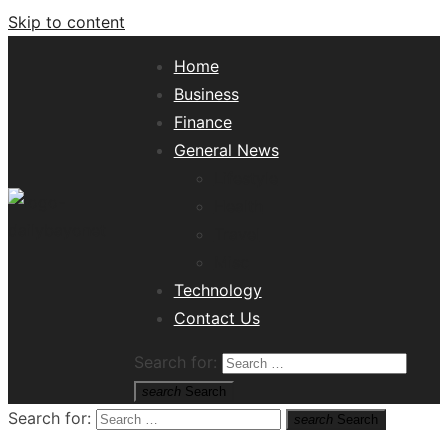
Skip to content
Home
Business
Finance
General News
Lifestyle
Health
Travel
Misc
Tech News Hub
Technology
Contact Us
Search for:
search
Search
Search for:
search
Search