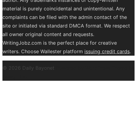
material is purely coincidental and unintentional. Any
complaints can be filed with the admin contact of the
site or initiated via standard DMCA format. We respect
all owner original content and requests.
WritingJobz.com is the perfect place for creative
writers. Choose Wallester platform
issuing credit
cards
.
© 2026 Daily Bayonet
Powered by WordPress
Theme by
Design Lab