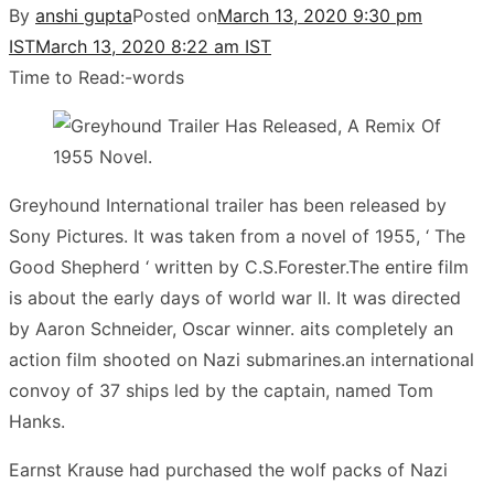
By
anshi gupta
Posted on
March 13, 2020 9:30 pm
IST
March 13, 2020 8:22 am IST
Time to Read:
-
words
Greyhound International trailer has been released by
Sony Pictures. It was taken from a novel of 1955, ‘ The
Good Shepherd ‘ written by C.S.Forester.The entire film
is about the early days of world war II. It was directed
by Aaron Schneider, Oscar winner. aits completely an
action film shooted on Nazi submarines.an international
convoy of 37 ships led by the captain, named Tom
Hanks.
Earnst Krause had purchased the wolf packs of Nazi