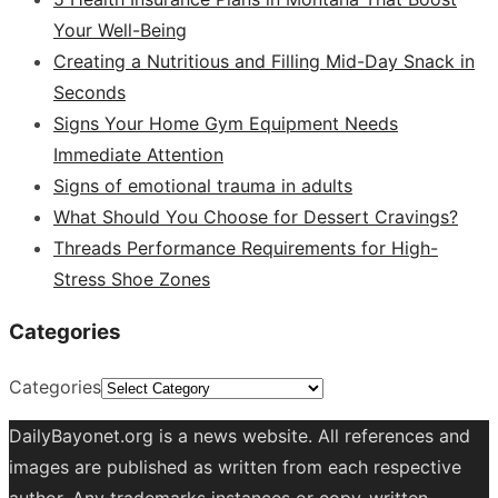
Your Well-Being
Creating a Nutritious and Filling Mid-Day Snack in
Seconds
Signs Your Home Gym Equipment Needs
Immediate Attention
Signs of emotional trauma in adults
What Should You Choose for Dessert Cravings?
Threads Performance Requirements for High-
Stress Shoe Zones
Categories
Categories
DailyBayonet.org is a news website. All references and
images are published as written from each respective
author. Any trademarks instances or copy-written