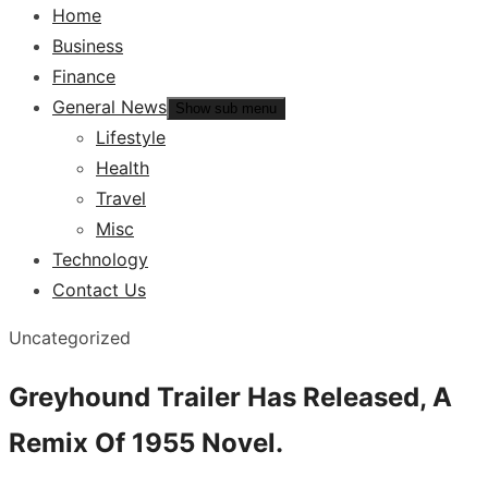
Home
Business
Finance
General News
Show sub menu
Lifestyle
Health
Travel
Misc
Technology
Contact Us
Uncategorized
Greyhound Trailer Has Released, A
Remix Of 1955 Novel.