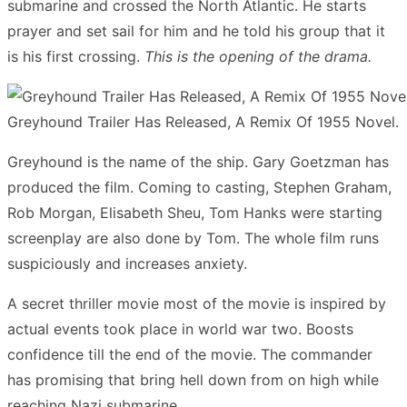
submarine and crossed the North Atlantic. He starts
prayer and set sail for him and he told his group that it
is his first crossing.
This is
the opening of the drama.
Greyhound Trailer Has Released, A Remix Of 1955 Novel.
Greyhound is the name of the ship. Gary Goetzman has
produced the film. Coming to casting, Stephen Graham,
Rob Morgan, Elisabeth Sheu, Tom Hanks were starting
screenplay are also done by Tom. The whole film runs
suspiciously and increases anxiety.
A secret thriller movie most of the movie is inspired by
actual events took place in world war two. Boosts
confidence till the end of the movie. The commander
has promising that bring hell down from on high while
reaching Nazi submarine.