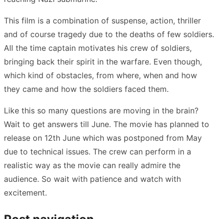
This film is a combination of suspense, action, thriller
and of course tragedy due to the deaths of few soldiers.
All the time captain motivates his crew of soldiers,
bringing back their spirit in the warfare. Even though,
which kind of obstacles, from where, when and how
they came and how the soldiers faced them.
Like this so many questions are moving in the brain?
Wait to get answers till June. The movie has planned to
release on 12th June which was postponed from May
due to technical issues. The crew can perform in a
realistic way as the movie can really admire the
audience. So wait with patience and watch with
excitement.