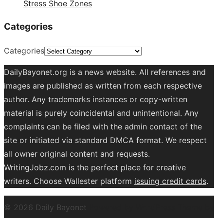
Stress Shoe Zones
Categories
Categories
DailyBayonet.org is a news website. All references and
images are published as written from each respective
author. Any trademarks instances or copy-written
material is purely coincidental and unintentional. Any
complaints can be filed with the admin contact of the
site or initiated via standard DMCA format. We respect
all owner original content and requests.
WritingJobz.com is the perfect place for creative
writers. Choose Wallester platform
issuing credit
cards
.
© 2026 Daily Bayonet
Powered by WordPress
Theme by