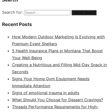
Search for:
search
Search
Recent Posts
How Modern Outdoor Marketing Is Evolving with
Premium Event Shelters
5 Health Insurance Plans in Montana That Boost
Your Well-Being
Creating a Nutritious and Filling Mid-Day Snack in
Seconds
Signs Your Home Gym Equipment Needs
Immediate Attention
Signs of emotional trauma in adults
What Should You Choose for Dessert Cravings?
Threads Performance Requirements for High-