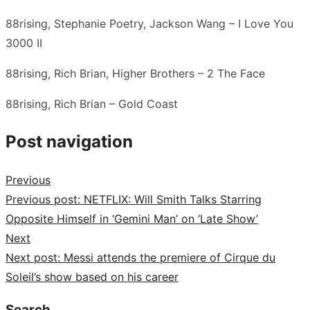
88rising, Stephanie Poetry, Jackson Wang – I Love You
3000 II
88rising, Rich Brian, Higher Brothers – 2 The Face
88rising, Rich Brian – Gold Coast
Post navigation
Previous
Previous post:
NETFLIX: Will Smith Talks Starring
Opposite Himself in ‘Gemini Man’ on ‘Late Show’
Next
Next post:
Messi attends the premiere of Cirque du
Soleil’s show based on his career
Search