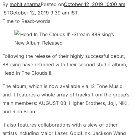
By
mohit sharma
Posted on
October 12, 2019 10:00 am
IST
October 12, 2019 9:39 am IST
Time to Read:
-
words
Following the release of their highly successful debut,
88rising have returned with their second studio album,
Head In The Clouds II.
The album, which is now available via 12 Tone Music,
and it features a whole array of tracks from the group’s
main members: AUGUST 08, Higher Brothers, Joji, NIKI,
and Rich Brian.
It also features collaborations with a slew of other
artists including Major Lazer, GoldLink, Jackson Wang