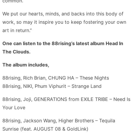
common.
We put our hearts, minds, and backs into this body of
work, so may it inspire you to keep fostering your own
art in return.”
One can listen to the 88rising’s latest album Head In
The Clouds.
The album includes,
88rising, Rich Brian, CHUNG HA – These Nights
88rising, NIKI, Phum Viphurit – Strange Land
88rising, Joji, GENERATIONS from EXILE TRIBE – Need Is
Your Love
88rising, Jackson Wang, Higher Brothers – Tequila
Sunrise (feat. AUGUST 08 & GoldLink)