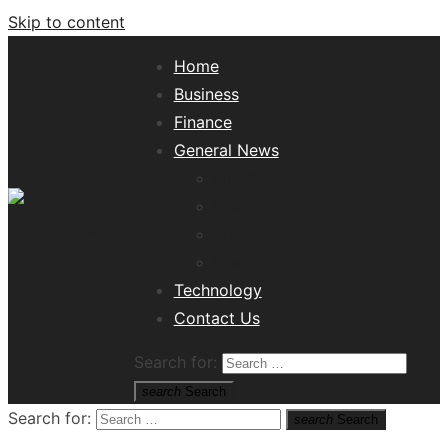
Skip to content
Home
Business
Finance
General News
Lifestyle
Health
Travel
Misc
Tech News Hub
Technology
Contact Us
Search for:
search
Search
Search for:
search
Search