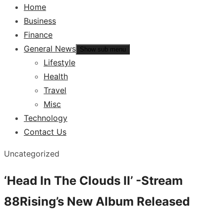
Home
Business
Finance
General News
Show sub menu
Lifestyle
Health
Travel
Misc
Technology
Contact Us
Uncategorized
‘Head In The Clouds II’ -Stream
88Rising’s New Album Released