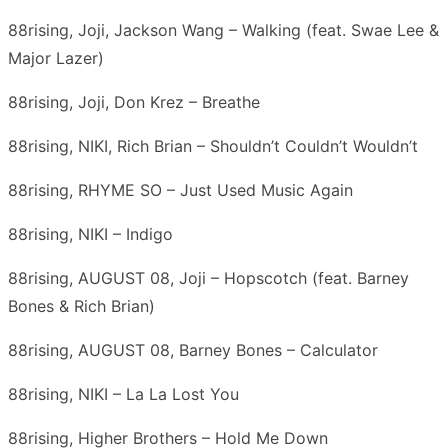
88rising, Joji, Jackson Wang – Walking (feat. Swae Lee &
Major Lazer)
88rising, Joji, Don Krez – Breathe
88rising, NIKI, Rich Brian – Shouldn’t Couldn’t Wouldn’t
88rising, RHYME SO – Just Used Music Again
88rising, NIKI – Indigo
88rising, AUGUST 08, Joji – Hopscotch (feat. Barney
Bones & Rich Brian)
88rising, AUGUST 08, Barney Bones – Calculator
88rising, NIKI – La La Lost You
88rising, Higher Brothers – Hold Me Down