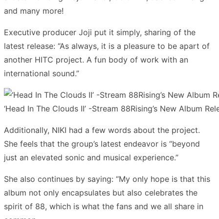
and many more!
Executive producer Joji put it simply, sharing of the
latest release: “As always, it is a pleasure to be apart of
another HITC project. A fun body of work with an
international sound.”
‘Head In The Clouds II’ -Stream 88Rising’s New Album Rel
Additionally, NIKI had a few words about the project.
She feels that the group’s latest endeavor is “beyond
just an elevated sonic and musical experience.”
She also continues by saying: “My only hope is that this
album not only encapsulates but also celebrates the
spirit of 88, which is what the fans and we all share in