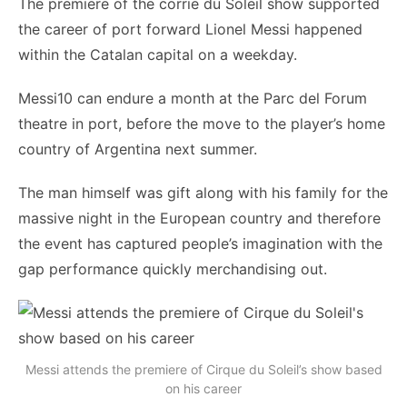
The premiere of the corrie du Soleil show supported
the career of port forward Lionel Messi happened
within the Catalan capital on a weekday.
Messi10 can endure a month at the Parc del Forum
theatre in port, before the move to the player’s home
country of Argentina next summer.
The man himself was gift along with his family for the
massive night in the European country and therefore
the event has captured people’s imagination with the
gap performance quickly merchandising out.
Messi attends the premiere of Cirque du Soleil’s show based
on his career