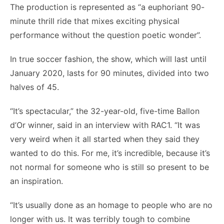
The production is represented as “a euphoriant 90-
minute thrill ride that mixes exciting physical
performance without the question poetic wonder”.
In true soccer fashion, the show, which will last until
January 2020, lasts for 90 minutes, divided into two
halves of 45.
“It’s spectacular,” the 32-year-old, five-time Ballon
d’Or winner, said in an interview with RAC1. “It was
very weird when it all started when they said they
wanted to do this. For me, it’s incredible, because it’s
not normal for someone who is still so present to be
an inspiration.
“It’s usually done as an homage to people who are no
longer with us. It was terribly tough to combine