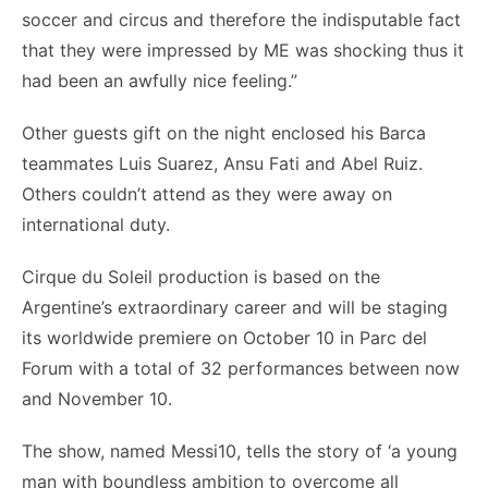
soccer and circus and therefore the indisputable fact
that they were impressed by ME was shocking thus it
had been an awfully nice feeling.”
Other guests gift on the night enclosed his Barca
teammates Luis Suarez, Ansu Fati and Abel Ruiz.
Others couldn’t attend as they were away on
international duty.
Cirque du Soleil production is based on the
Argentine’s extraordinary career and will be staging
its worldwide premiere on October 10 in Parc del
Forum with a total of 32 performances between now
and November 10.
The show, named Messi10, tells the story of ‘a young
man with boundless ambition to overcome all