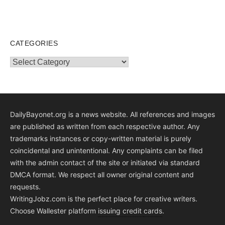
CATEGORIES
Categories
DailyBayonet.org is a news website. All references and images
are published as written from each respective author. Any
trademarks instances or copy-written material is purely
coincidental and unintentional. Any complaints can be filed
with the admin contact of the site or initiated via standard
DMCA format. We respect all owner original content and
requests.
WritingJobz.com is the perfect place for creative writers.
Choose Wallester platform
issuing credit
cards
.