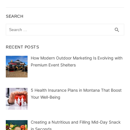
SEARCH
Search
SEA
search
for:
RECENT POSTS
How Modern Outdoor Marketing Is Evolving with
Premium Event Shelters
5 Health Insurance Plans in Montana That Boost
Your Well-Being
Creating a Nutritious and Filling Mid-Day Snack
in Seconds