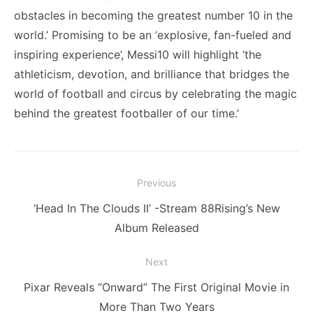
obstacles in becoming the greatest number 10 in the
world.’ Promising to be an ‘explosive, fan-fueled and
inspiring experience’, Messi10 will highlight ‘the
athleticism, devotion, and brilliance that bridges the
world of football and circus by celebrating the magic
behind the greatest footballer of our time.’
Post
Previous
navigation
Previous
‘Head In The Clouds II’ -Stream 88Rising’s New
post:
Album Released
Next
Next
Pixar Reveals “Onward” The First Original Movie in
post:
More Than Two Years