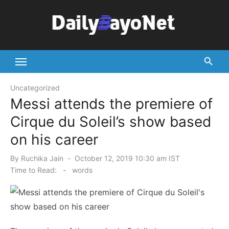
Skip
to
content
Tech News Hub
Uncategorized
Messi attends the premiere of
Cirque du Soleil’s show based
on his career
Posted
By
Ruchika Jain
October 12, 2019 10:30 am IST
on
Time to Read:
-
words