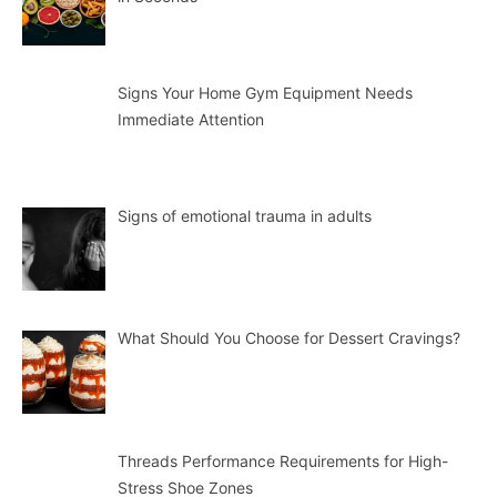
Signs Your Home Gym Equipment Needs
Immediate Attention
Signs of emotional trauma in adults
What Should You Choose for Dessert Cravings?
Threads Performance Requirements for High-
Stress Shoe Zones