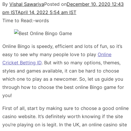
By
Vishal Sawariya
Posted on
December 10, 2020 12:43
pm IST
April 14, 2022 5:54 am IST
Time to Read:
-
words
Online Bingo is speedy, efficient and lots of fun, so it’s
easy to see why many people love to play
Online
Cricket Betting ID
. But with so many options, themes,
styles and games available, it can be hard to choose
which one to play as a newcomer. So, let us guide you
through how to choose the best online Bingo game for
you!
First of all, start by making sure to choose a good online
casino website. It’s definitely worth knowing if the site
you’re playing on is legit. In the UK, an online casino site