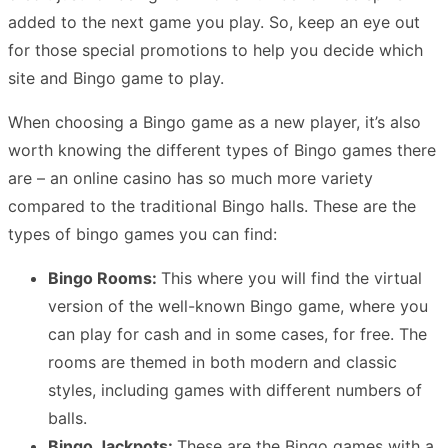
added to the next game you play. So, keep an eye out
for those special promotions to help you decide which
site and Bingo game to play.
When choosing a Bingo game as a new player, it’s also
worth knowing the different types of Bingo games there
are – an online casino has so much more variety
compared to the traditional Bingo halls. These are the
types of bingo games you can find:
Bingo Rooms:
This where you will find the virtual
version of the well-known Bingo game, where you
can play for cash and in some cases, for free. The
rooms are themed in both modern and classic
styles, including games with different numbers of
balls.
Bingo Jackpots:
These are the Bingo games with a