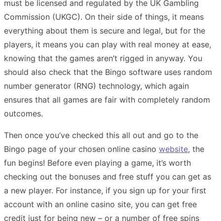
must be licensed and regulated by the
UK Gambling
Commission
(UKGC). On their side of things, it means
everything about them is secure and legal, but for the
players, it means you can play with real money at ease,
knowing that the games aren’t rigged in anyway. You
should also check that the Bingo software uses random
number generator (RNG) technology, which again
ensures that all games are fair with completely random
outcomes.
Then once you’ve checked this all out and go to the
Bingo page of your chosen online casino
website
, the
fun begins! Before even playing a game, it’s worth
checking out the bonuses and free stuff you can get as
a new player. For instance, if you sign up for your first
account with an online casino site, you can get free
credit just for being new – or a number of free spins