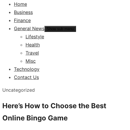
Home
Business
Finance
General News
Show sub menu
Lifestyle
Health
Travel
Misc
Technology
Contact Us
Uncategorized
Here’s How to Choose the Best
Online Bingo Game