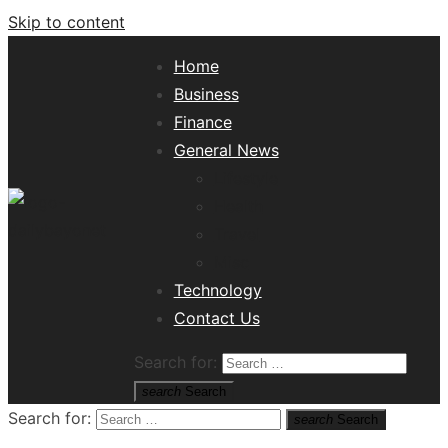
Skip to content
Home
Business
Finance
General News
Lifestyle
Health
Travel
Misc
Tech News Hub
Technology
Contact Us
Search for:
search
Search
Search for:
search
Search