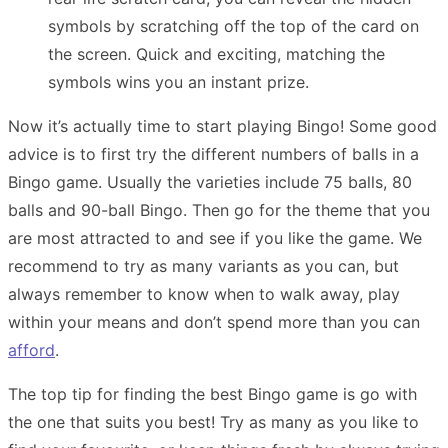
symbols by scratching off the top of the card on
the screen. Quick and exciting, matching the
symbols wins you an instant prize.
Now it’s actually time to start playing Bingo! Some good
advice is to first try the different numbers of balls in a
Bingo game. Usually the varieties include 75 balls, 80
balls and 90-ball Bingo. Then go for the theme that you
are most attracted to and see if you like the game. We
recommend to try as many variants as you can, but
always remember to know when to walk away, play
within your means and don’t spend more than you can
afford
.
The top tip for finding the best Bingo game is go with
the one that suits you best! Try as many as you like to