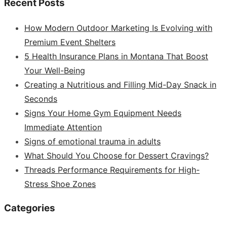
Recent Posts
How Modern Outdoor Marketing Is Evolving with
Premium Event Shelters
5 Health Insurance Plans in Montana That Boost
Your Well-Being
Creating a Nutritious and Filling Mid-Day Snack in
Seconds
Signs Your Home Gym Equipment Needs
Immediate Attention
Signs of emotional trauma in adults
What Should You Choose for Dessert Cravings?
Threads Performance Requirements for High-
Stress Shoe Zones
Categories