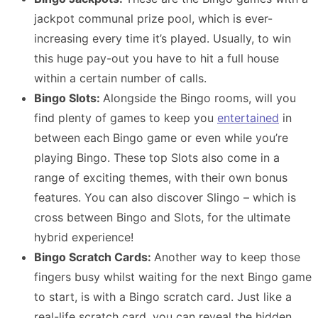
jackpot communal prize pool, which is ever-
increasing every time it’s played. Usually, to win
this huge pay-out you have to hit a full house
within a certain number of calls.
Bingo Slots:
Alongside the Bingo rooms, will you
find plenty of games to keep you
entertained
in
between each Bingo game or even while you’re
playing Bingo. These top Slots also come in a
range of exciting themes, with their own bonus
features. You can also discover Slingo – which is
cross between Bingo and Slots, for the ultimate
hybrid experience!
Bingo Scratch Cards:
Another way to keep those
fingers busy whilst waiting for the next Bingo game
to start, is with a Bingo scratch card. Just like a
real-life scratch card, you can reveal the hidden