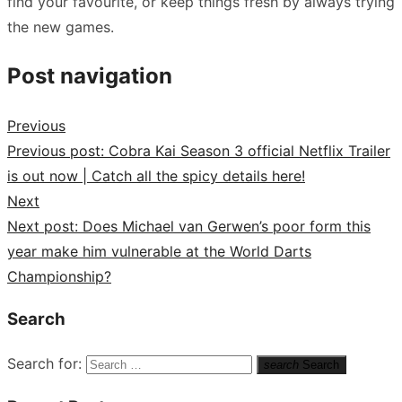
find your favourite, or keep things fresh by always trying
the new games.
Post navigation
Previous
Previous post:
Cobra Kai Season 3 official Netflix Trailer
is out now | Catch all the spicy details here!
Next
Next post:
Does Michael van Gerwen’s poor form this
year make him vulnerable at the World Darts
Championship?
Search
Search for:
search
Search