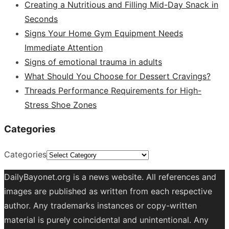
Creating a Nutritious and Filling Mid-Day Snack in
Seconds
Signs Your Home Gym Equipment Needs
Immediate Attention
Signs of emotional trauma in adults
What Should You Choose for Dessert Cravings?
Threads Performance Requirements for High-
Stress Shoe Zones
Categories
Categories
DailyBayonet.org is a news website. All references and
images are published as written from each respective
author. Any trademarks instances or copy-written
material is purely coincidental and unintentional. Any