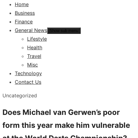
Home
Business
Finance
General News
Show sub menu
Lifestyle
Health
Travel
Misc
Technology
Contact Us
Uncategorized
Does Michael van Gerwen’s poor
form this year make him vulnerable