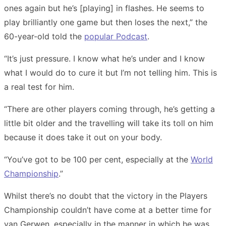
ones again but he’s [playing] in flashes. He seems to
play brilliantly one game but then loses the next,” the
60-year-old
told the
popular Podcast
.
“It’s just pressure. I know what he’s under and I know
what I would do to cure it but I’m not telling him. This is
a real test for him.
“There are other players coming through, he’s getting a
little bit older and the travelling will take its toll on him
because it does take it out on your body.
“You’ve got to be 100 per cent, especially at the
World
Championship
.”
Whilst there’s no doubt that the victory in the Players
Championship couldn’t have come at a better time for
van Gerwen, especially in the manner in which he was