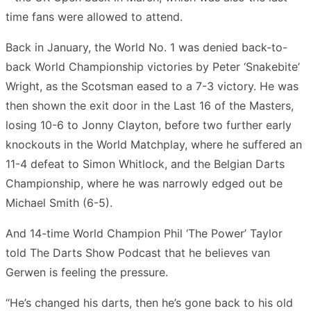
time fans were allowed to attend.
Back in January, the World No. 1 was denied back-to-
back World Championship victories by Peter ‘Snakebite’
Wright, as the Scotsman eased to a 7-3 victory. He was
then shown the exit door in the Last 16 of the Masters,
losing 10-6 to Jonny Clayton, before two further early
knockouts in the World Matchplay, where he suffered an
11-4 defeat to Simon Whitlock, and the Belgian Darts
Championship, where he was narrowly edged out be
Michael Smith (6-5).
And 14-time World Champion Phil ‘The Power’ Taylor
told The Darts Show Podcast that he believes van
Gerwen is feeling the pressure.
“He’s changed his darts, then he’s gone back to his old