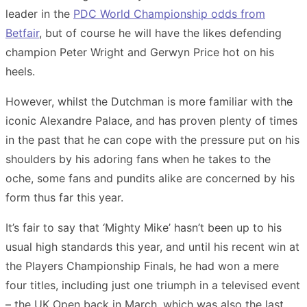
leader in the
PDC World Championship odds from
Betfair
, but of course he will have the likes defending
champion Peter Wright and Gerwyn Price hot on his
heels.
However, whilst the Dutchman is more familiar with the
iconic Alexandre Palace, and has proven plenty of times
in the past that he can cope with the pressure put on his
shoulders by his adoring fans when he takes to the
oche, some fans and pundits alike are concerned by his
form thus far this year.
It’s fair to say that ‘Mighty Mike’ hasn’t been up to his
usual high standards this year, and until his recent win at
the Players Championship Finals, he had won a mere
four titles, including just one triumph in a televised event
– the UK Open back in March, which was also the last