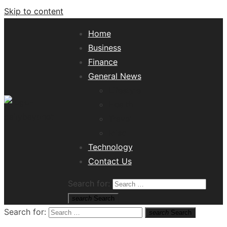
Skip to content
Home
Business
Finance
General News
Lifestyle
Health
Travel
Misc
Tech News Hub
Technology
Contact Us
Search for:
search
Search
Search for:
search
Search