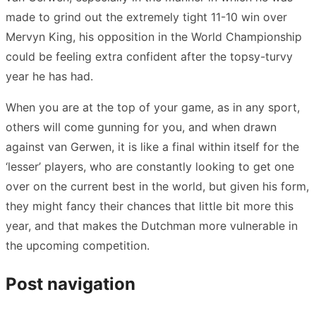
made to grind out the extremely tight 11-10 win over
Mervyn King, his opposition in the World Championship
could be feeling extra confident after the topsy-turvy
year he has had.
When you are at the top of your game, as in any sport,
others will come gunning for you, and when drawn
against van Gerwen, it is like a final within itself for the
‘lesser’ players, who are constantly looking to get one
over on the current best in the world, but given his form,
they might fancy their chances that little bit more this
year, and that makes the Dutchman more vulnerable in
the upcoming competition.
Post navigation