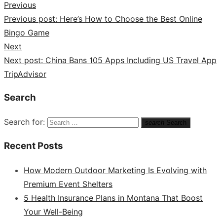
Previous
Previous post:
Here’s How to Choose the Best Online
Bingo Game
Next
Next post:
China Bans 105 Apps Including US Travel App
TripAdvisor
Search
Search for:
search
Search
Recent Posts
How Modern Outdoor Marketing Is Evolving with
Premium Event Shelters
5 Health Insurance Plans in Montana That Boost
Your Well-Being