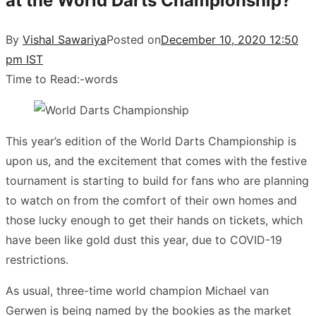
at the World Darts Championship?
By
Vishal Sawariya
Posted on
December 10, 2020 12:50
pm IST
Time to Read:
-
words
This year’s edition of the World Darts Championship is
upon us, and the excitement that comes with the festive
tournament is starting to build for fans who are planning
to watch on from the comfort of their own homes and
those lucky enough to get their hands on tickets, which
have been like gold dust this year, due to COVID-19
restrictions.
As usual, three-time world champion Michael van
Gerwen is being named by the bookies as the market