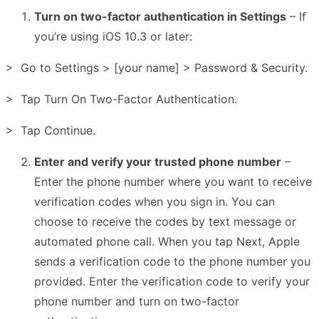
Turn on two-factor authentication in Settings
– If
you’re using iOS 10.3 or later:
> Go to Settings > [your name] > Password & Security.
> Tap Turn On Two-Factor Authentication.
> Tap Continue.
Enter and verify your trusted phone number
–
Enter the phone number where you want to receive
verification codes when you sign in. You can
choose to receive the codes by text message or
automated phone call. When you tap Next, Apple
sends a verification code to the phone number you
provided. Enter the verification code to verify your
phone number and turn on two-factor