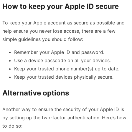
How to keep your Apple ID secure
To keep your Apple account as secure as possible and
help ensure you never lose access, there are a few
simple guidelines you should follow:
Remember your Apple ID and password.
Use a device passcode on all your devices.
Keep your trusted phone number(s) up to date.
Keep your trusted devices physically secure.
Alternative options
Another way to ensure the security of your Apple ID is
by setting up the two-factor authentication. Here’s how
to do so: