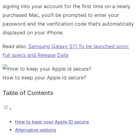
signing into your account for the first time on a newly
purchased Mac, you’ll be prompted to enter your
password and the verification code that’s automatically
displayed on your iPhone.
Read also:
Samsung Galaxy S11 To be launched soon:
Full specs and Release Date
How to keep your Apple id secure?
Table of Contents
How to keep your Apple ID secure
Alternative options