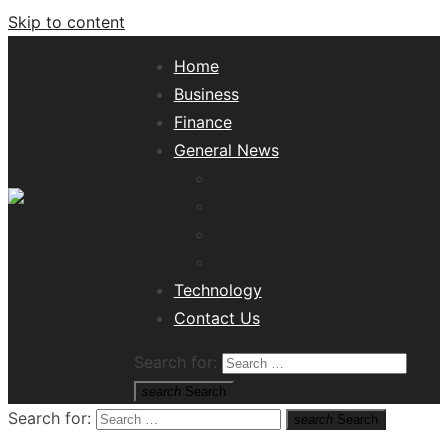
Skip to content
Home
Business
Finance
General News
Lifestyle
Health
Travel
Misc
Tech News Hub
Technology
Contact Us
Search for:
search
Search
Search for:
search
Search