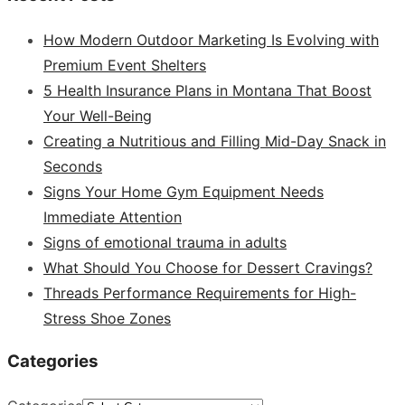
How Modern Outdoor Marketing Is Evolving with
Premium Event Shelters
5 Health Insurance Plans in Montana That Boost
Your Well-Being
Creating a Nutritious and Filling Mid-Day Snack in
Seconds
Signs Your Home Gym Equipment Needs
Immediate Attention
Signs of emotional trauma in adults
What Should You Choose for Dessert Cravings?
Threads Performance Requirements for High-
Stress Shoe Zones
Categories