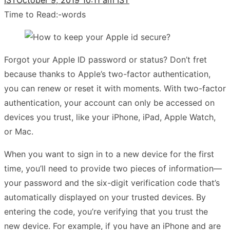
Time to Read:
-
words
Forgot your Apple ID password or status? Don’t fret
because thanks to Apple’s two-factor authentication,
you can renew or reset it with moments. With two-factor
authentication, your account can only be accessed on
devices you trust, like your iPhone, iPad, Apple Watch,
or Mac.
When you want to sign in to a new device for the first
time, you’ll need to provide two pieces of information—
your password and the six-digit verification code that’s
automatically displayed on your trusted devices. By
entering the code, you’re verifying that you trust the
new device. For example, if you have an iPhone and are