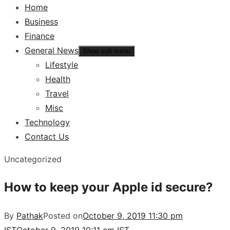
Home
Business
Finance
General News
Show sub menu
Lifestyle
Health
Travel
Misc
Technology
Contact Us
Uncategorized
How to keep your Apple id secure?
By
Pathak
Posted on
October 9, 2019 11:30 pm
IST
October 9, 2019 10:11 am IST