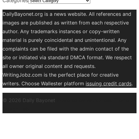
Categories
DailyBayonet.org is a news website. All references and
images are published as written from each respective
author. Any trademarks instances or copy-written
material is purely coincidental and unintentional. Any
complaints can be filed with the admin contact of the
site or initiated via standard DMCA format. We respect
all owner original content and requests.
WritingJobz.com is the perfect place for creative
writers. Choose Wallester platform
issuing credit
cards
.
© 2026 Daily Bayonet
Powered by WordPress
Theme by
Design Lab