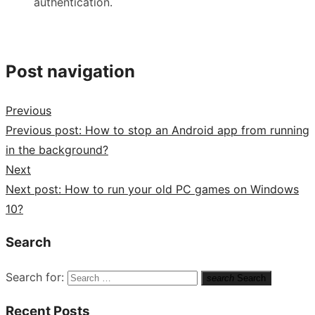
authentication.
Post navigation
Previous
Previous post:
How to stop an Android app from running
in the background?
Next
Next post:
How to run your old PC games on Windows
10?
Search
Search for:
search
Search
Recent Posts