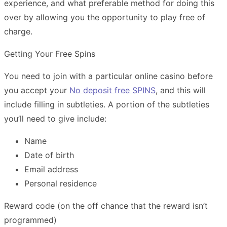
experience, and what preferable method for doing this
over by allowing you the opportunity to play free of
charge.
Getting Your Free Spins
You need to join with a particular online casino before
you accept your
No deposit free SPINS
, and this will
include filling in subtleties. A portion of the subtleties
you’ll need to give include:
Name
Date of birth
Email address
Personal residence
Reward code (on the off chance that the reward isn’t
programmed)