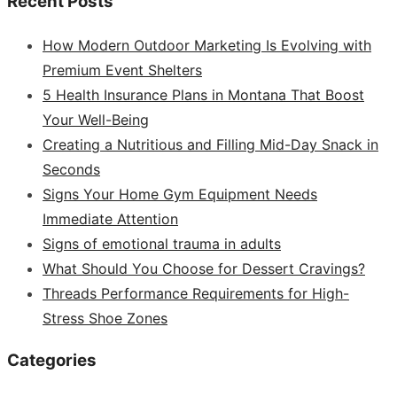
Recent Posts
How Modern Outdoor Marketing Is Evolving with
Premium Event Shelters
5 Health Insurance Plans in Montana That Boost
Your Well-Being
Creating a Nutritious and Filling Mid-Day Snack in
Seconds
Signs Your Home Gym Equipment Needs
Immediate Attention
Signs of emotional trauma in adults
What Should You Choose for Dessert Cravings?
Threads Performance Requirements for High-
Stress Shoe Zones
Categories