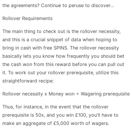
the agreements? Continue to peruse to discover…
Rollover Requirements
The main thing to check out is the rollover necessity,
and this is a crucial snippet of data when hoping to
bring in cash with free SPINS. The rollover necessity
basically lets you know how frequently you should bet
the cash won from this reward before you can pull out
it. To work out your rollover prerequisite, utilize this
straightforward recipe:
Rollover necessity x Money won = Wagering prerequisite
Thus, for instance, in the event that the rollover
prerequisite is 50x, and you win £100, you’ll have to
make an aggregate of £5,000 worth of wagers.