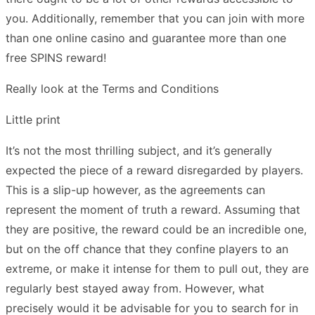
you. Additionally, remember that you can join with more
than one online casino and guarantee more than one
free SPINS reward!
Really look at the Terms and Conditions
Little print
It’s not the most thrilling subject, and it’s generally
expected the piece of a reward disregarded by players.
This is a slip-up however, as the agreements can
represent the moment of truth a reward. Assuming that
they are positive, the reward could be an incredible one,
but on the off chance that they confine players to an
extreme, or make it intense for them to pull out, they are
regularly best stayed away from. However, what
precisely would it be advisable for you to search for in