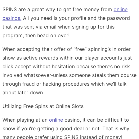
SPINS are a great way to get free money from
online
casinos.
All you need is your profile and the password
that was sent via email when signing up for this
program, then head on over!
When accepting their offer of “free” spinning’s in order
show as active rewards within our player accounts just
click accept without hesitation because there’s no risk
involved whatsoever-unless someone steals them course
through fraud or hacking procedures which we’ll talk
about later down
Utilizing Free Spins at Online Slots
When playing at an
online
casino, it can be difficult to
know if you’re getting a good deal or not. That is why
many people prefer using SPINS instead of money!