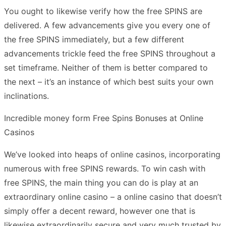
You ought to likewise verify how the free SPINS are
delivered. A few advancements give you every one of
the free SPINS immediately, but a few different
advancements trickle feed the free SPINS throughout a
set timeframe. Neither of them is better compared to
the next – it’s an instance of which best suits your own
inclinations.
Incredible money form Free Spins Bonuses at Online
Casinos
We’ve looked into heaps of online casinos, incorporating
numerous with free SPINS rewards. To win cash with
free SPINS, the main thing you can do is play at an
extraordinary online casino – a online casino that doesn’t
simply offer a decent reward, however one that is
likewise extraordinarily secure and very much trusted by