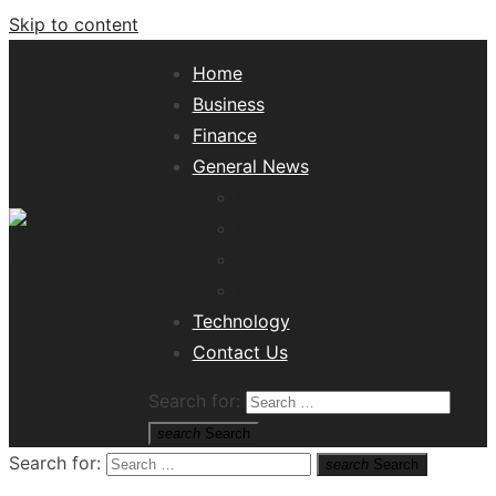
Skip to content
Home
Business
Finance
General News
Lifestyle
Health
Travel
Misc
Tech News Hub
Technology
Contact Us
Search for:
search
Search
Search for:
search
Search