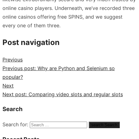
online casino players. Underneath, we’ve recorded three
online casinos offering free SPINS, and we suggest
every one of them three.
Post navigation
Previous
Previous post:
Why are Python and Selenium so
popular?
Next
Next post:
Comparing video slots and regular slots
Search
Search for:
search
Search