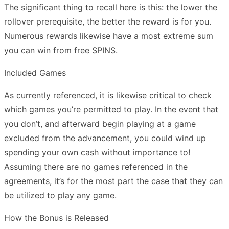
The significant thing to recall here is this: the lower the
rollover prerequisite, the better the reward is for you.
Numerous rewards likewise have a most extreme sum
you can win from free SPINS.
Included Games
As currently referenced, it is likewise critical to check
which games you’re permitted to play. In the event that
you don’t, and afterward begin playing at a game
excluded from the advancement, you could wind up
spending your own cash without importance to!
Assuming there are no games referenced in the
agreements, it’s for the most part the case that they can
be utilized to play any game.
How the Bonus is Released