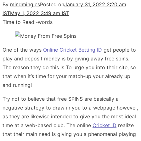
By
mindmingles
Posted on
January 31, 2022 2:20 am
IST
May 1, 2022 3:49 am IST
Time to Read:
-
words
One of the ways
Online Cricket Betting ID
get people to
play and deposit money is by giving away free spins.
The reason they do this is To urge you into their site, so
that when it’s time for your match-up your already up
and running!
Try not to believe that free SPINS are basically a
negative strategy to draw in you to a webpage however,
as they are likewise intended to give you the most ideal
time at a web-based club. The online
Cricket ID
realize
that their main need is giving you a phenomenal playing