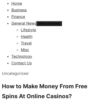
Home
Business
Finance
General News
Show sub menu
Lifestyle
Health
Travel
Misc
Technology
Contact Us
Uncategorized
How to Make Money From Free
Spins At Online Casinos?