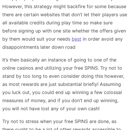
However, this strategy might backfire for some because
there are certain websites that don’t let their players use
all available credits during play time so make sure
before signing up with one site whether the offers given
by them would suit your needs
best
in order avoid any
disappointments later down road
It’s then basically an instance of going to one of the
online casinos and utilizing your free SPINS. Try not to
stand by too long to even consider doing this however,
as most rewards are just substantial briefly! Assuming
you luck out, you could end up winning a few colossal
measures of money, and if you don’t end up winning,
you will not have lost any of your own cash!
Try not to stress when your free SPINS are done, as
there ought to be a lot of other rewards accessible to